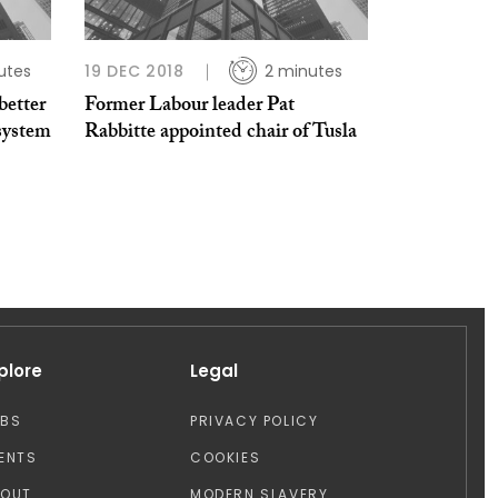
utes
19 DEC 2018
2 minutes
better
Former Labour leader Pat
 system
Rabbitte appointed chair of Tusla
plore
Legal
OBS
PRIVACY POLICY
ENTS
COOKIES
BOUT
MODERN SLAVERY