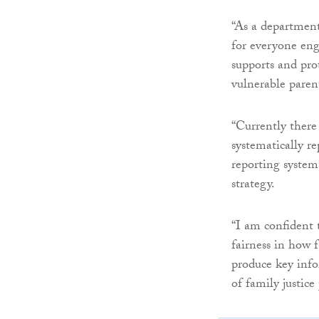
“As a department,
for everyone eng
supports and pro
vulnerable paren
“Currently there
systematically r
reporting system 
strategy.
“I am confident 
fairness in how f
produce key inf
of family justice