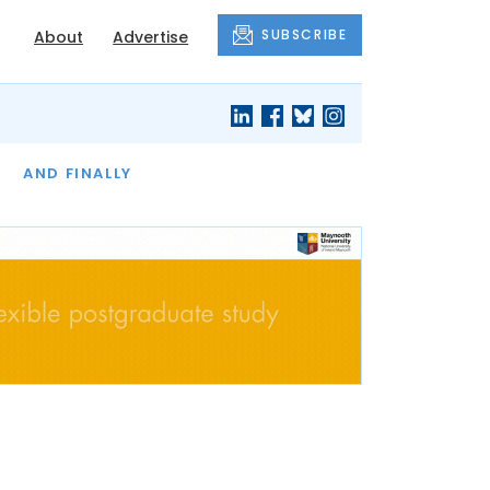
SUBSCRIBE
About
Advertise
OF THE MONTH
AND FINALLY