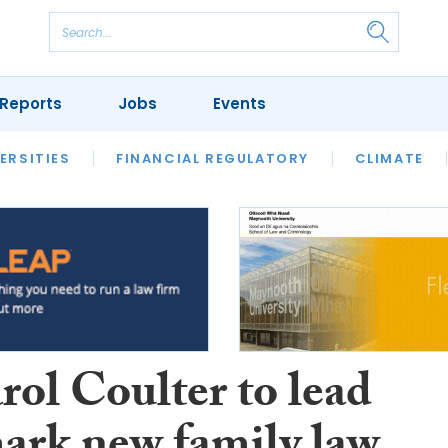
Reports
Jobs
Events
S
ERSITIES
REVIEWS
FINANCIAL REGULATORY
OUR LEGAL HERITAGE
CLIMATE
LAWYER 
rol Coulter to lead