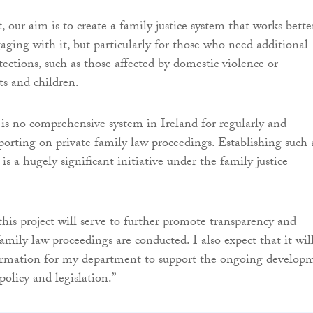
 our aim is to create a family justice system that works bette
aging with it, but particularly for those who need additional
tections, such as those affected by domestic violence or
ts and children.
 is no comprehensive system in Ireland for regularly and
eporting on private family law proceedings. Establishing such 
is a hugely significant initiative under the family justice
this project will serve to further promote transparency and
amily law proceedings are conducted. I also expect that it wil
ormation for my department to support the ongoing develop
 policy and legislation.”