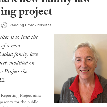
ark new family law
ing project
Reading time:
2 minutes
ter is to lead the
 of a new
acked family law
ject, modelled on
 Project she
12.
Reporting Project aims
parency for the public