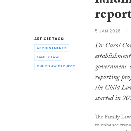
landm
report
5 JAN 2026
ARTICLE TAGS:
Dr Carol Coul
APPOINTMENTS
establishment
FAMILY LAW
government-b
CHILD LAW PROJECT
reporting pro
the Child Law
started in 20
The Family Law 
to enhance trans