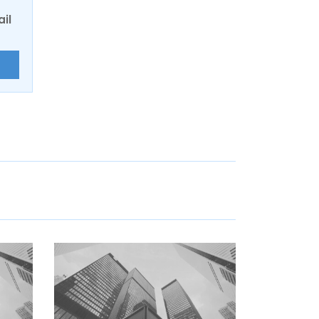
ail
E