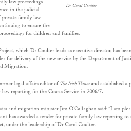
mily law proceedings
Dr Carol Coulter
nce in the judicial
 private family law
continuing to ensure the
proceedings for children and families.
oject, which Dr Coulter leads as executive director, has bee
er for delivery of the new service by the Department of Justi
d Migration.
ormer legal affairs editor of
The Irish Times
and established a p
y law reporting for the Courts Service in 2006/7.
fairs and migration minister Jim O’Callaghan said: “I am plea
nt has awarded a tender for private family law reporting to 
t, under the leadership of Dr Carol Coulter.