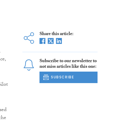
Share this article:
n
ce,
Subscribe to our newsletter to
not miss articles like this one:
SUBSCRIBE
ilot
sed
the