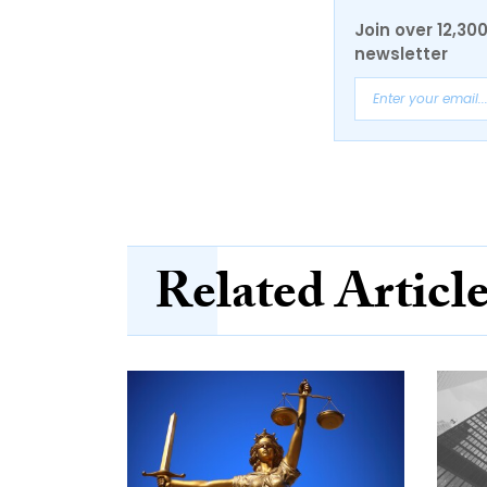
Join over 12,30
newsletter
Related Articl