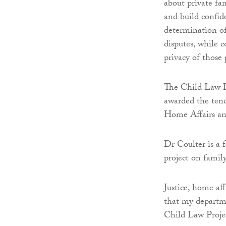
about private fa
and build confide
determination of
disputes, while 
privacy of those 
The Child Law Pr
awarded the tend
Home Affairs an
Dr Coulter is a f
project on famil
Justice, home af
that my departme
Child Law Projec