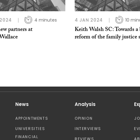
 2024
4 minutes
4 JAN 2024
10 min
ew partners at
Keith Walsh SC: Towards a 
Wallace
reform of the family justice
News
Analysis
Ex
APPOINTMENTS
OPINION
J
UNIVERSITIES
INTERVIEWS
EV
FINANCIAL
REVIEWS
A