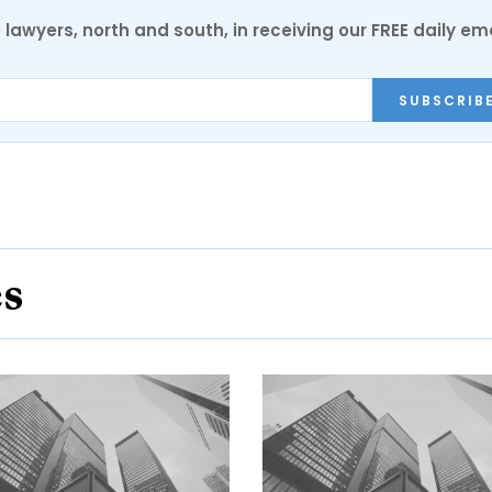
0 lawyers, north and south, in receiving our FREE daily em
SUBSCRIB
es