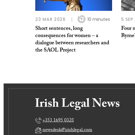
23 MAR 2026
10 minutes
5 SEP
Short sentences, long
Four n
consequences for women – a
Byrne
dialogue between researchers and
the SAOL Project
+353 1695 0328
newsdesk@irishlegal.com