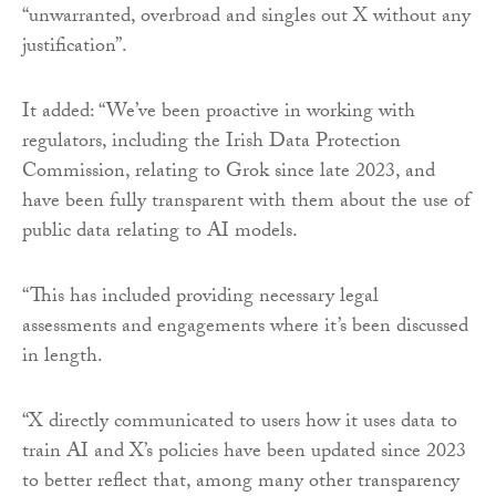
“unwarranted, overbroad and singles out X without any
justification”.
It added: “We’ve been proactive in working with
regulators, including the Irish Data Protection
Commission, relating to Grok since late 2023, and
have been fully transparent with them about the use of
public data relating to AI models.
“This has included providing necessary legal
assessments and engagements where it’s been discussed
in length.
“X directly communicated to users how it uses data to
train AI and X’s policies have been updated since 2023
to better reflect that, among many other transparency