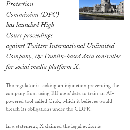
Protection
Commission (DPC)
has launched High
Court proceedings
against Twitter International Unlimited
Company, the Dublin-based data controller
for social media platform X.
The regulator is seeking an injunction preventing the
company from using EU users’ data to train an AI-
powered tool called Grok, which it believes would
breach its obligations under the GDPR.
In a statement, X claimed the legal action is