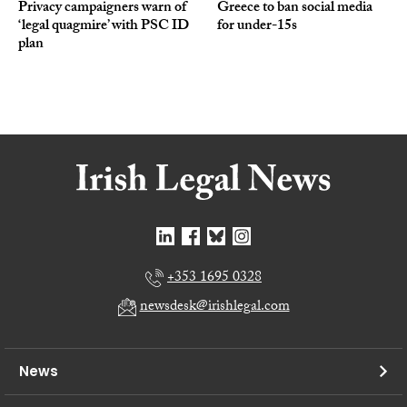
Privacy campaigners warn of
Greece to ban social media
‘legal quagmire’ with PSC ID
for under-15s
plan
+353 1695 0328
newsdesk@irishlegal.com
News