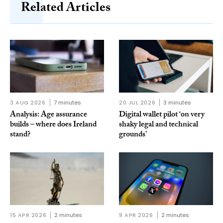
Related Articles
3 AUG 2026
7 minutes
20 JUL 2026
3 minutes
Analysis: Age assurance
Digital wallet pilot ‘on very
builds – where does Ireland
shaky legal and technical
stand?
grounds’
15 APR 2026
2 minutes
9 APR 2026
2 minutes