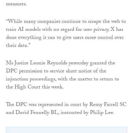
measures.
“While many companies continue to scrape the web to
train AI models with no regard for user privacy, X has
done everything it can to give users more control over
their data.”
Ms Justice Leonie Reynolds yesterday granted the
DPC permission to service short notice of the
injunction proceedings, with the matter to return to
the High Court this week.
The DPC was represented in court by Remy Farrell SC
and David Fennelly BL, instructed by Philip Lee.