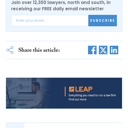
Join over 12,300 lawyers, north and south, in
receiving our FREE daily email newsletter
SUBSCRIBE
Share this article: