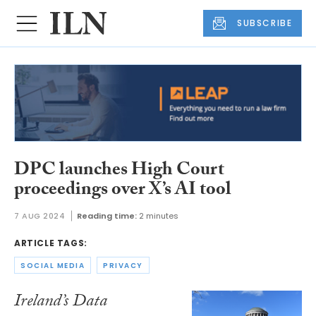
SUBSCRIBE
DPC launches High Court
proceedings over X’s AI tool
7 AUG 2024
Reading time:
2 minutes
ARTICLE TAGS:
SOCIAL MEDIA
PRIVACY
Ireland’s Data