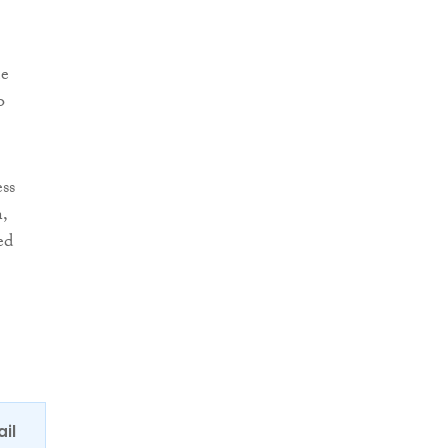
me
o
ess
,
ed
ail