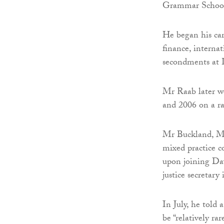
Grammar School,
He began his car
finance, interna
secondments at 
Mr Raab later 
and 2006 on a ra
Mr Buckland, MP
mixed practice c
upon joining Da
justice secretary
In July, he told 
be “relatively ra