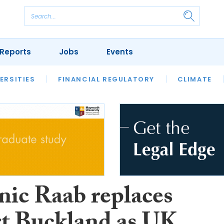
Reports
Jobs
Events
S
ERSITIES
REVIEWS
FINANCIAL REGULATORY
OUR LEGAL HERITAGE
CLIMATE
LAWYER 
ic Raab replaces