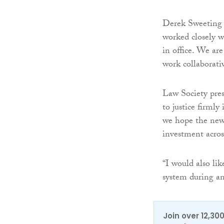
Derek Sweeting Q
worked closely w
in office. We are
work collaborativ
Law Society pres
to justice firmly
we hope the new 
investment across
“I would also li
system during an
Join over 12,30