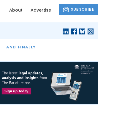
SUBSCRIBE
About
Advertise
OF THE MONTH
AND FINALLY