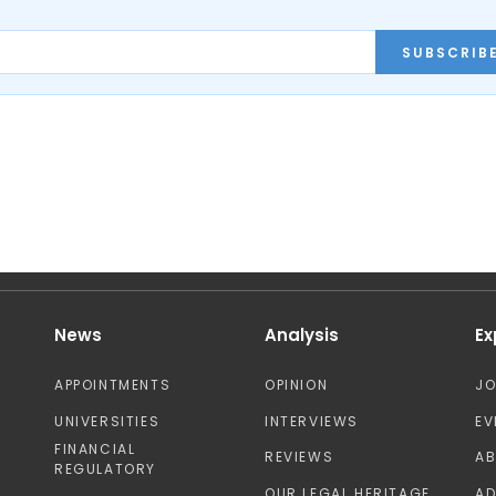
SUBSCRIB
News
Analysis
Ex
APPOINTMENTS
OPINION
J
UNIVERSITIES
INTERVIEWS
EV
FINANCIAL
REVIEWS
A
REGULATORY
OUR LEGAL HERITAGE
AD