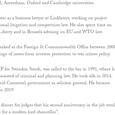
 Amersham, Oxford and Cambridge universities.
eer as a business lawyer at Linklaters, working on project
tional litigation and competition law. He also spent time on
Liberty and in Brussels advising on EU and WTO law.
worked at the Foreign & Commonwealth Office between 200
nge of issues from investor protection to war crimes policy.
 for Swindon South, was called to the bar in 1991, where h
onsisted of criminal and planning law. He took silk in 2014,
vid Cameron’s government as solicitor general. He became
 in 2019.
a dinner for judges that his second anniversary in the job wou
re for a modern lord chancellor”.