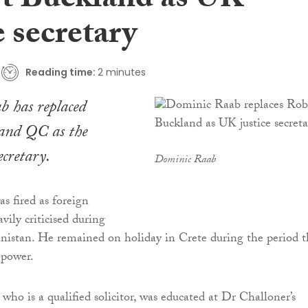
t Buckland as UK
e secretary
Reading time:
2 minutes
 has replaced
and QC as the
ecretary.
Dominic Raab
 fired as foreign
avily criticised during
anistan. He remained on holiday in Crete during the period t
 power.
who is a qualified solicitor, was educated at Dr Challoner’s