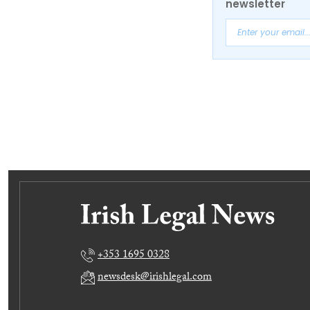
newsletter
+353 1695 0328
newsdesk@irishlegal.com