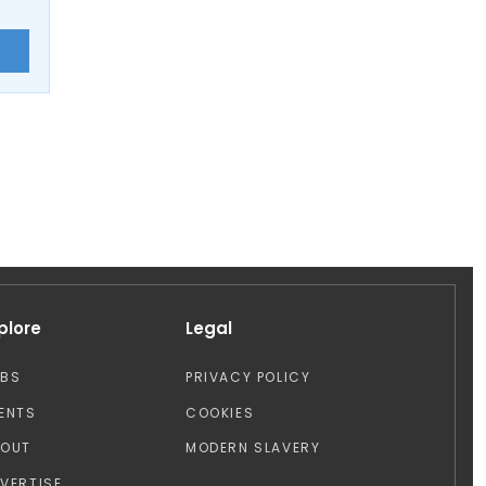
E
plore
Legal
OBS
PRIVACY POLICY
ENTS
COOKIES
BOUT
MODERN SLAVERY
VERTISE