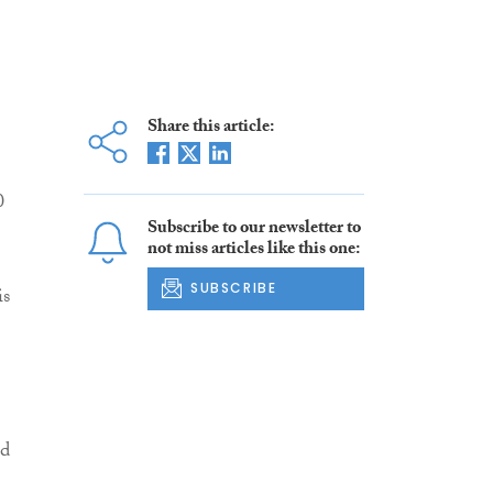
Share this article:
0
Subscribe to our newsletter to
not miss articles like this one:
SUBSCRIBE
is
ld