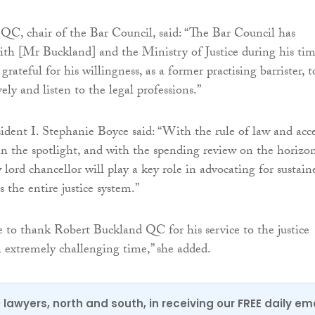
C, chair of the Bar Council, said: “The Bar Council has
ith [Mr Buckland] and the Ministry of Justice during his ti
 grateful for his willingness, as a former practising barrister, t
ely and listen to the legal professions.”
ident I. Stephanie Boyce said: “With the rule of law and acc
 in the spotlight, and with the spending review on the horizon
lord chancellor will play a key role in advocating for sustain
 the entire justice system.”
ke to thank Robert Buckland QC for his service to the justice
 extremely challenging time,” she added.
0 lawyers, north and south, in receiving our FREE daily em