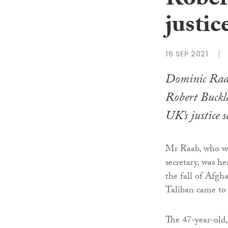
Rober
justic
16 SEP 2021
Dominic Raab
Robert Buckl
UK’s justice s
Mr Raab, who was
secretary, was he
the fall of Afgh
Taliban came to
The 47-year-old, 