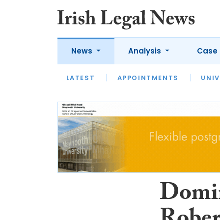
News
Analysis
Case 
LATEST
LATEST
APPOINTMENTS
OPINION
INTERVIEW
UNIV
Domin