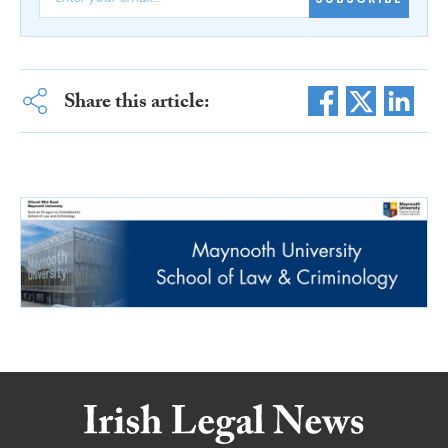
Share this article: