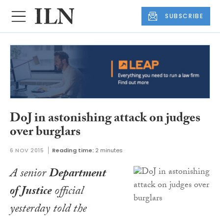
SUBSCRIBE
DoJ in astonishing attack on judges
over burglars
6 NOV 2015
Reading time:
2 minutes
A senior
Department
of Justice
official
yesterday told the