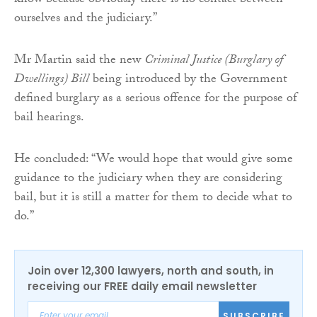
know because obviously there is no contact between
ourselves and the judiciary.”
Mr Martin said the new
Criminal Justice (Burglary of
Dwellings) Bill
being introduced by the Government
defined burglary as a serious offence for the purpose of
bail hearings.
He concluded: “We would hope that would give some
guidance to the judiciary when they are considering
bail, but it is still a matter for them to decide what to
do.”
Join over 12,300 lawyers, north and south, in
receiving our FREE daily email newsletter
SUBSCRIBE