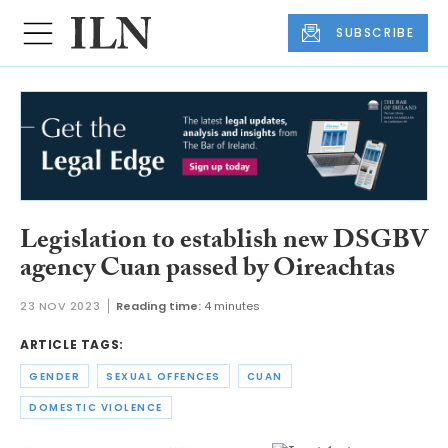
SUBSCRIBE
Legislation to establish new DSGBV
agency Cuan passed by Oireachtas
23 NOV 2023
Reading time:
4 minutes
ARTICLE TAGS:
GENDER
SEXUAL OFFENCES
CUAN
DOMESTIC VIOLENCE