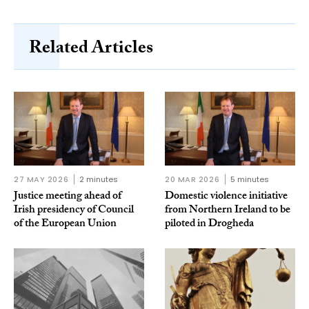
Related Articles
27 MAY 2026
2 minutes
20 MAR 2026
5 minutes
Justice meeting ahead of
Domestic violence initiative
Irish presidency of Council
from Northern Ireland to be
of the European Union
piloted in Drogheda