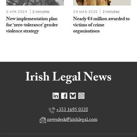
2 APR 2024
2 minutes
24 MAR 2025
2 minutes
New implementation plan
Nearly €4 million awarded to
for ‘zero-tolerance’ gender
victims of crime
violence strategy
organisations
+353 1695 0328
newsdesk@irishlegal.com