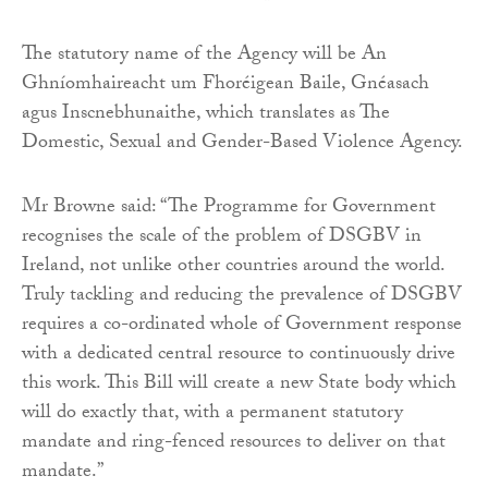
The statutory name of the Agency will be An
Ghníomhaireacht um Fhoréigean Baile, Gnéasach
agus Inscnebhunaithe, which translates as The
Domestic, Sexual and Gender-Based Violence Agency.
Mr Browne said: “The Programme for Government
recognises the scale of the problem of DSGBV in
Ireland, not unlike other countries around the world.
Truly tackling and reducing the prevalence of DSGBV
requires a co-ordinated whole of Government response
with a dedicated central resource to continuously drive
this work. This Bill will create a new State body which
will do exactly that, with a permanent statutory
mandate and ring-fenced resources to deliver on that
mandate.”