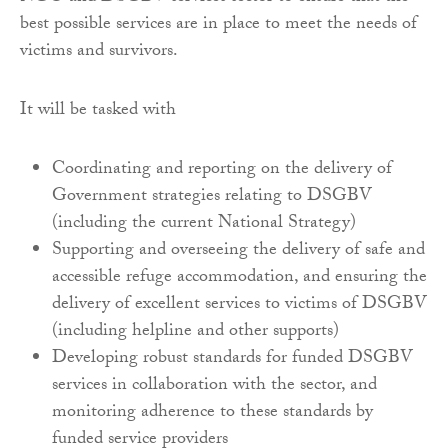
best possible services are in place to meet the needs of
victims and survivors.
It will be tasked with
Coordinating and reporting on the delivery of
Government strategies relating to DSGBV
(including the current National Strategy)
Supporting and overseeing the delivery of safe and
accessible refuge accommodation, and ensuring the
delivery of excellent services to victims of DSGBV
(including helpline and other supports)
Developing robust standards for funded DSGBV
services in collaboration with the sector, and
monitoring adherence to these standards by
funded service providers