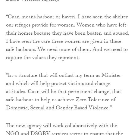
“Cuan means harbour or haven. I have seen the shelter
our refuges provide for women. Women who have left
their homes because they have been beaten and abused.
I have seen the care these women are given in these
safe harbours. We need more of them. And we need to
capture the values they represent.
“In a structure that will outlast my term as Minister
and which will help protect victims and change
attitudes. Cuan will be that permanent change; that
safe harbour to help us achieve Zero Tolerance of
Domestic, Sexual and Gender Based Violence.”
The new agency will work collaboratively with the
NGO and DSGBV services sector to ensure that the