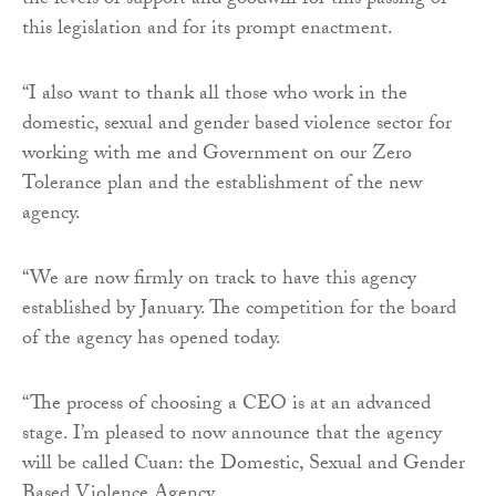
the levels of support and goodwill for this passing of
this legislation and for its prompt enactment.
“I also want to thank all those who work in the
domestic, sexual and gender based violence sector for
working with me and Government on our Zero
Tolerance plan and the establishment of the new
agency.
“We are now firmly on track to have this agency
established by January. The competition for the board
of the agency has opened today.
“The process of choosing a CEO is at an advanced
stage. I’m pleased to now announce that the agency
will be called Cuan: the Domestic, Sexual and Gender
Based Violence Agency.