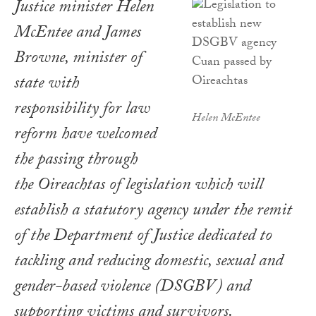
Justice minister Helen
McEntee and James
Browne, minister of
state with
responsibility for law
Helen McEntee
reform have welcomed
the passing through
the Oireachtas of legislation which will
establish a statutory agency under the remit
of the Department of Justice dedicated to
tackling and reducing domestic, sexual and
gender-based violence (DSGBV) and
supporting victims and survivors.