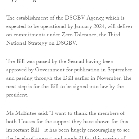
The establishment of the DSGBV Agency, which is
expected to be operational by January 2024, will deliver
on commitments under Zero Tolerance, the Third
National Strategy on DSGBV.
The Bill was passed by the Seanad having been
approved by Government for publication in September
and passing through the Dáil earlier in November. The
next step is for the Bill to be signed into law by the
president.
Ms McEntee said: “I want to thank the members of
both Houses for the support they have shown for this
important Bill - it has been hugely encouraging to see