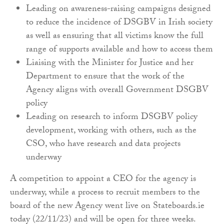
Leading on awareness-raising campaigns designed
to reduce the incidence of DSGBV in Irish society
as well as ensuring that all victims know the full
range of supports available and how to access them
Liaising with the Minister for Justice and her
Department to ensure that the work of the
Agency aligns with overall Government DSGBV
policy
Leading on research to inform DSGBV policy
development, working with others, such as the
CSO, who have research and data projects
underway
A competition to appoint a CEO for the agency is
underway, while a process to recruit members to the
board of the new Agency went live on Stateboards.ie
today (22/11/23) and will be open for three weeks.