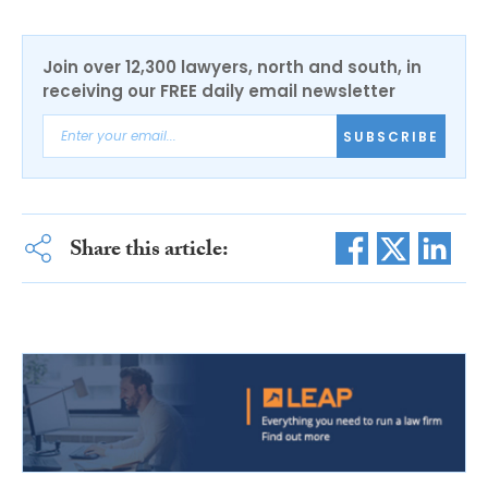
Join over 12,300 lawyers, north and south, in
receiving our FREE daily email newsletter
SUBSCRIBE
Share this article: