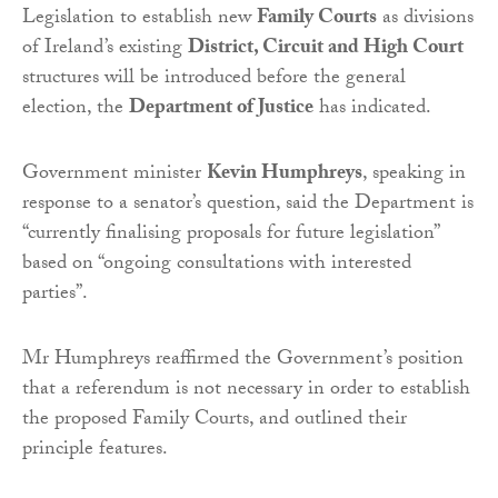
Legislation to establish new
Family Courts
as divisions
of Ireland’s existing
District, Circuit and High Court
structures will be introduced before the general
election, the
Department of Justice
has indicated.
Government minister
Kevin Humphreys
, speaking in
response to a senator’s question, said the Department is
“currently finalising proposals for future legislation”
based on “ongoing consultations with interested
parties”.
Mr Humphreys reaffirmed the Government’s position
that a referendum is not necessary in order to establish
the proposed Family Courts, and outlined their
principle features.