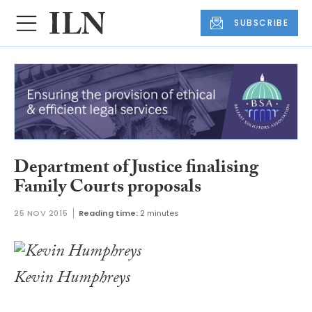
SUBSCRIBE
Department of Justice finalising
Family Courts proposals
25 NOV 2015
Reading time:
2 minutes
Kevin Humphreys