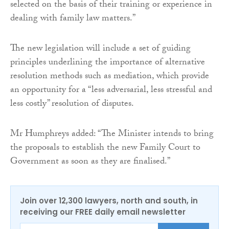
selected on the basis of their training or experience in
dealing with family law matters.”
The new legislation will include a set of guiding
principles underlining the importance of alternative
resolution methods such as mediation, which provide
an opportunity for a “less adversarial, less stressful and
less costly” resolution of disputes.
Mr Humphreys added: “The Minister intends to bring
the proposals to establish the new Family Court to
Government as soon as they are finalised.”
Join over 12,300 lawyers, north and south, in
receiving our FREE daily email newsletter