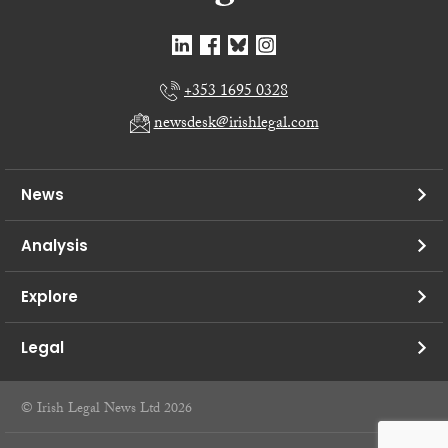
+353 1695 0328
newsdesk@irishlegal.com
News
Analysis
Explore
Legal
© Irish Legal News Ltd 2026