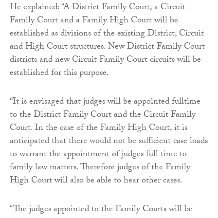
He explained: “A District Family Court, a Circuit
Family Court and a Family High Court will be
established as divisions of the existing District, Circuit
and High Court structures. New District Family Court
districts and new Circuit Family Court circuits will be
established for this purpose.
“It is envisaged that judges will be appointed fulltime
to the District Family Court and the Circuit Family
Court. In the case of the Family High Court, it is
anticipated that there would not be sufficient case loads
to warrant the appointment of judges full time to
family law matters. Therefore judges of the Family
High Court will also be able to hear other cases.
“The judges appointed to the Family Courts will be