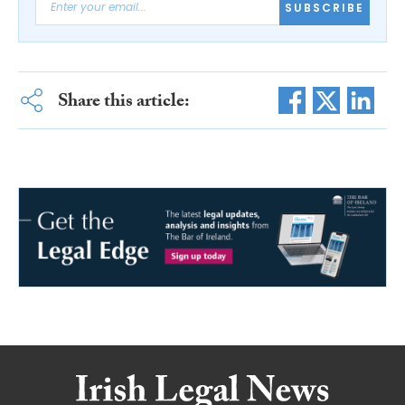
SUBSCRIBE
Share this article: