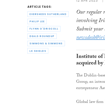
12 APR 2023
ARTICLE TAGS:
Our regular r
EVERSHEDS SUTHERLAND
involving Iri
PHILIP LEE
Submit your d
FLYNN O'DRISCOLL
newsdesk@iri
DEALS ROUNDUP
SIMMONS & SIMMONS
LK SHIELDS
Institute of
acquired b
The Dublin-base
Group, an interna
entrepreneur Aat
Global law firm