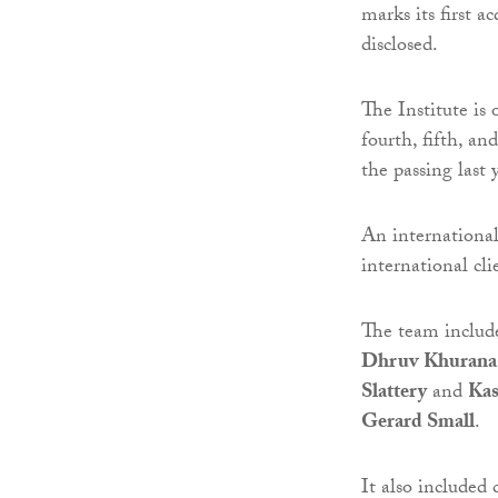
marks its first a
disclosed.
The Institute is 
fourth, fifth, an
the passing last 
An internationa
international cli
The team includ
Dhruv Khurana
Slattery
and
Kas
Gerard Small
.
It also included