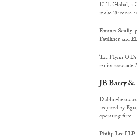
ETL Global, a Ge
make 20 more acq
Emmet Scully
, 
Faulkner
and
El
The Flynn O’Dri
senior associate
JB Barry & 
Dublin-headquart
acquired by Egis
operating firm.
Philip Lee LLP