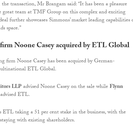
he transaction, Mr Brangam said: “It has been a pleasure
e great team at TMF Group on this complex and exciting
 deal further showcases Simmons’ market leading capabilities 
s space.”
firm Noone Casey acquired by ETL Global
ng firm Noone Casey has been acquired by German-
ultinational ETL Global.
citors LLP
advised Noone Casey on the sale while
Flynn
advised ETL.
s ETL taking a 51 per cent stake in the business, with the
staying with existing shareholders.