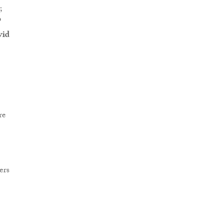
;
P
vid
re
ers