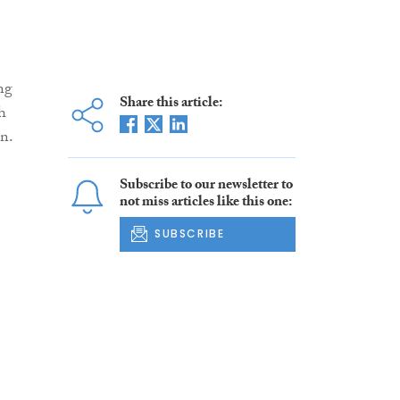
ng
Share this article:
h
on.
Subscribe to our newsletter to
not miss articles like this one:
SUBSCRIBE