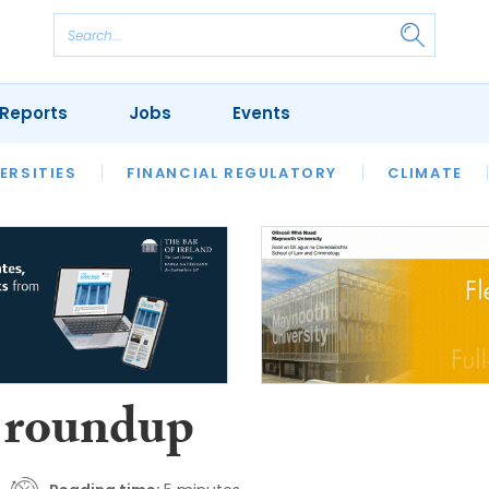
Reports
Jobs
Events
S
ERSITIES
REVIEWS
FINANCIAL REGULATORY
OUR LEGAL HERITAGE
CLIMATE
LAWYER 
 roundup