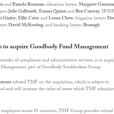
en
and
Pamela Brennan
; education lawyer
Margaret Gorman
yers
Julie Galbraith
,
Emma Quinn
and
Ben Conway
; IP/D
cGinley
,
Ellie Cater
and
Leona Chow
; litigation lawyer
Da
awyer
David McKeating
; and banking lawyer
Bronagh
to acquire Goodbody Fund Management
vider of compliance and administrative services, is to acqui
Management, part of Goodbody Stockbrokers Group.
mmons
advised TMF on the acquisition, which is subject to
val and will increase the value of assets which TMF administ
employees across 85 countries, TMF Group provides critical