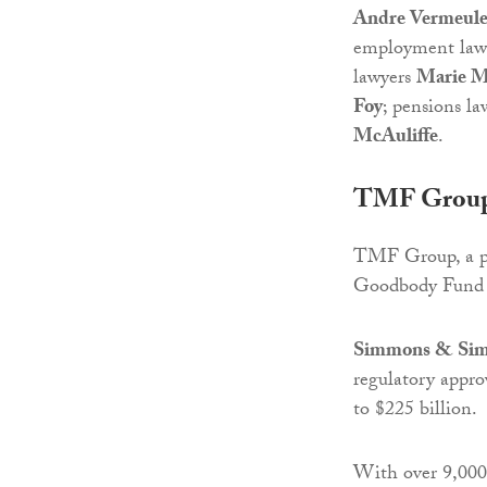
Andre Vermeul
employment law
lawyers
Marie M
Foy
; pensions l
McAuliffe
.
TMF Group 
TMF Group, a pro
Goodbody Fund 
Simmons & Si
regulatory appro
to $225 billion.
With over 9,000 