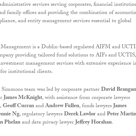
ministrative services serving corporates, financial institutio
nd family offices and providing the combination of accountin
mpliance, and entity management services essential to global
Management is a Dublin-based regulated AIFM and UCT
any providing tailored fund solutions to AIFs and UCTIS,
 investment management services with extensive experience i
or institutional clients.
Simmons team was led by corporate partner
David Branga
er
James McKnight
, with assistance from corporate lawyers
,
Geoff Curran
and
Andrew Fullen
, funds lawyers
James
ennie Ng
, regulatory lawyers
Derek Lawlor
and
Peter Marti
n Phelan
and data privacy lawyer
Jeffrey Horahan
.