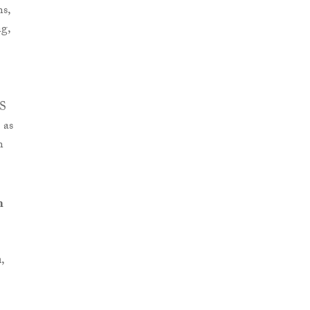
ns,
g,
IS
 as
n
m
n
,