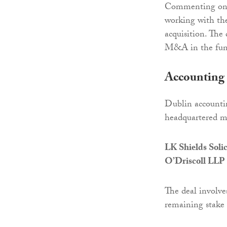
Commenting on t
working with th
acquisition. The
M&A in the fund
Accounting 
Dublin accounti
headquartered m
LK Shields Soli
O’Driscoll LLP
The deal involve
remaining stake 