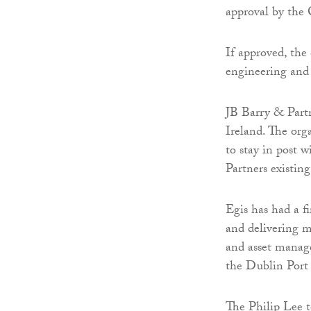
approval by th
If approved, the 
engineering and 
JB Barry & Partn
Ireland. The orga
to stay in post 
Partners existing
Egis has had a f
and delivering m
and asset manage
the Dublin Port
The Philip Lee t