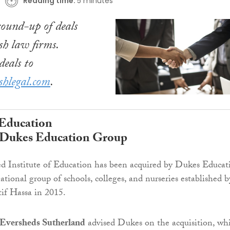
Reading time:
5 minutes
ound-up of deals
sh law firms.
eals to
shlegal.com
.
 Education
y Dukes Education Group
d Institute of Education has been acquired by Dukes Educat
tional group of schools, colleges, and nurseries established b
if Hassa in 2015.
Eversheds Sutherland
advised Dukes on the acquisition, wh