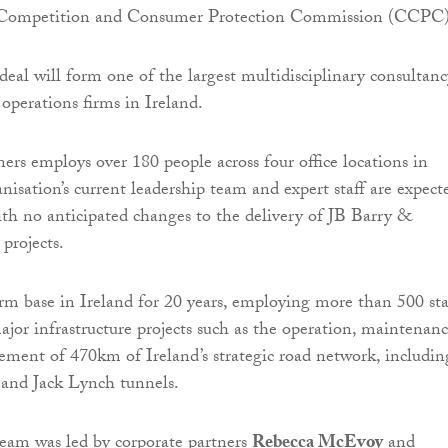
e Competition and Consumer Protection Commission (CCPC
deal will form one of the largest multidisciplinary consultanc
operations firms in Ireland.
ers employs over 180 people across four office locations in
nisation’s current leadership team and expert staff are expect
with no anticipated changes to the delivery of JB Barry &
 projects.
irm base in Ireland for 20 years, employing more than 500 sta
ajor infrastructure projects such as the operation, maintenan
ment of 470km of Ireland’s strategic road network, includin
 and Jack Lynch tunnels.
eam was led by corporate partners
Rebecca McEvoy
and