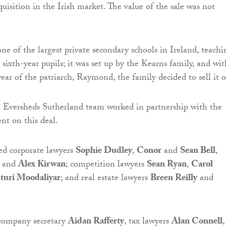
cquisition in the Irish market. The value of the sale was not
one of the largest private secondary schools in Ireland, teachi
d sixth-year pupils; it was set up by the Kearns family, and wit
year of the patriarch, Raymond, the family decided to sell it 
l Eversheds Sutherland team worked in partnership with the
ent on this deal.
ed corporate lawyers
Sophie Dudley
,
Conor
and
Sean Bell
,
and
Alex Kirwan
; competition lawyers
Sean Ryan
,
Carol
turi Moodaliyar
; and real estate lawyers
Breen Reilly
and
 company secretary
Aidan Rafferty
, tax lawyers
Alan Connell
,