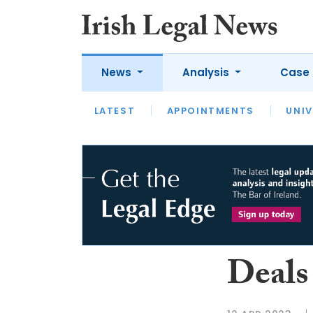
News
Analysis
Case 
LATEST
LATEST
APPOINTMENTS
OPINION
INTERVIEW
UNIV
Deals