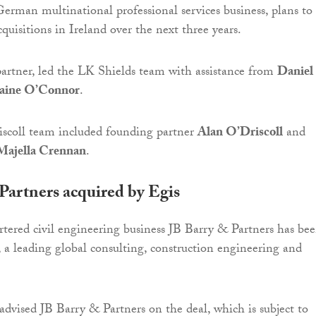
rman multinational professional services business, plans to
uisitions in Ireland over the next three years.
partner, led the LK Shields team with assistance from
Daniel
aine O’Connor
.
scoll team included founding partner
Alan O’Driscoll
and
Majella Crennan
.
Partners acquired by Egis
ered civil engineering business JB Barry & Partners has be
, a leading global consulting, construction engineering and
advised JB Barry & Partners on the deal, which is subject to