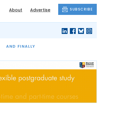
SUBSCRIBE
About
Advertise
OF THE MONTH
AND FINALLY