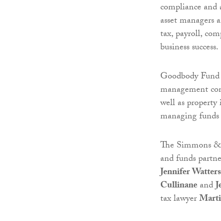
compliance and ad
asset managers a
tax, payroll, co
business success.
Goodbody Fund 
management comp
well as property
managing funds f
The Simmons & 
and funds partn
Jennifer Watters
Cullinane
and
J
tax lawyer
Marti