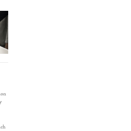
ion
y
ich