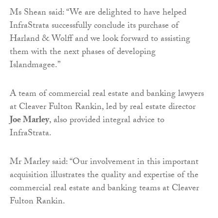
Ms Shean said: “We are delighted to have helped
InfraStrata successfully conclude its purchase of
Harland & Wolff and we look forward to assisting
them with the next phases of developing
Islandmagee.”
A team of commercial real estate and banking lawyers
at Cleaver Fulton Rankin, led by real estate director
Joe Marley
, also provided integral advice to
InfraStrata.
Mr Marley said: “Our involvement in this important
acquisition illustrates the quality and expertise of the
commercial real estate and banking teams at Cleaver
Fulton Rankin.