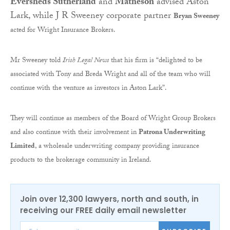
Eversheds Sutherland
and
Matheson
advised Aston
Lark, while J R Sweeney corporate partner
Bryan Sweeney
acted for Wright Insurance Brokers.
Mr Sweeney told
Irish Legal News
that his firm is “delighted to be
associated with Tony and Breda Wright and all of the team who will
continue with the venture as investors in Aston Lark”.
They will continue as members of the Board of Wright Group Brokers
and also continue with their involvement in
Patrona Underwriting
Limited
, a wholesale underwriting company providing insurance
products to the brokerage community in Ireland.
Join over 12,300 lawyers, north and south, in
receiving our FREE daily email newsletter