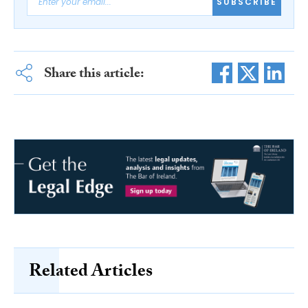
SUBSCRIBE
Share this article:
Related Articles