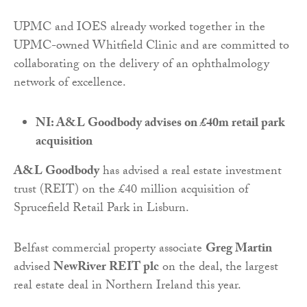
UPMC and IOES already worked together in the
UPMC-owned Whitfield Clinic and are committed to
collaborating on the delivery of an ophthalmology
network of excellence.
NI: A&L Goodbody advises on £40m retail park
acquisition
A&L Goodbody
has advised a real estate investment
trust (REIT) on the £40 million acquisition of
Sprucefield Retail Park in Lisburn.
Belfast commercial property associate
Greg Martin
advised
NewRiver REIT plc
on the deal, the largest
real estate deal in Northern Ireland this year.