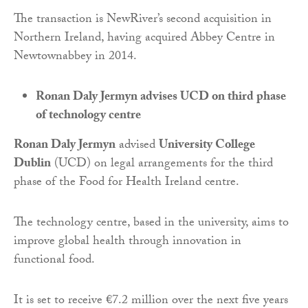
The transaction is NewRiver’s second acquisition in
Northern Ireland, having acquired Abbey Centre in
Newtownabbey in 2014.
Ronan Daly Jermyn advises UCD on third phase
of technology centre
Ronan Daly Jermyn
advised
University College
Dublin
(UCD) on legal arrangements for the third
phase of the Food for Health Ireland centre.
The technology centre, based in the university, aims to
improve global health through innovation in
functional food.
It is set to receive €7.2 million over the next five years