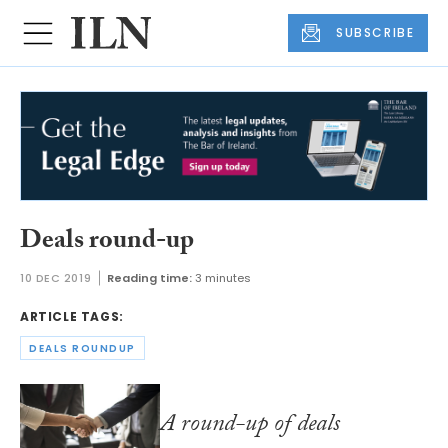
SUBSCRIBE
Deals round-up
10 DEC 2019
Reading time:
3 minutes
ARTICLE TAGS:
DEALS ROUNDUP
A round-up of deals