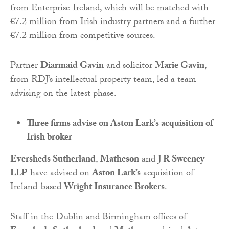
from Enterprise Ireland, which will be matched with
€7.2 million from Irish industry partners and a further
€7.2 million from competitive sources.
Partner
Diarmaid Gavin
and solicitor
Marie Gavin
,
from RDJ’s intellectual property team, led a team
advising on the latest phase.
Three firms advise on Aston Lark’s acquisition of
Irish broker
Eversheds Sutherland
,
Matheson
and
J R Sweeney
LLP
have advised on
Aston Lark’s
acquisition of
Ireland-based
Wright Insurance Brokers
.
Staff in the Dublin and Birmingham offices of