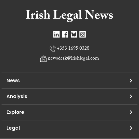
+353 1695 0328
newsdesk@irishlegal.com
News
Analysis
Explore
Legal