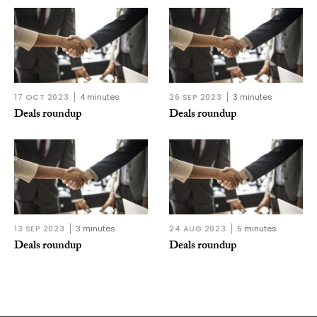
17 OCT 2023
4 minutes
26 SEP 2023
3 minutes
Deals roundup
Deals roundup
13 SEP 2023
3 minutes
24 AUG 2023
5 minutes
Deals roundup
Deals roundup