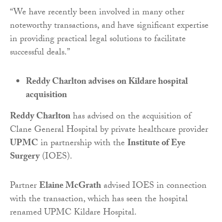
“We have recently been involved in many other
noteworthy transactions, and have significant expertise
in providing practical legal solutions to facilitate
successful deals.”
Reddy Charlton advises on Kildare hospital
acquisition
Reddy Charlton
has advised on the acquisition of
Clane General Hospital by private healthcare provider
UPMC
in partnership with the
Institute of Eye
Surgery
(IOES).
Partner
Elaine McGrath
advised IOES in connection
with the transaction, which has seen the hospital
renamed UPMC Kildare Hospital.