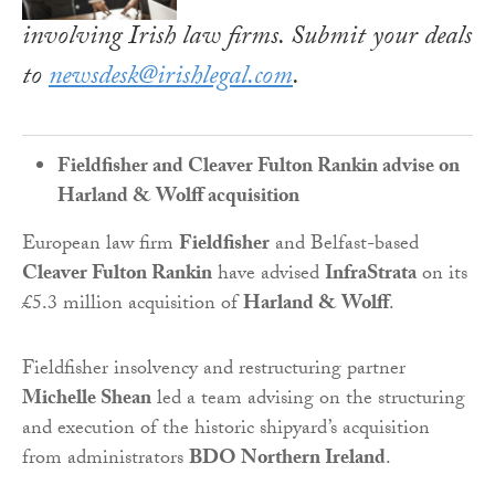
involving Irish law firms. Submit your deals
to
newsdesk@irishlegal.com
.
Fieldfisher and Cleaver Fulton Rankin advise on
Harland & Wolff acquisition
European law firm
Fieldfisher
and Belfast-based
Cleaver Fulton Rankin
have advised
InfraStrata
on its
£5.3 million acquisition of
Harland & Wolff
.
Fieldfisher insolvency and restructuring partner
Michelle Shean
led a team advising on the structuring
and execution of the historic shipyard’s acquisition
from administrators
BDO Northern Ireland
.