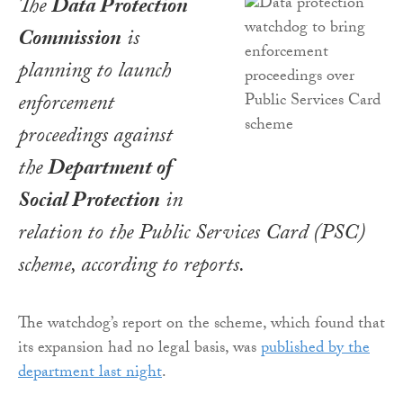
The
Data Protection
Commission
is
planning to launch
enforcement
proceedings against
the
Department of
Social Protection
in
relation to the Public Services Card (PSC)
scheme, according to reports.
The watchdog’s report on the scheme, which found that
its expansion had no legal basis, was
published by the
department last night
.