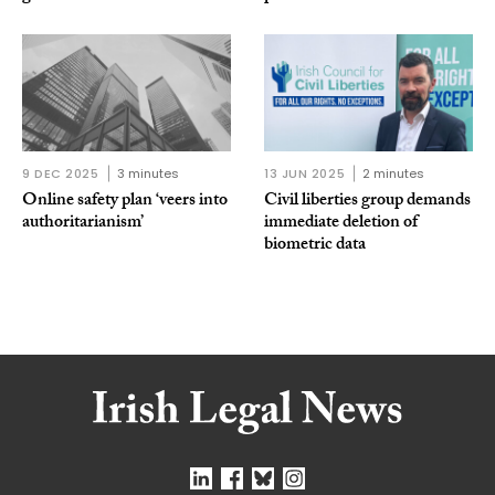
9 DEC 2025
3 minutes
13 JUN 2025
2 minutes
Online safety plan ‘veers into
Civil liberties group demands
authoritarianism’
immediate deletion of
biometric data