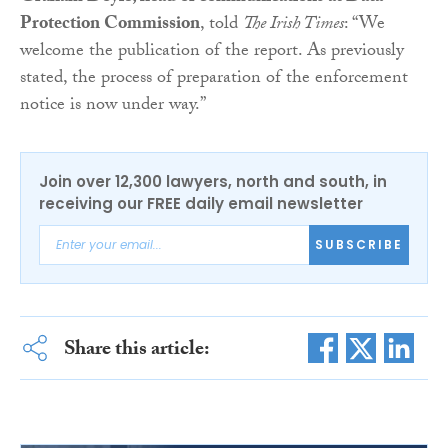
Protection Commission
, told
The Irish Times
: “We
welcome the publication of the report. As previously
stated, the process of preparation of the enforcement
notice is now under way.”
Join over 12,300 lawyers, north and south, in
receiving our FREE daily email newsletter
SUBSCRIBE
Share this article: