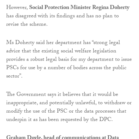
However,
Social Protection Minister Regina Doherty
has disagreed with its findings and has no plan to
revise the scheme.
Ms Doherty said her department has “strong legal
advice that the existing social welfare legislation
provides a robust legal basis for my department to issue
PSCs for use by a number of bodies across the public
sector”.
The Government says it believes that it would be
inappropriate, and potentially unlawful, to withdraw or
modify the use of the PSC or the data processes that
underpin it as has been requested by the DPC.
Graham Doyle, head of communications at Data