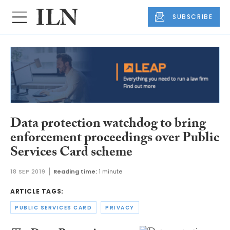
SUBSCRIBE
Data protection watchdog to bring
enforcement proceedings over Public
Services Card scheme
18 SEP 2019
Reading time:
1 minute
ARTICLE TAGS:
PUBLIC SERVICES CARD
PRIVACY