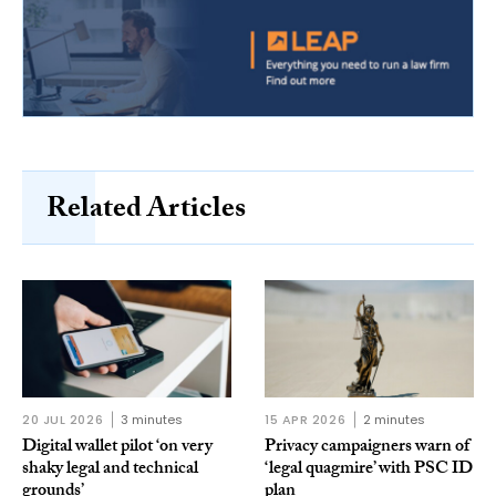
Related Articles
20 JUL 2026
3 minutes
15 APR 2026
2 minutes
Digital wallet pilot ‘on very
Privacy campaigners warn of
shaky legal and technical
‘legal quagmire’ with PSC ID
grounds’
plan