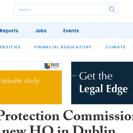
Reports
Jobs
Events
S
ERSITIES
REVIEWS
FINANCIAL REGULATORY
OUR LEGAL HERITAGE
CLIMATE
LAWYER 
Protection Commissio