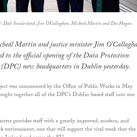
ht): Dale Sunderland, Jim O'Callaghan, Micheál Martin and Des Hogan.
cheál Martin and justice minister Jim O’Callagh
 to the official opening of the Data Protection
 (DPC) new headquarters in Dublin yesterday.
oject was commenced by the Office of Public Works in May
ought together all of the DPC’s Dublin-based staff into one
ters provides staff with a greatly improved, modern, and
rk environment, one that will support the vital work that the