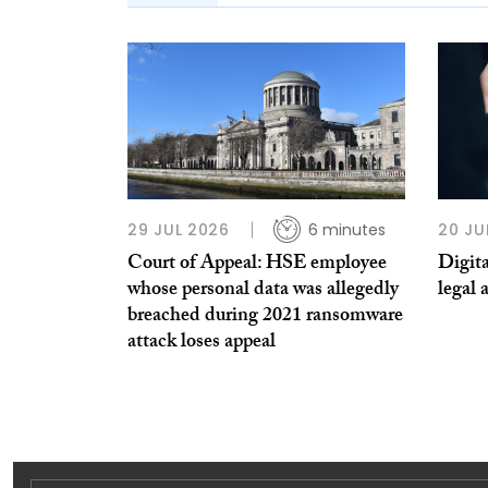
29 JUL 2026
6 minutes
20 JU
Court of Appeal: HSE employee
Digita
whose personal data was allegedly
legal 
breached during 2021 ransomware
attack loses appeal