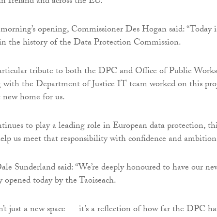
n Ireland and across the EU.
s morning’s opening, Commissioner Des Hogan said: “Today i
in the history of the Data Protection Commission.
 particular tribute to both the DPC and Office of Public Works
 with the Department of Justice IT team worked on this pro
at new home for us.
inues to play a leading role in European data protection, th
lp us meet that responsibility with confidence and ambition
le Sunderland said: “We’re deeply honoured to have our ne
lly opened today by the Taoiseach.
n’t just a new space — it’s a reflection of how far the DPC ha