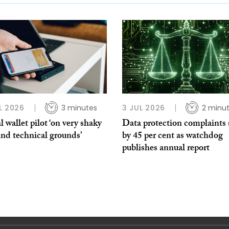
L 2026
3 minutes
3 JUL 2026
2 minu
l wallet pilot ‘on very shaky
Data protection complaints 
and technical grounds’
by 45 per cent as watchdog
publishes annual report