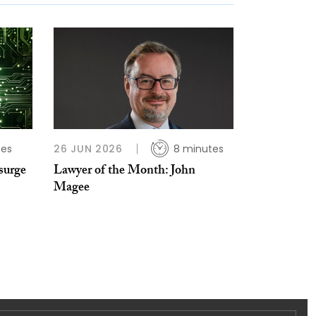
tes
26 JUN 2026
8 minutes
surge
Lawyer of the Month: John
Magee