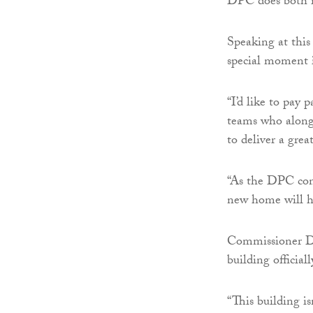
DPC does both i
Speaking at thi
special moment 
“I’d like to pay
teams who along
to deliver a gre
“As the DPC cont
new home will he
Commissioner Da
building officia
“This building is