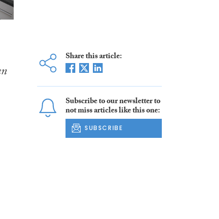
Share this article:
an
Subscribe to our newsletter to
not miss articles like this one:
SUBSCRIBE