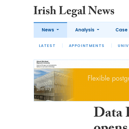
News
Analysis
Case 
LATEST
LATEST
APPOINTMENTS
OPINION
INTERVIEW
UNIV
Data 