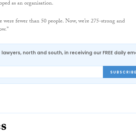
ped as an organisation.
e were fewer than 50 people. Now, we’re 275-strong and
ow.”
0 lawyers, north and south, in receiving our FREE daily em
SUBSCRIB
es