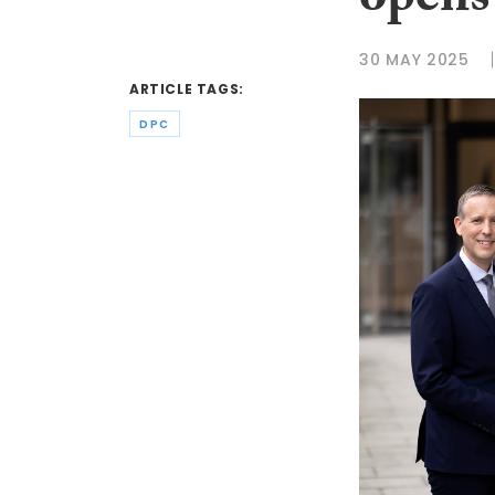
opens
30 MAY 2025
ARTICLE TAGS:
DPC