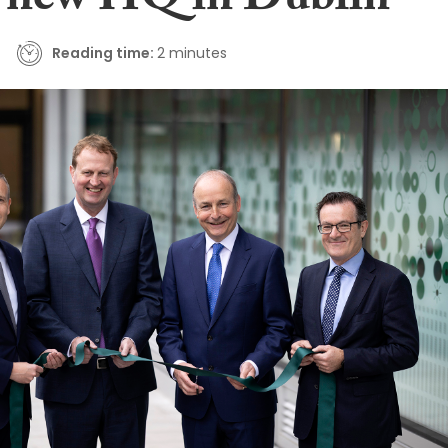
 new HQ in Dublin
Reading time:
2 minutes