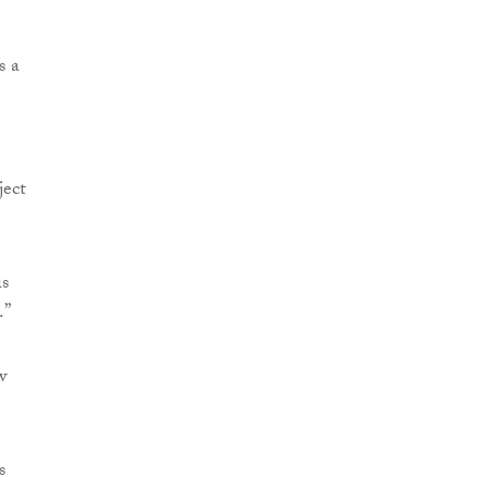
s a
ject
is
.”
w
s