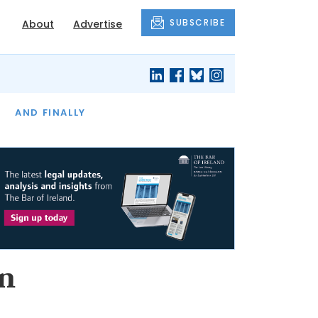
SUBSCRIBE
About
Advertise
OF THE MONTH
AND FINALLY
n