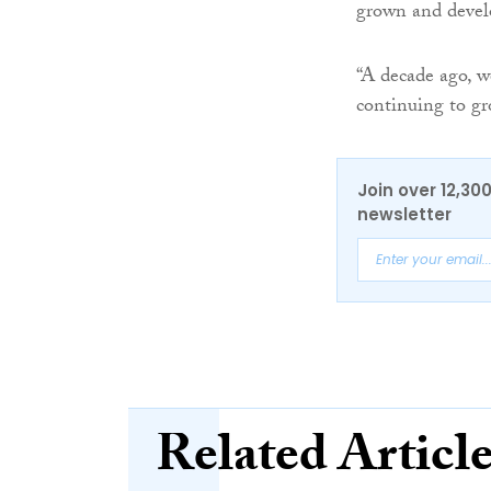
grown and develo
“A decade ago, w
continuing to gr
Join over 12,30
newsletter
Related Articl