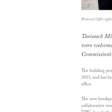
Pictured (left–rig
Taoiseach Mi
were welcomed
Commission’s
The building pr
2023, and has br
office.
The new headquar
collaborative wo