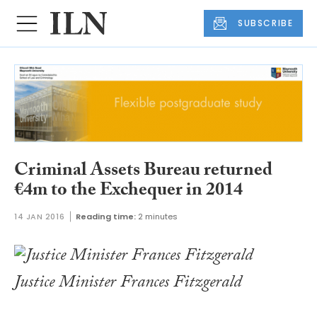
SUBSCRIBE
Criminal Assets Bureau returned
€4m to the Exchequer in 2014
14 JAN 2016
Reading time:
2 minutes
Justice Minister Frances Fitzgerald