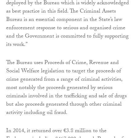
deployed by the Bureau which is widely acknowledged
as best practice in this field. The Criminal Assets
Bureau is an essential component in the State’s law
enforcement response to serious and organised crime
and the Government is committed to fully supporting
its work.”
The Bureau uses Proceeds of Crime, Revenue and
Social Welfare legislation to target the proceeds of
crime generated from a range of criminal activities,
most notably the proceeds generated by serious
criminals involved in the trafficking and sale of drugs
but also proceeds generated through other criminal
activity including oil fraud.
In 2014, it returned over €3.8 million to the