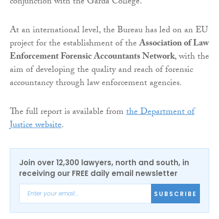
conjunction with the Garda College.
At an international level, the Bureau has led on an EU
project for the establishment of the
Association of Law
Enforcement Forensic Accountants Network
, with the
aim of developing the quality and reach of forensic
accountancy through law enforcement agencies.
The full report is available from
the Department of
Justice website
.
Join over 12,300 lawyers, north and south, in
receiving our FREE daily email newsletter
SUBSCRIBE