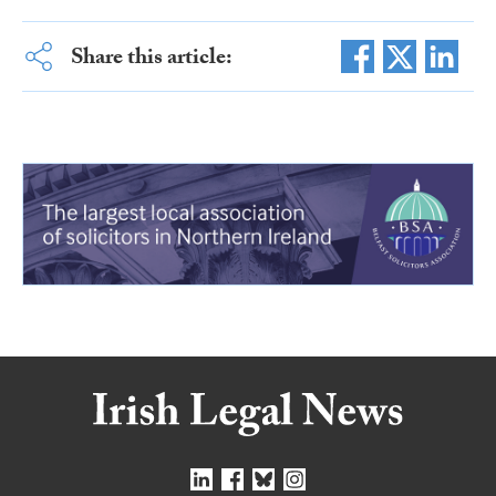
Share this article: