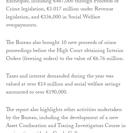
Exchequer, including €467,000 through Proceeds of
Crime legislation, €3.017 million under Revenue
legislation, and €336,000 in Social Welfare
overpayments.
The Bureau also brought 10 new proceeds of crime
proceedings before the High Court obtaining Interim
Orders (freezing orders) to the value of €6.76 million.
Taxes and interest demanded during the year was
valued at over €14 million and social welfare savings
amounted to over €190,000.
The report also highlights other activities undertaken
by the Bureau, including the development of a new
Asset Confiscation and Tracing Investigators Course in