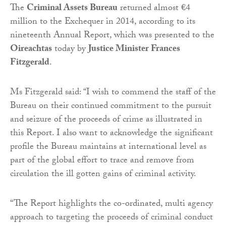
The
Criminal Assets Bureau
returned almost €4
million to the Exchequer in 2014, according to its
nineteenth Annual Report, which was presented to the
Oireachtas
today by
Justice Minister Frances
Fitzgerald
.
Ms Fitzgerald said: “I wish to commend the staff of the
Bureau on their continued commitment to the pursuit
and seizure of the proceeds of crime as illustrated in
this Report. I also want to acknowledge the significant
profile the Bureau maintains at international level as
part of the global effort to trace and remove from
circulation the ill gotten gains of criminal activity.
“The Report highlights the co-ordinated, multi agency
approach to targeting the proceeds of criminal conduct