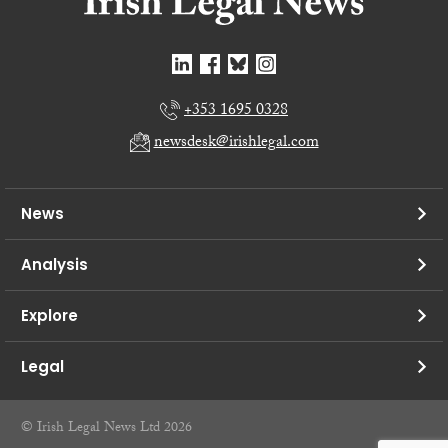
+353 1695 0328
newsdesk@irishlegal.com
News
Analysis
Explore
Legal
© Irish Legal News Ltd 2026