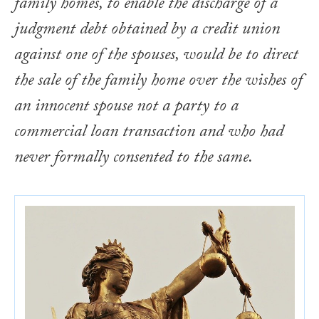
family homes, to enable the discharge of a
judgment debt obtained by a credit union
against one of the spouses, would be to direct
the sale of the family home over the wishes of
an innocent spouse not a party to a
commercial loan transaction and who had
never formally consented to the same.