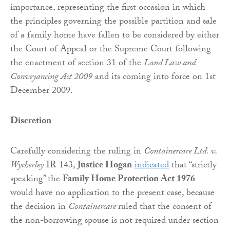
importance, representing the first occasion in which
the principles governing the possible partition and sale
of a family home have fallen to be considered by either
the Court of Appeal or the Supreme Court following
the enactment of section 31 of the
Land Law and
Conveyancing Act 2009
and its coming into force on 1st
December 2009.
Discretion
Carefully considering the ruling in
Containercare Ltd. v.
Wycherley
IR 143,
Justice Hogan
indicated
that “strictly
speaking” the
Family Home Protection
Act 1976
would have no application to the present case, because
the decision in
Containercare
ruled that the consent of
the non-borrowing spouse is not required under section