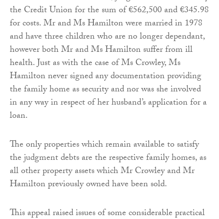
the Credit Union for the sum of €562,500 and €345.98
for costs. Mr and Ms Hamilton were married in 1978
and have three children who are no longer dependant,
however both Mr and Ms Hamilton suffer from ill
health. Just as with the case of Ms Crowley, Ms
Hamilton never signed any documentation providing
the family home as security and nor was she involved
in any way in respect of her husband’s application for a
loan.
The only properties which remain available to satisfy
the judgment debts are the respective family homes, as
all other property assets which Mr Crowley and Mr
Hamilton previously owned have been sold.
This appeal raised issues of some considerable practical