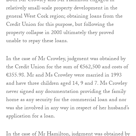
Both Mr Crowley and Mr Hamilton engaged in
relatively small-scale property development in the
general West Cork region; obtaining loans from the
Credit Union for this purpose, but following the
property collapse in 2008 ultimately they proved
unable to repay these loans.
In the case of Mr Crowley, judgment was obtained by
the Credit Union for the sum of €562,500 and costs of
€355.98. Mr and Ms Crowley were married in 1993
and have three children aged 14, 9 and 7. Ms Crowley
never signed any documentation providing the family
home as any security for the commercial loan and nor
was she involved in any way in respect of her husband’s
application for a loan.
In the case of Mr Hamilton, judgment was obtained by