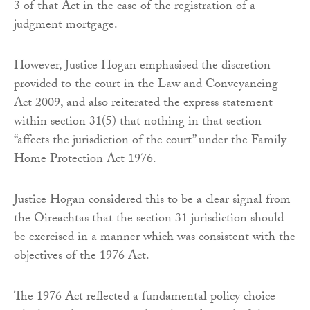
3 of that Act in the case of the registration of a
judgment mortgage.
However, Justice Hogan emphasised the discretion
provided to the court in the Law and Conveyancing
Act 2009, and also reiterated the express statement
within section 31(5) that nothing in that section
“affects the jurisdiction of the court” under the Family
Home Protection Act 1976.
Justice Hogan considered this to be a clear signal from
the Oireachtas that the section 31 jurisdiction should
be exercised in a manner which was consistent with the
objectives of the 1976 Act.
The 1976 Act reflected a fundamental policy choice