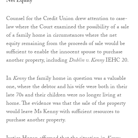
Net Equity
Counsel for the Credit Union drew attention to case-
law where the Court examined the possibility of a sale
of a family home in circumstances where the net
equity remaining from the proceeds of sale would be
sufficient to enable the innocent spouse to purchase
another property, including
Dublin v. Kenny
IEHC 20.
In
Kenny
the family home in question was a valuable
one, where the debtor and his wife were both in their
late 70s and their children were no longer living at
home. The evidence was that the sale of the property
would leave Ms Kenny with sufficient resources to
purchase another property.