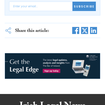
SUBSCRIBE
Share this article: