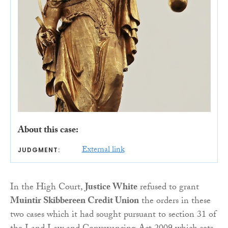
About this case:
External link
JUDGMENT:
In the High Court,
Justice White
refused to grant
Muintir Skibbereen Credit Union
the orders in these
two cases which it had sought pursuant to section 31 of