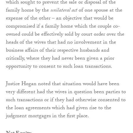
which sought to prevent the sale or disposal of the
family home by the
unilateral act
of one spouse at the
expense of the other – an objective that would be
compromised if a family home which the couple co-
owned could be effectively sold by court order over the
heads of the wives that had no involvement in the
business affairs of their respective husbands and
critically, where they had never been given a prior
opportunity to consent to such loan transactions.
Justice Hogan noted that situation would have been
very different had the wives in question been parties to
such transactions or if they had otherwise consented to
the loan agreements which had given rise to the
judgment mortgages in the first place.