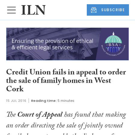
SUBSCRIBE
Credit Union fails in appeal to order
the sale of family homes in West
Cork
15 JUL 2016
Reading time:
5 minutes
The
Court of Appeal
has found that making
an order directing the sale of jointly owned