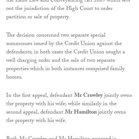
the Land Law and Conveyancing Act 2009 which sets
out the jurisdiction of the High Court to order
partition or sale of property.
The decision concerned two separate special
summonses issued by the Credit Union against the
defendants; in both cases the Credit Union sought a
well charging order and the sale of two separate
properties which in both instances comprised family
homes.
In the first appeal, defendant
Mr Crowley
jointly owns
the property with his wife; while similarly in the
second appeal, defendant
Mr Hamilton
jointly owns
the property with his wife.