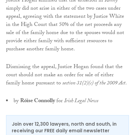
Justice Hogan affirmed that the situation in
Kenny
simply did not arise in either of the two cases under
appeal, agreeing with the statement by Justice White
in the High Court that 50% of the net proceeds any
sale of the family home due to the spouses would not
provide either family with sufficient resources to
purchase another family home.
Dismissing the appeal, Justice Hogan found that the
court should not make an order for sale of either
family home pursuant to
section 31(2)(c) of the 2009 Act
.
by
Róise Connolly
for
Irish Legal News
Join over 12,300 lawyers, north and south, in
receiving our FREE daily email newsletter