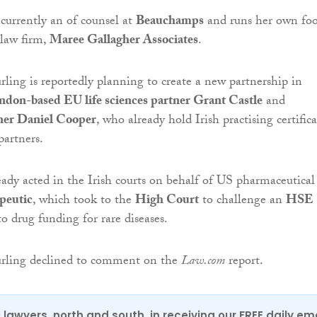
currently an of counsel at
Beauchamps
and runs her own fo
 law firm,
Maree Gallagher Associates
.
ing is reportedly planning to create a new partnership in
ndon-based EU life sciences partner Grant Castle
and
ner Daniel Cooper
, who already hold Irish practising certifica
partners.
eady acted in the Irish courts on behalf of US pharmaceutical
peutic
, which took to the
High Court
to challenge an
HSE
to drug funding for rare diseases.
rling declined to comment on the
Law.com
report.
0 lawyers, north and south, in receiving our FREE daily em