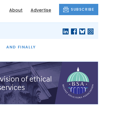
SUBSCRIBE
About
Advertise
OF THE MONTH
AND FINALLY