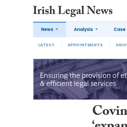
News
Analysis
Case 
LATEST
LATEST
APPOINTMENTS
OPINION
INTERVIEW
UNIV
Covin