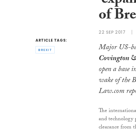
‘expan
of Bre
22 SEP 2017
ARTICLE TAGS:
Major US-ba
BREXIT
Covington &
open a base i
wake of the B
Law.com
repo
The internationa
and technology p
clearance from 