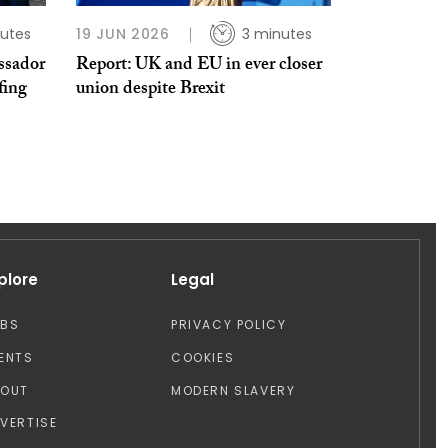
utes
19 JUN 2026
3 minutes
ssador
Report: UK and EU in ever closer
fing
union despite Brexit
plore
Legal
OBS
PRIVACY POLICY
ENTS
COOKIES
BOUT
MODERN SLAVERY
VERTISE