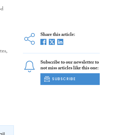
od
Share this article:
tes,
Subscribe to our newsletter to
not miss articles like this one:
SUBSCRIBE
ail