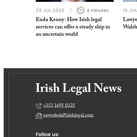
29 JUL 2026
4 minutes
16 JU
Enda Kenny: How Irish legal
Lawye
services can offer a steady ship in
Wals
an uncertain world
+353 1695 0328
newsdesk@irishlegal.com
Follow us: