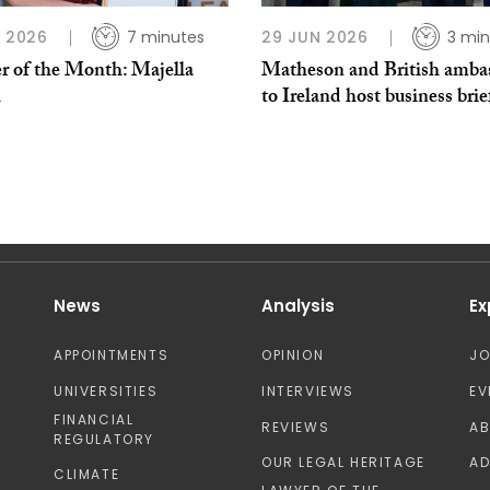
L 2026
7 minutes
29 JUN 2026
3 min
r of the Month: Majella
Matheson and British amba
h
to Ireland host business brie
News
Analysis
Ex
APPOINTMENTS
OPINION
J
UNIVERSITIES
INTERVIEWS
EV
FINANCIAL
REVIEWS
A
REGULATORY
OUR LEGAL HERITAGE
AD
CLIMATE