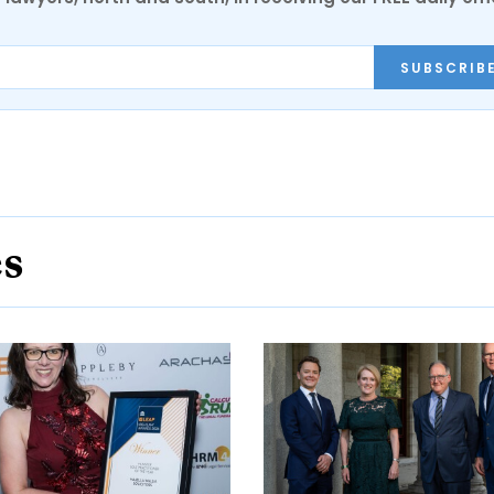
SUBSCRIB
es