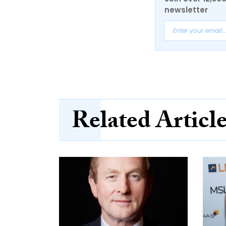
newsletter
Related Articl