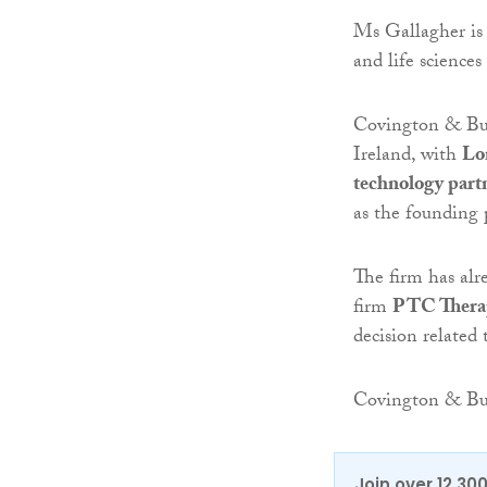
Ms Gallagher is 
and life sciences
Covington & Burl
Ireland, with
Lo
technology part
as the founding 
The firm has alr
firm
PTC Thera
decision related 
Covington & Bu
Join over 12,30