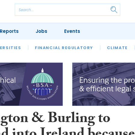
Reports
Jobs
Events
S
ERSITIES
REVIEWS
FINANCIAL REGULATORY
OUR LEGAL HERITAGE
CLIMATE
LAWYER 
gton & Burling to