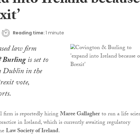
d into Ireland because
xit’
Reading time:
1 minute
sed law firm
 Burling
is set to
n Dublin in the
rexit vote,
rts.
l firm is reportedly hiring
Maree Gallagher
to run a life scie
ractice in Ireland, which is currently awaiting regulatory
the
Law Society of Ireland
.