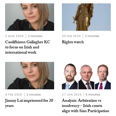
2 MAR 2026
2 minutes
20 FEB 2026
2 minutes
Caoilfhionn Gallagher KC
Rights watch
to focus on Irish and
international work
9 FEB 2026
2 minutes
27 JAN 2026
5 minutes
Jimmy Lai imprisoned for 20
Analysis: Arbitration vs
years
insolvency – Irish courts
align with Sian Participation