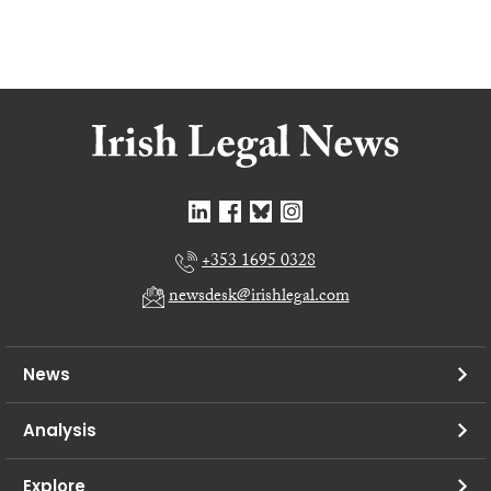
+353 1695 0328
newsdesk@irishlegal.com
News
Analysis
Explore