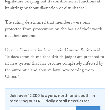
legislature carrying out its constitutional functions at
its sittings without disruption or disturbance”.
The ruling determined that members were only
protected from prosecution on the basis of their words,
not their actions.
Former Conservative leader Iain Duncan Smith said:
“It does astonish me that British judges are prepared to
sit in a system that has become completely infected by
the autocratic and abusive laws now coming from
China.”
Join over 12,300 lawyers, north and south, in
receiving our FREE daily email newsletter