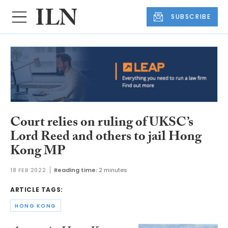
SUBSCRIBE
Court relies on ruling of UKSC’s
Lord Reed and others to jail Hong
Kong MP
18 FEB 2022
Reading time:
2 minutes
ARTICLE TAGS:
HONG KONG