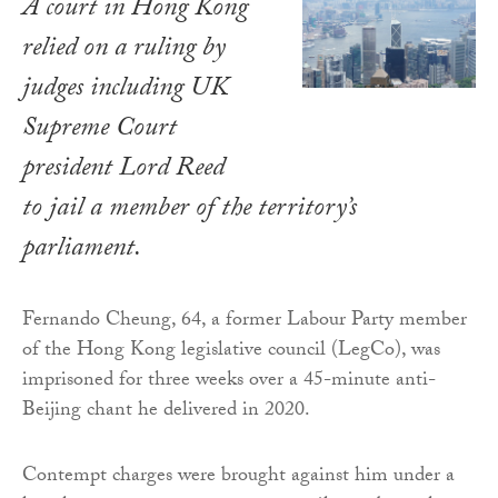
A court in Hong Kong
relied on a ruling by
judges including UK
Supreme Court
president Lord Reed
to jail a member of the territory’s
parliament.
Fernando Cheung, 64, a former Labour Party member
of the Hong Kong legislative council (LegCo), was
imprisoned for three weeks over a 45-minute anti-
Beijing chant he delivered in 2020.
Contempt charges were brought against him under a