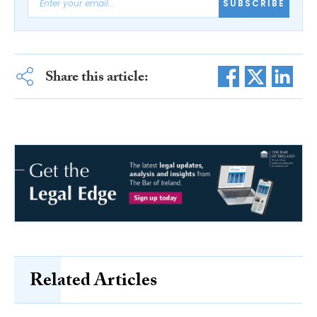
SUBSCRIBE
Share this article:
Related Articles