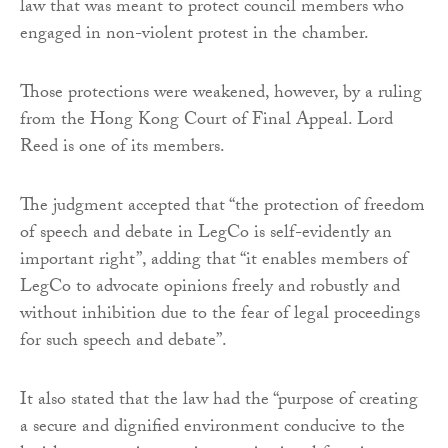
law that was meant to protect council members who
engaged in non-violent protest in the chamber.
Those protections were weakened, however, by a ruling
from the Hong Kong Court of Final Appeal. Lord
Reed is one of its members.
The judgment accepted that “the protection of freedom
of speech and debate in LegCo is self-evidently an
important right”, adding that “it enables members of
LegCo to advocate opinions freely and robustly and
without inhibition due to the fear of legal proceedings
for such speech and debate”.
It also stated that the law had the “purpose of creating
a secure and dignified environment conducive to the