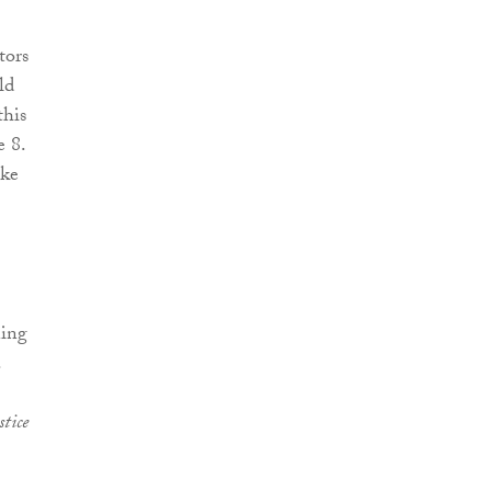
tors
ld
this
e 8.
ake
ning
.
stice