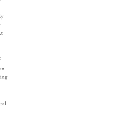
a
ly
y
at
f
he
ning
ral