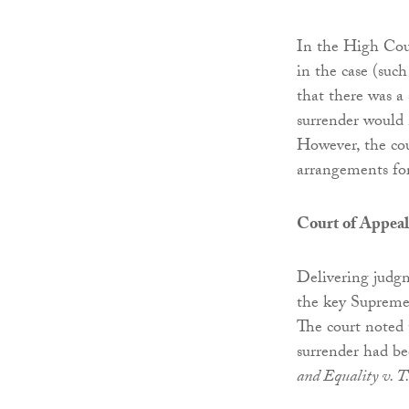
In the High Cour
in the case (such
that there was a 
surrender would 
However, the cou
arrangements for
Court of Appeal
Delivering judgm
the key Supreme 
The court noted t
surrender had bee
and Equality v. T