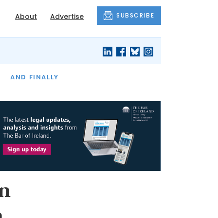
SUBSCRIBE
About
Advertise
OF THE MONTH
AND FINALLY
in