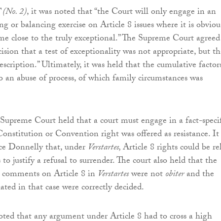
 (No. 2)
, it was noted that “the Court will only engage in an
g or balancing exercise on Article 8 issues where it is obviou
ome close to the truly exceptional.” The Supreme Court agreed
cision that a test of exceptionality was not appropriate, but th
description.” Ultimately, it was held that the cumulative factor
o an abuse of process, of which family circumstances was
 Supreme Court held that a court must engage in a fact-specif
onstitution or Convention right was offered as resistance. It
ice Donnelly that, under
Verstartes,
Article 8 rights could be re
to justify a refusal to surrender. The court also held that the
 comments on Article 8 in
Verstartes
were not
obiter
and the
ated in that case were correctly decided.
noted that any argument under Article 8 had to cross a high