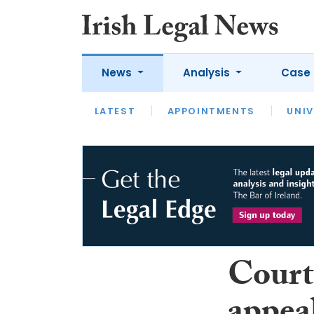
News
Analysis
Case 
LATEST
LATEST
APPOINTMENTS
OPINION
INTERVIEW
UNIV
Court 