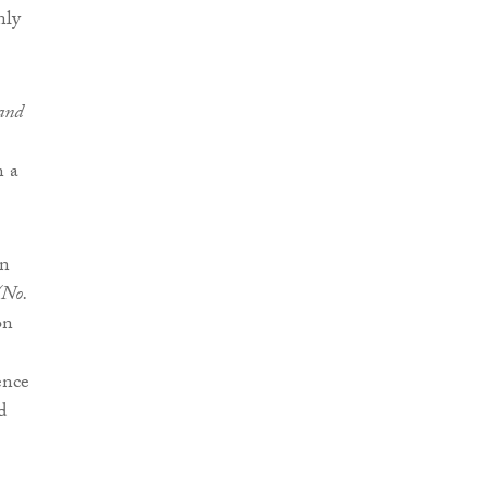
nly
 and
n a
in
(No.
on
ence
d