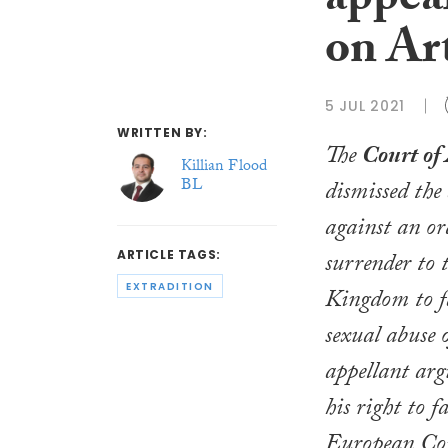
appeal
on Ar
5 JUL 2021
WRITTEN BY:
The
Court of
Killian Flood
BL
dismissed the
against an or
surrender to 
ARTICLE TAGS:
EXTRADITION
Kingdom to fa
sexual abuse o
appellant arg
his right to f
European Co