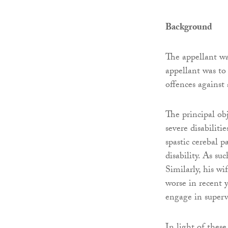
Background
The appellant wa
appellant was to
offences agains
The principal ob
severe disabiliti
spastic cerebal p
disability. As su
Similarly, his w
worse in recent y
engage in superv