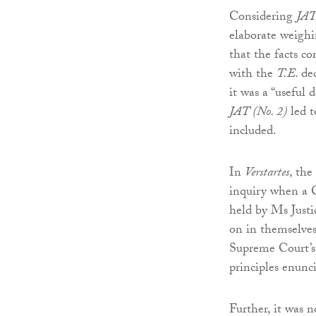
Considering
JAT
elaborate weighin
that the facts c
with the
T.E.
de
it was a “useful 
JAT (No. 2)
led t
included.
In
Verstartes
, the
inquiry when a C
held by Ms Just
on in themselves 
Supreme Court’s
principles enunci
Further, it was 