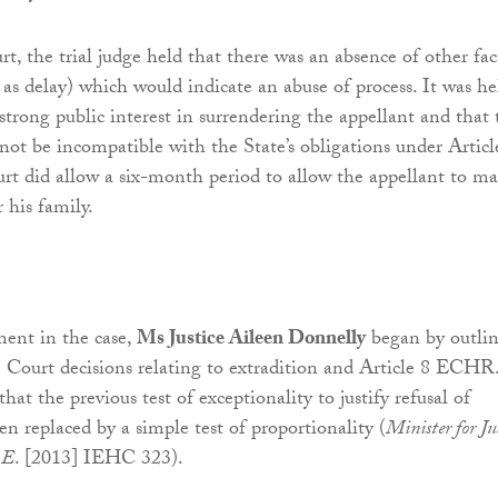
t, the trial judge held that there was an absence of other fac
 as delay) which would indicate an abuse of process. It was he
strong public interest in surrendering the appellant and that 
not be incompatible with the State’s obligations under Articl
rt did allow a six-month period to allow the appellant to m
 his family.
ent in the case,
Ms Justice Aileen Donnelly
began by outli
Court decisions relating to extradition and Article 8 ECHR
hat the previous test of exceptionality to justify refusal of
n replaced by a simple test of proportionality (
Minister for Ju
.E
. [2013] IEHC 323).