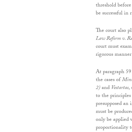
threshold before
be successful in r
The court also p
Law Reform v. Re
court must exami
rigorous manner 
At paragraph 59 
the cases of
Mini
2)
and
Vestartas
,
to the principles
presupposed an i
must be produced
only be applied 
proportionality t