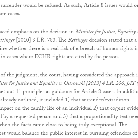
 surrender would be refused. As such, Article 8 issues would o
are cases.
laced emphasis on the decision in
Minister for Justice, Equality
ttinger
[2010] 3 I.R. 783. The
Rettinger
decision stated that a
ne whether there is a real risk of a breach of human rights i
in cases where ECHR rights are cited by the person.
of the judgment, the court, having considered the approach 
ster for Justice and Equality v. Ostrowski [2013] 4 I.R. 206, JAT 
 set out 11 principles as guidance for Article 8 cases. In additi
 already outlined, it included 1) that surrender/extradition
mpact on the family life of an individual 2) that cogent evid
 by a requested person and 3) that a proportionality test nee
when the facts came close to being truly exceptional. The
est would balance the public interest in pursuing offenders of