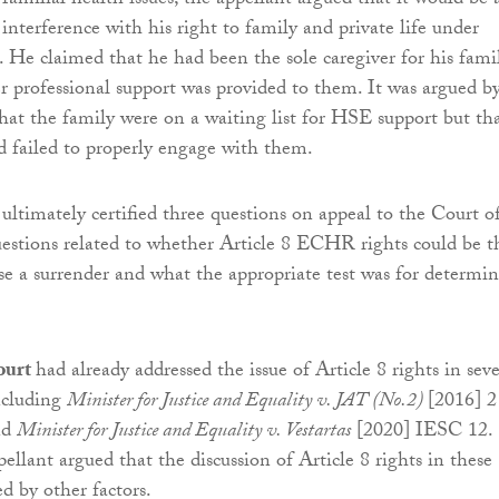
 familial health issues, the appellant argued that it would be 
interference with his right to family and private life under
He claimed that he had been the sole caregiver for his fami
r professional support was provided to them. It was argued b
hat the family were on a waiting list for HSE support but th
d failed to properly engage with them.
ltimately certified three questions on appeal to the Court o
estions related to whether Article 8 ECHR rights could be t
fuse a surrender and what the appropriate test was for determi
ourt
had already addressed the issue of Article 8 rights in seve
including
Minister for Justice and Equality v. JAT (No.2)
[2016] 2
nd
Minister for Justice and Equality v. Vestartas
[2020] IESC 12.
ellant argued that the discussion of Article 8 rights in these
d by other factors.