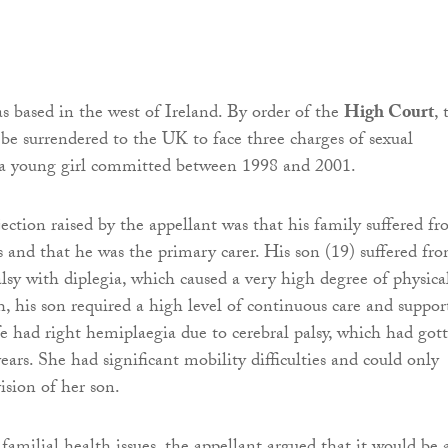
s based in the west of Ireland. By order of the
High Court
, 
 be surrendered to the UK to face three charges of sexual
t a young girl committed between 1998 and 2001.
jection raised by the appellant was that his family suffered f
es and that he was the primary carer. His son (19) suffered fr
alsy with diplegia, which caused a very high degree of physica
ch, his son required a high level of continuous care and suppor
ife had right hemiplaegia due to cerebral palsy, which had got
ears. She had significant mobility difficulties and could only
ision of her son.