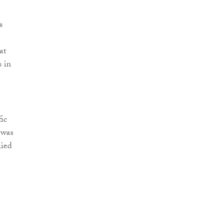
s
at
s in
ic
 was
lied