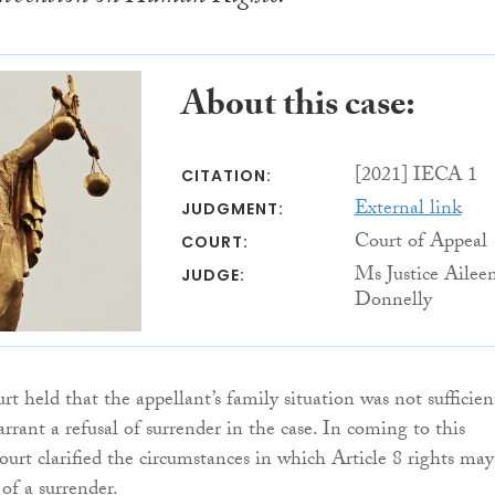
About this case:
[2021] IECA 1
CITATION:
External link
JUDGMENT:
Court of Appeal
COURT:
Ms Justice Ailee
JUDGE:
Donnelly
t held that the appellant’s family situation was not sufficien
rrant a refusal of surrender in the case. In coming to this
ourt clarified the circumstances in which Article 8 rights may
 of a surrender.