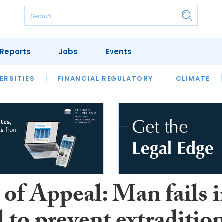
Reports
Jobs
Events
S
ERSITIES
REVIEWS
FINANCIAL REGULATORY
OUR LEGAL HERITAGE
CLIMATE
LAWYER 
of Appeal: Man fails 