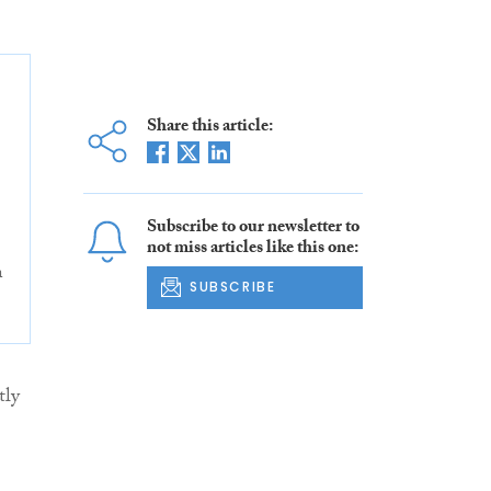
Share this article:
Subscribe to our newsletter to
not miss articles like this one:
n
SUBSCRIBE
tly