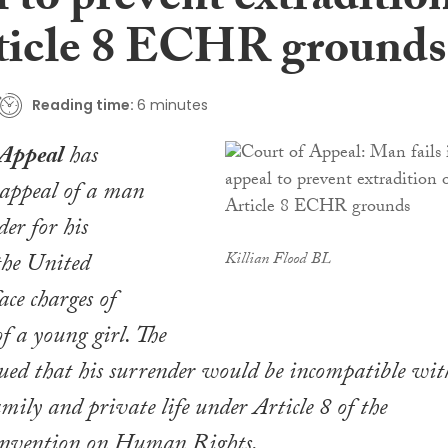
 to prevent extraditio
ticle 8 ECHR grounds
Reading time:
6 minutes
 Appeal
has
 appeal of a man
der for his
the United
Killian Flood BL
ce charges of
f a young girl. The
ued that his surrender would be incompatible wit
amily and private life under Article 8 of the
nvention on Human Rights.