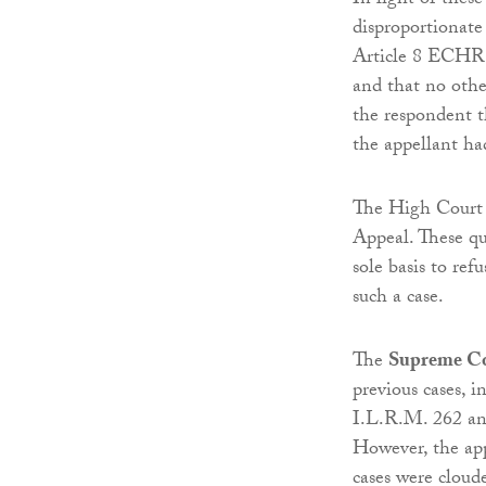
In light of these
disproportionate 
Article 8 ECHR. 
and that no othe
the respondent t
the appellant ha
The High Court u
Appeal. These qu
sole basis to re
such a case.
The
Supreme C
previous cases, 
I.L.R.M. 262 a
However, the app
cases were cloude