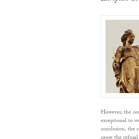
However, the cour
exceptional to wa
conclusion, the c
cause the refusal