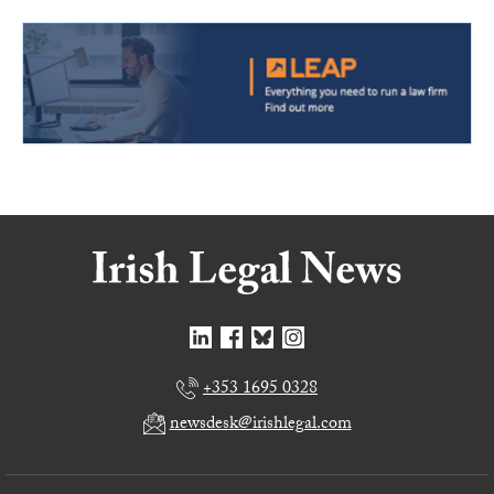
+353 1695 0328
newsdesk@irishlegal.com