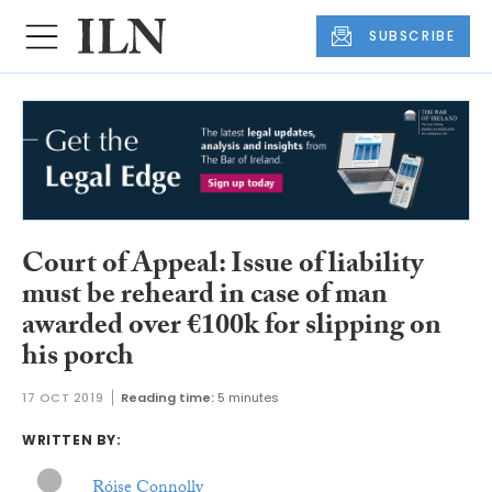
SUBSCRIBE
Court of Appeal: Issue of liability
must be reheard in case of man
awarded over €100k for slipping on
his porch
17 OCT 2019
Reading time:
5 minutes
WRITTEN BY:
Róise Connolly