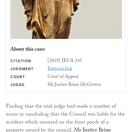
About this case:
[2019] IECA 245
CITATION:
External link
JUDGMENT:
Court of Appeal
COURT:
Mr Justice Brian McGovern
JUDGE:
Finding that the trial judge had made a number of
errors in concluding that the Council was liable for the
accident which occurred on the front porch of a
property owned by the council,
Mr Justice Brian