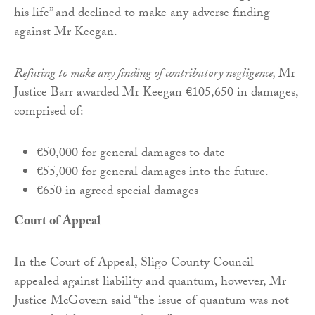
his life” and declined to make any adverse finding
against Mr Keegan.
Refusing to make any finding of contributory negligence,
Mr
Justice Barr awarded Mr Keegan €105,650 in damages,
comprised of:
€50,000 for general damages to date
€55,000 for general damages into the future.
€650 in agreed special damages
Court of Appeal
In the Court of Appeal, Sligo County Council
appealed against liability and quantum, however, Mr
Justice McGovern said “the issue of quantum was not