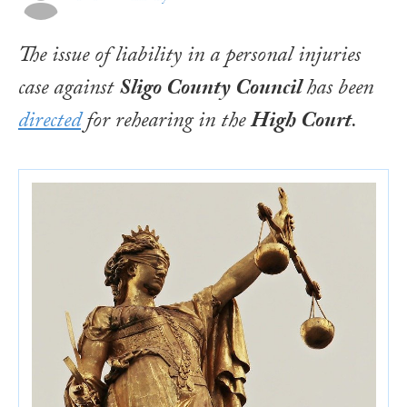
The issue of liability in a personal injuries
case against
Sligo County Council
has been
directed
for rehearing in the
High Court
.