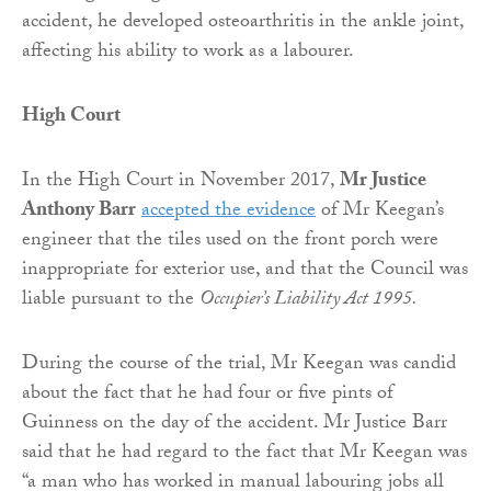
accident, he developed osteoarthritis in the ankle joint,
affecting his ability to work as a labourer.
High Court
In the High Court in November 2017,
Mr Justice
Anthony Barr
accepted the evidence
of Mr Keegan’s
engineer that the tiles used on the front porch were
inappropriate for exterior use, and that the Council was
liable pursuant to the
Occupier’s Liability Act 1995.
During the course of the trial, Mr Keegan was candid
about the fact that he had four or five pints of
Guinness on the day of the accident. Mr Justice Barr
said that he had regard to the fact that Mr Keegan was
“a man who has worked in manual labouring jobs all