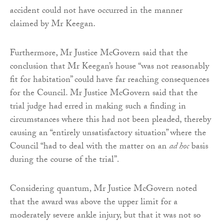
accident could not have occurred in the manner
claimed by Mr Keegan.
Furthermore, Mr Justice McGovern said that the
conclusion that Mr Keegan’s house “was not reasonably
fit for habitation” could have far reaching consequences
for the Council. Mr Justice McGovern said that the
trial judge had erred in making such a finding in
circumstances where this had not been pleaded, thereby
causing an “entirely unsatisfactory situation” where the
Council “had to deal with the matter on an
ad hoc
basis
during the course of the trial”.
Considering quantum, Mr Justice McGovern noted
that the award was above the upper limit for a
moderately severe ankle injury, but that it was not so