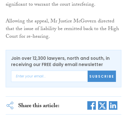
significant to warrant the court interfering.
Allowing the appeal, Mr Justice McGovern directed
that the issue of liability be remitted back to the High
Court for re-hearing.
Join over 12,300 lawyers, north and south, in
receiving our FREE daily email newsletter
SUBSCRIBE
Share this article: