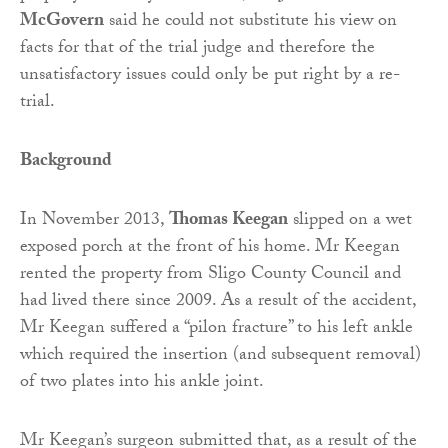
McGovern
said he could not substitute his view on
facts for that of the trial judge and therefore the
unsatisfactory issues could only be put right by a re-
trial.
Background
In November 2013,
Thomas Keegan
slipped on a wet
exposed porch at the front of his home. Mr Keegan
rented the property from Sligo County Council and
had lived there since 2009. As a result of the accident,
Mr Keegan suffered a “pilon fracture” to his left ankle
which required the insertion (and subsequent removal)
of two plates into his ankle joint.
Mr Keegan’s surgeon submitted that, as a result of the