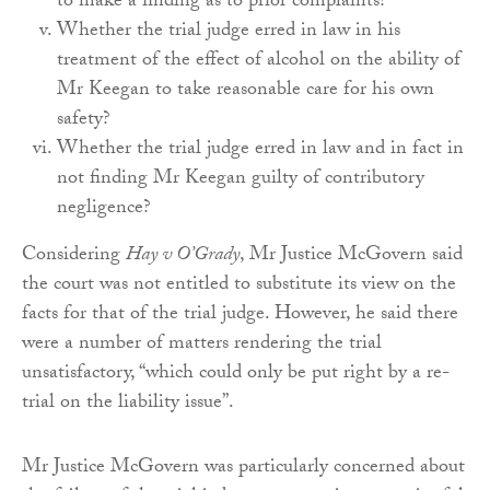
to make a finding as to prior complaints?
Whether the trial judge erred in law in his
treatment of the effect of alcohol on the ability of
Mr Keegan to take reasonable care for his own
safety?
Whether the trial judge erred in law and in fact in
not finding Mr Keegan guilty of contributory
negligence?
Considering
Hay v O’Grady
, Mr Justice McGovern said
the court was not entitled to substitute its view on the
facts for that of the trial judge. However, he said there
were a number of matters rendering the trial
unsatisfactory, “which could only be put right by a re-
trial on the liability issue”.
Mr Justice McGovern was particularly concerned about