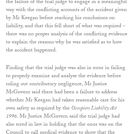
the failure of the trial judge to engage in a meaningful
way with the conflicting accounts of the accident given
by Mr Keegan before reaching his conclusions on
liability, and that this fell short of what was required –
there was no proper analysis of the conflicting evidence
to explain the reasons why he was satisfied as to how
the accident happened.
Finding that the trial judge was also in error in failing
to properly examine and analyse the evidence before
ruling out contributory negligence, Mr Justice
McGovern said there had been a failure to address
whether Mr Keegan had taken reasonable care for his
own safety as required by the
Occupiers Liability Act
1996
. Mr Justice McGovern said the trial judge had
also erred in law in holding that the onus was on the
Council to call medical evidence to show that the