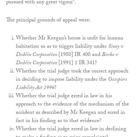
pursued with any great vigour”.
The principal grounds of appeal were:
Whether Mr Keegan’s house is unfit for human
habitation so as to trigger liability under
Siney v
Dublin Corporation
[1980] IR 400 and
Burke v
Dublin Corporation
[1991] 1 IR 341?
Whether the trial judge took the correct approach
in deciding to impose liability under the
Occupiers
Liability Act 1996
?
Whether the trial judge erred in law in his
approach to the evidence of the mechanism of the
accident as described by Mr Keegan and erred in
fact in his finding as to that evidence?
Whether the trial judge erred in law in declining