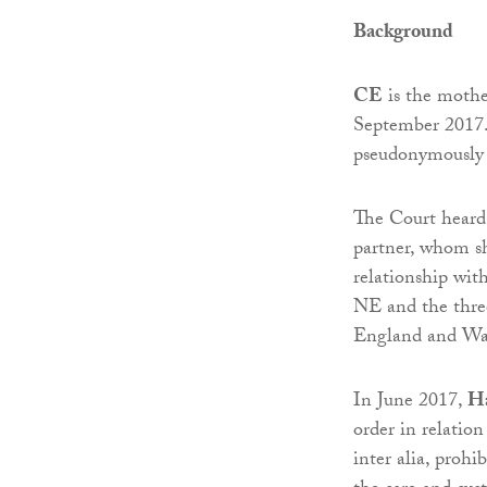
Background
CE
is the mother
September 2017. 
pseudonymously a
The Court heard 
partner, whom sh
relationship wit
NE and the three
England and Wa
In June 2017,
Ha
order in relatio
inter alia, prohi