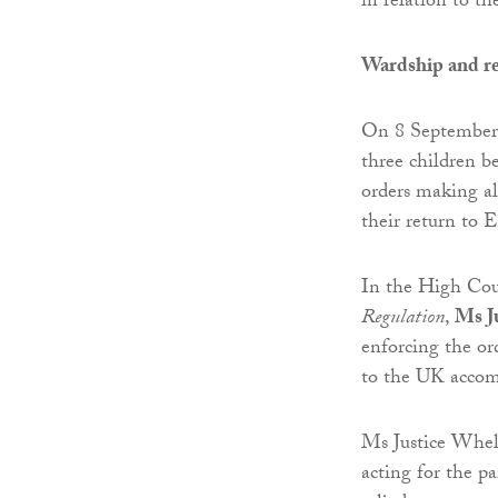
in relation to t
Wardship and re
On 8 September 
three children 
orders making al
their return to 
In the High Cou
Regulation
,
Ms J
enforcing the or
to the UK accom
Ms Justice Whela
acting for the p