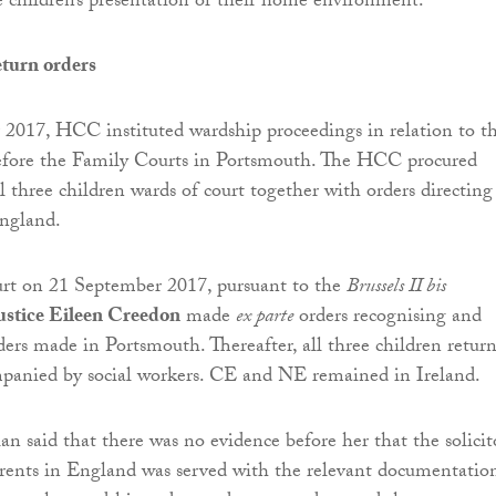
he children’s presentation or their home environment.
turn orders
2017, HCC instituted wardship proceedings in relation to t
before the Family Courts in Portsmouth. The HCC procured
l three children wards of court together with orders directing
England.
rt on 21 September 2017, pursuant to the
Brussels II bis
ustice Eileen Creedon
made
ex parte
orders recognising and
ders made in Portsmouth. Thereafter, all three children retur
panied by social workers. CE and NE remained in Ireland.
n said that there was no evidence before her that the solicit
arents in England was served with the relevant documentatio