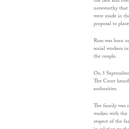
the care and cus
noteworthy that
were made in the
proposal to place
Ross was born on
social workers i
the couple.
On 5 September 
The Court heard 
authorities.
The family was 
worker with the 
respect of the f