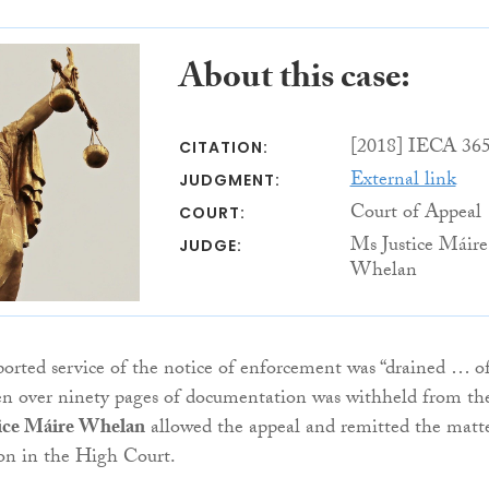
About this case:
[2018] IECA 36
CITATION:
External link
JUDGMENT:
Court of Appeal
COURT:
Ms Justice Máire
JUDGE:
Whelan
ported service of the notice of enforcement was “drained … o
en over ninety pages of documentation was withheld from th
ice Máire Whelan
allowed the appeal and remitted the matt
ion in the High Court.