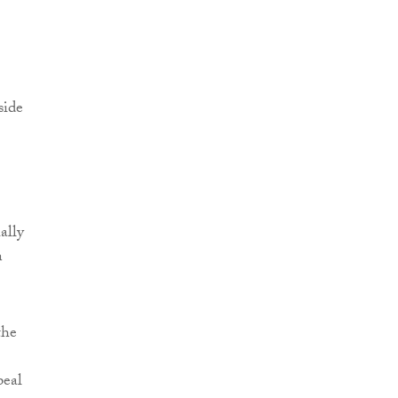
side
ally
n
the
peal