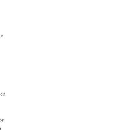
he
ned
or
n