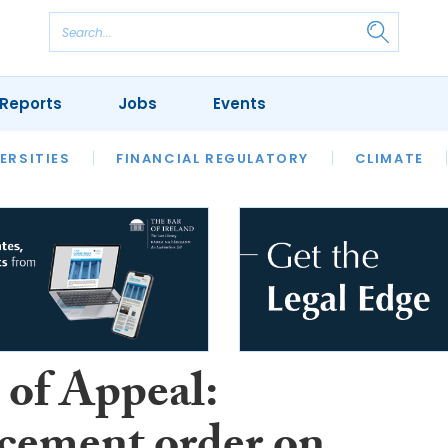
Reports
Jobs
Events
S
ERSITIES
REVIEWS
FINANCIAL REGULATORY
OUR LEGAL HERITAGE
CLIMATE
LAWYER 
 of Appeal: