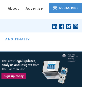
SUBSCRIBE
About
Advertise
OF THE MONTH
AND FINALLY