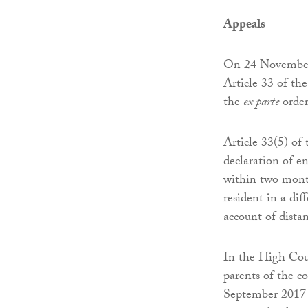
Appeals
On 24 November 
Article 33 of th
the
ex parte
order
Article 33(5) of 
declaration of e
within two month
resident in a di
account of dista
In the High Cour
parents of the c
September 2017 