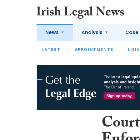
News
Analysis
Case 
LATEST
LATEST
APPOINTMENTS
OPINION
INTERVIEW
UNIV
Court