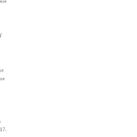
were
f
ot
ime
s
17.