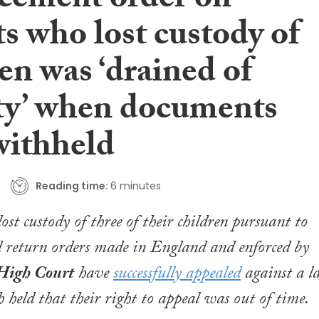
cement order on
s who lost custody of
en was ‘drained of
ity’ when documents
withheld
Reading time:
6 minutes
ost custody of three of their children pursuant to
 return orders made in England and enforced by
High Court
have
successfully appealed
against a la
h held that their right to appeal was out of time.