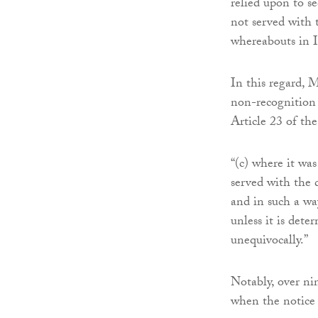
relied upon to s
not served with
whereabouts in I
In this regard, 
non-recognition o
Article 23 of th
“(c) where it was
served with the 
and in such a wa
unless it is det
unequivocally.”
Notably, over ni
when the notice