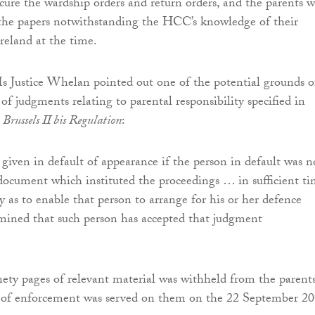
ecure the wardship orders and return orders, and the parents 
 the papers notwithstanding the HCC’s knowledge of their
reland at the time.
Ms Justice Whelan pointed out one of the potential grounds o
f judgments relating to parental responsibility specified in
e
Brussels II bis Regulation
:
 given in default of appearance if the person in default was n
document which instituted the proceedings … in sufficient t
y as to enable that person to arrange for his or her defence
ermined that such person has accepted that judgment
nety pages of relevant material was withheld from the parent
 of enforcement was served on them on the 22 September 20