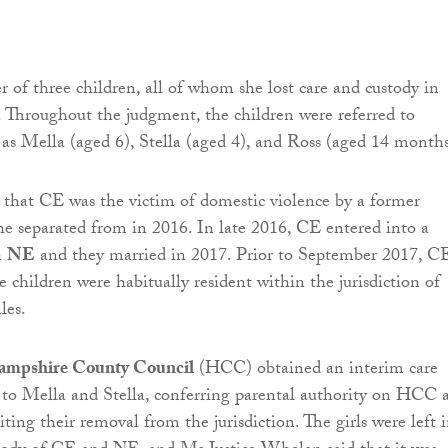
 of three children, all of whom she lost care and custody in
Throughout the judgment, the children were referred to
s Mella (aged 6), Stella (aged 4), and Ross (aged 14 months
that CE was the victim of domestic violence by a former
e separated from in 2016. In late 2016, CE entered into a
h
NE
and they married in 2017. Prior to September 2017, C
 children were habitually resident within the jurisdiction of
les.
mpshire County Council
(HCC) obtained an interim care
n to Mella and Stella, conferring parental authority on HCC 
biting their removal from the jurisdiction. The girls were left 