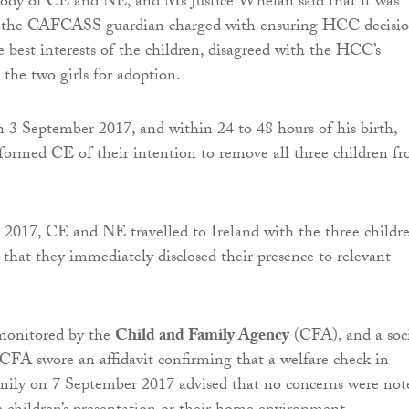
tody of CE and NE, and Ms Justice Whelan said that it was
 the CAFCASS guardian charged with ensuring HCC decisio
 best interests of the children, disagreed with the HCC’s
 the two girls for adoption.
 3 September 2017, and within 24 to 48 hours of his birth,
nformed CE of their intention to remove all three children f
2017, CE and NE travelled to Ireland with the three childre
that they immediately disclosed their presence to relevant
monitored by the
Child and Family Agency
(CFA), and a soc
CFA swore an affidavit confirming that a welfare check in
amily on 7 September 2017 advised that no concerns were not