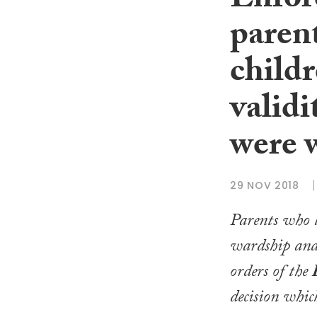
Enfor
parent
childr
valid
were 
29 NOV 2018
Parents who l
wardship and
orders of the
decision whic