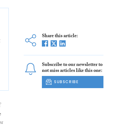
Share this article:
5
Subscribe to our newsletter to
not miss articles like this one:
SUBSCRIBE
f
e
er