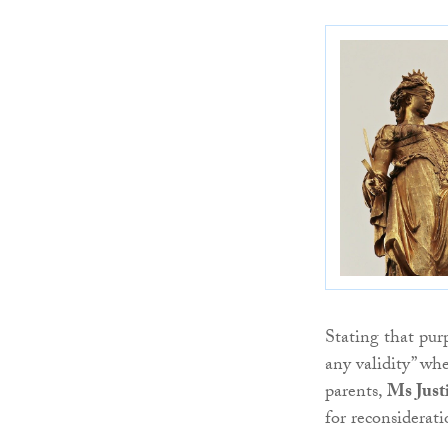
Stating that pur
any validity” wh
parents,
Ms Just
for reconsiderat