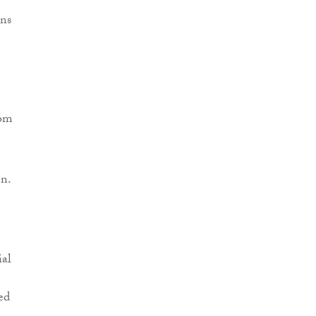
ns
rom
n.
ial
ed