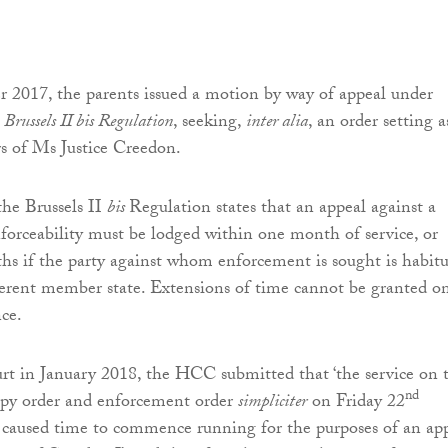
2017, the parents issued a motion by way of appeal under
e
Brussels II bis Regulation
, seeking,
inter alia
, an order setting a
s of Ms Justice Creedon.
the Brussels II
bis
Regulation states that an appeal against a
nforceability must be lodged within one month of service, or
s if the party against whom enforcement is sought is habitu
fferent member state. Extensions of time cannot be granted o
nce.
t in January 2018, the HCC submitted that ‘the service on 
nd
opy order and enforcement order
simpliciter
on Friday 22
caused time to commence running for the purposes of an ap