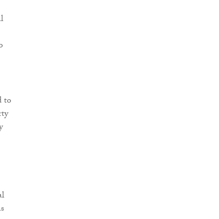
l
o
d to
rty
y
al
s