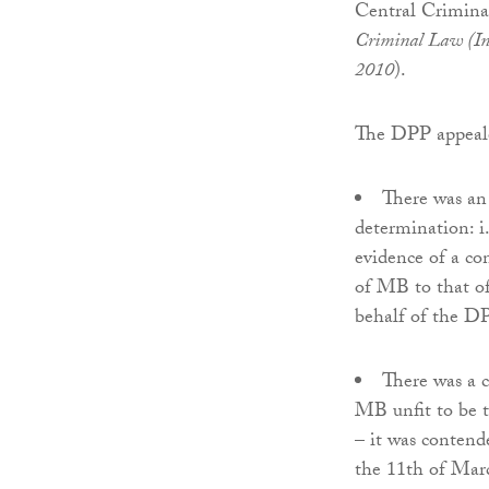
Central Crimina
Criminal Law (In
2010
).
The DPP appeale
There was an
determination: i.
evidence of a con
of MB to that of 
behalf of the D
There was a 
MB unfit to be tr
– it was contend
the 11th of Mar