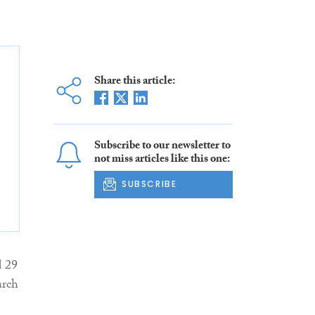
Share this article:
Subscribe to our newsletter to
not miss articles like this one:
SUBSCRIBE
d 29
arch