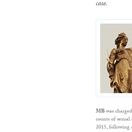
case.
MB
was charged 
counts of sexual
2015, following a