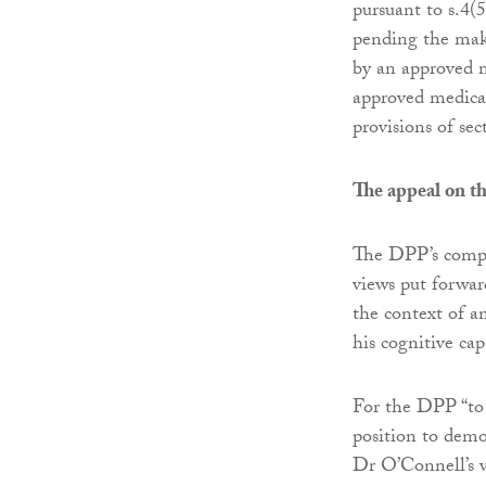
pursuant to s.4(5
pending the mak
by an approved m
approved medical
provisions of sec
The appeal on th
The DPP’s compla
views put forwa
the context of an
his cognitive cap
For the DPP “to 
position to demo
Dr O’Connell’s 