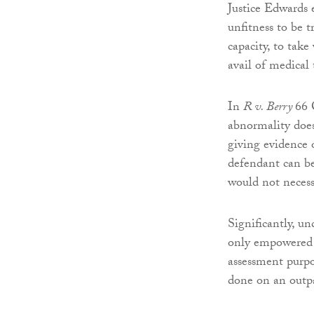
Justice Edwards 
unfitness to be t
capacity, to take
avail of medical
In
R v. Berry
66 
abnormality does
giving evidence o
defendant can be
would not necessa
Significantly, un
only empowered t
assessment purpo
done on an outpa