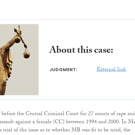
About this case:
External link
JUDGMENT:
before the Central Criminal Court for 27 counts of rape an
 assault against a female (CC) between 1994 and 2000. In M
 trial of the issue as to whether MB was fit to be tried, the