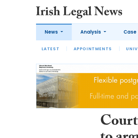
News
Analysis
Case 
LATEST
LATEST
APPOINTMENTS
OPINION
INTERVIEW
UNIV
Court