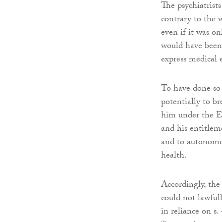
The psychiatrist
contrary to the
even if it was on
would have been 
express medical 
To have done so
potentially to br
him under the EC
and his entitlem
and to autonomou
health.
Accordingly, the 
could not lawfu
in reliance on s.