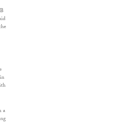
MB
aid
the
e
in
ith
n a
ing