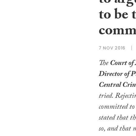
to arg
to be 
commi
7 NOV 2016
The
Court of
Director of P
Central Cri
tried. Reject
committed to
stated that 
so, and that 