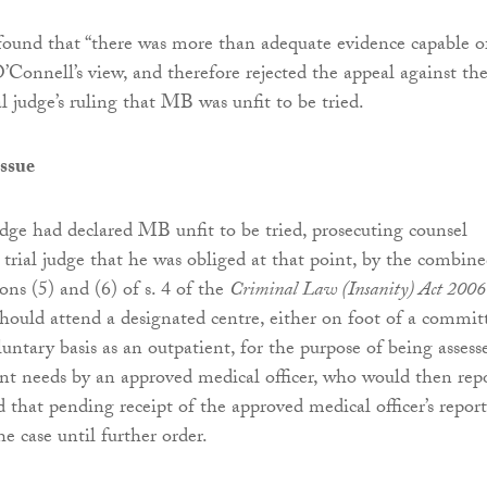
found that “there was more than adequate evidence capable o
’Connell’s view, and therefore rejected the appeal against th
al judge’s ruling that MB was unfit to be tried.
issue
udge had declared MB unfit to be tried, prosecuting counsel
 trial judge that he was obliged at that point, by the combin
ons (5) and (6) of s. 4 of the
Criminal Law (Insanity) Act 2006
hould attend a designated centre, either on foot of a commit
luntary basis as an outpatient, for the purpose of being assess
ent needs by an approved medical officer, who would then rep
d that pending receipt of the approved medical officer’s repor
e case until further order.