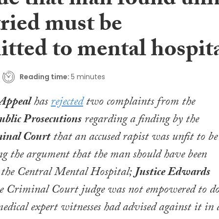
ue that man found unfi
tried must be
tted to mental hospit
Reading time:
5 minutes
 Appeal
has
rejected
two complaints from the
ublic Prosecutions
regarding a finding by the
minal Court
that an accused rapist was unfit to be
ing the argument that the man should have been
 the Central Mental Hospital;
Justice Edwards
the Criminal Court judge was not empowered to d
medical expert witnesses had advised against it in