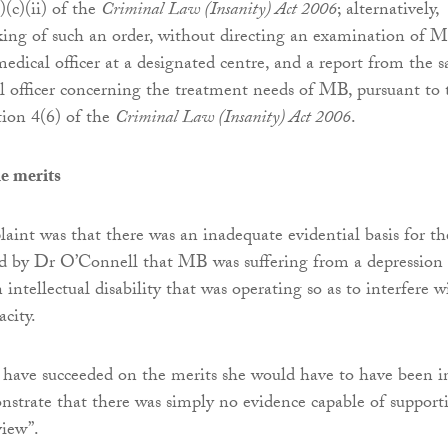
)(c)(ii) of the
Criminal Law (Insanity) Act 2006
; alternatively,
ing of such an order, without directing an examination of 
edical officer at a designated centre, and a report from the s
 officer concerning the treatment needs of MB, pursuant to 
tion 4(6) of the
Criminal Law (Insanity) Act 2006
.
e merits
int was that there was an inadequate evidential basis for th
rd by Dr O’Connell that MB was suffering from a depression 
 intellectual disability that was operating so as to interfere w
acity.
have succeeded on the merits she would have to have been i
nstrate that there was simply no evidence capable of support
view”.