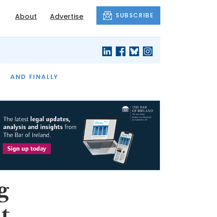
SUBSCRIBE
About
Advertise
OF THE MONTH
AND FINALLY
g