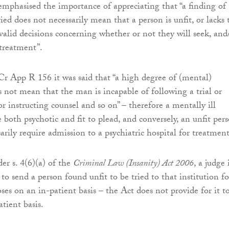
emphasised the importance of appreciating that “a finding of
ried does not necessarily mean that a person is unfit, or lacks 
 valid decisions concerning whether or not they will seek, and
 treatment”.
Cr App R 156 it was said that “a high degree of (mental)
 not mean that the man is incapable of following a trial or
r instructing counsel and so on” – therefore a mentally ill
 both psychotic and fit to plead, and conversely, an unfit per
rily require admission to a psychiatric hospital for treatment
der s. 4(6)(a) of the
Criminal Law (Insanity) Act 2006
, a judge 
o send a person found unfit to be tried to that institution fo
ses on an in-patient basis – the Act does not provide for it t
tient basis.