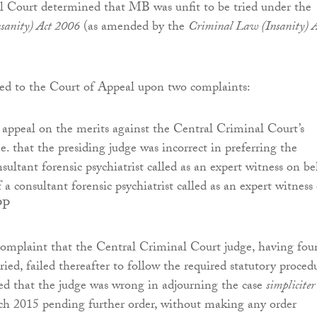
l Court determined that MB was unfit to be tried under the
sanity) Act 2006
(as amended by the
Criminal Law (Insanity) A
d to the Court of Appeal upon two complaints:
 appeal on the merits against the Central Criminal Court’s
e. that the presiding judge was incorrect in preferring the
sultant forensic psychiatrist called as an expert witness on be
a consultant forensic psychiatrist called as an expert witness
PP
complaint that the Central Criminal Court judge, having fou
ied, failed thereafter to follow the required statutory proced
ed that the judge was wrong in adjourning the case
simpliciter
ch 2015 pending further order, without making any order