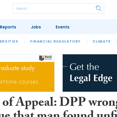
Reports
Jobs
Events
S
ERSITIES
REVIEWS
FINANCIAL REGULATORY
OUR LEGAL HERITAGE
CLIMATE
LAWYER 
 of Appeal: DPP wron