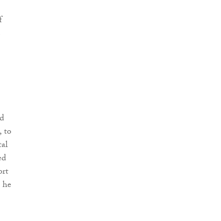
f
e
ed
, to
tal
ed
ort
t he