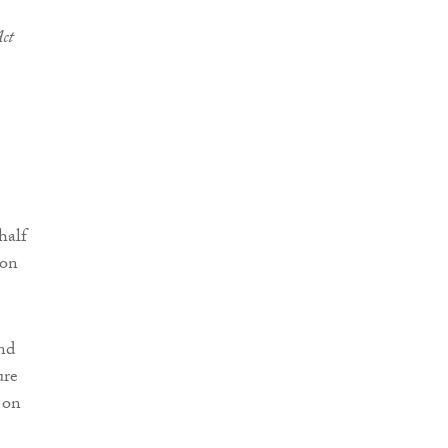
ct
half
 on
nd
ure
on