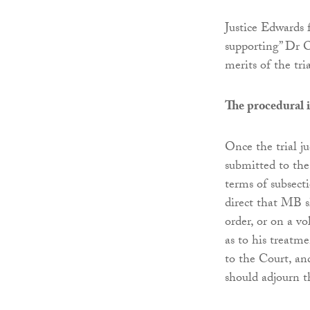
Justice Edwards 
supporting” Dr O
merits of the tri
The procedural 
Once the trial j
submitted to the
terms of subsecti
direct that MB s
order, or on a vo
as to his treatm
to the Court, an
should adjourn th