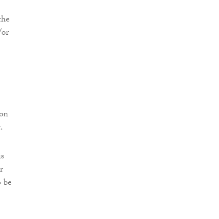
the
/or
son
.
is
r
o be