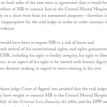
s on both sides of the case were in agreement that it would be
 welfare of MB to commit him to the Central Mental Hospita
ly on a short term basis for assessment purposes – therefore it
inappropriate for the trial judge to make an order contrary t
evidence.
 would have been to expose MB to a risk of harm and
each several of his constitutional rights, and rights guarantee
HR, including his right to bodily integrity, his right to libe
ent, as an aspect of his right to be treated with human dignit
s decision making in regard to issues relating to his own
three-judge Court of Appeal was satisfied that the trial judge
lly have sought to commit MB to the Central Mental Hospit
 4(6) of the
Criminal Law (Insanity) Act 2006
, and the DPP wa