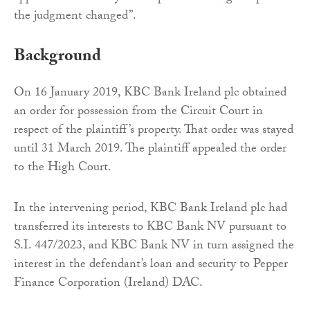
the judgment changed”.
Background
On 16 January 2019, KBC Bank Ireland plc obtained
an order for possession from the Circuit Court in
respect of the plaintiff’s property. That order was stayed
until 31 March 2019. The plaintiff appealed the order
to the High Court.
In the intervening period, KBC Bank Ireland plc had
transferred its interests to KBC Bank NV pursuant to
S.I. 447/2023, and KBC Bank NV in turn assigned the
interest in the defendant’s loan and security to Pepper
Finance Corporation (Ireland) DAC.