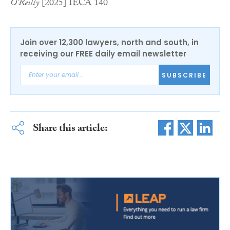
O’Reilly
[2025] IECA 140
Join over 12,300 lawyers, north and south, in
receiving our FREE daily email newsletter
SUBSCRIBE
Share this article: