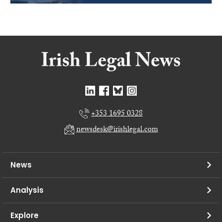
+353 1695 0328
newsdesk@irishlegal.com
News
Analysis
Explore