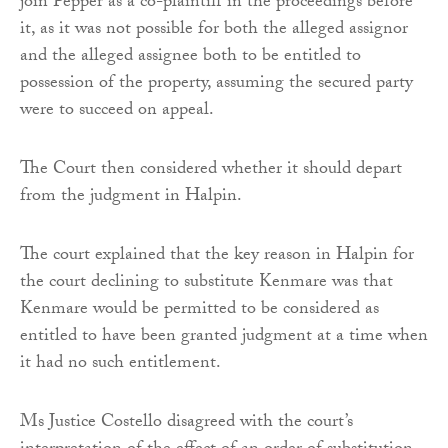
join Pepper as a co-plaintiff in the proceedings before
it, as it was not possible for both the alleged assignor
and the alleged assignee both to be entitled to
possession of the property, assuming the secured party
were to succeed on appeal.
The Court then considered whether it should depart
from the judgment in Halpin.
The court explained that the key reason in Halpin for
the court declining to substitute Kenmare was that
Kenmare would be permitted to be considered as
entitled to have been granted judgment at a time when
it had no such entitlement.
Ms Justice Costello disagreed with the court’s