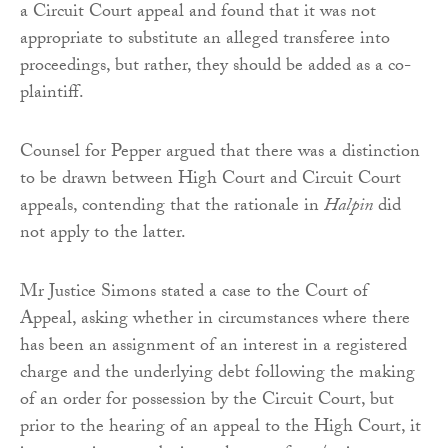
a Circuit Court appeal and found that it was not
appropriate to substitute an alleged transferee into
proceedings, but rather, they should be added as a co-
plaintiff.
Counsel for Pepper argued that there was a distinction
to be drawn between High Court and Circuit Court
appeals, contending that the rationale in
Halpin
did
not apply to the latter.
Mr Justice Simons stated a case to the Court of
Appeal, asking whether in circumstances where there
has been an assignment of an interest in a registered
charge and the underlying debt following the making
of an order for possession by the Circuit Court, but
prior to the hearing of an appeal to the High Court, it