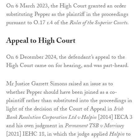
On 6 March 2023, the High Court granted an order
substituting Pepper as the plaintiff in the proceedings
pursuant to O.17 r.4 of the
Rules of the Superior Courts
.
Appeal to High Court
On 6 December 2024, the defendant’s appeal to the
High Court came on for hearing, and was part-heard.
Mr Justice Garrett Simons raised an issue as to
whether Pepper should have been joined as a co-
plaintiff rather than substituted into the proceedings in
light of the decision of the Court of Appeal in
Irish
Bank Resolution Corporation Ltd v Halpin
[2014] IECA 3
and his own judgment in
Permanent TSB v Morrissey
[2021] IEHC 18, in which the judge applied
Halpin
to