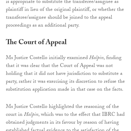
is appropriate to substitute the transferee/assignee as
plaintiff in lieu of the original plaintiff, or whether the
transferee/assignee should be joined to the appeal
proceedings as an additional party.
The Court of Appeal
Ms Justice Costello initially examined
Halpin
, finding
that it was clear that the Court of Appeal was not
holding that it did not have jurisdiction to substitute a
party, rather it was exercising its discretion to refuse the
substitution application made in that case on the facts.
Ms Justice Costello highlighted the reasoning of the
court in
Halpin
, which was to the effect that IBRC had
obtained judgments in its favour by reason of having
established factual evidence to the satisfaction of the