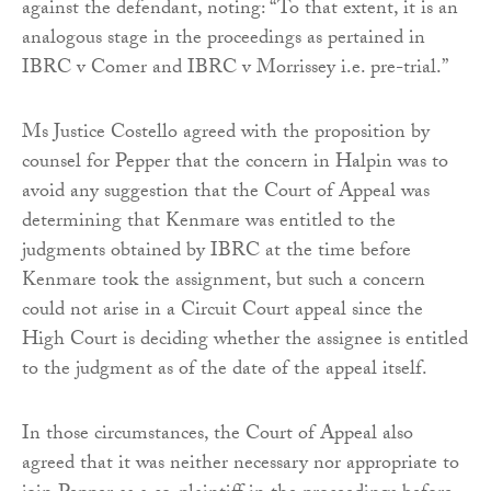
against the defendant, noting: “To that extent, it is an
analogous stage in the proceedings as pertained in
IBRC v Comer and IBRC v Morrissey i.e. pre-trial.”
Ms Justice Costello agreed with the proposition by
counsel for Pepper that the concern in Halpin was to
avoid any suggestion that the Court of Appeal was
determining that Kenmare was entitled to the
judgments obtained by IBRC at the time before
Kenmare took the assignment, but such a concern
could not arise in a Circuit Court appeal since the
High Court is deciding whether the assignee is entitled
to the judgment as of the date of the appeal itself.
In those circumstances, the Court of Appeal also
agreed that it was neither necessary nor appropriate to