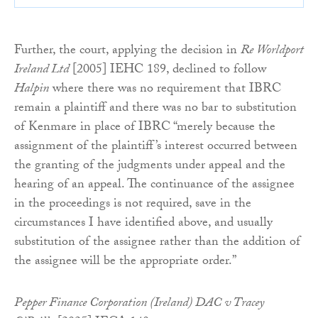
Further, the court, applying the decision in
Re Worldport
Ireland Ltd
[2005] IEHC 189, declined to follow
Halpin
where there was no requirement that IBRC
remain a plaintiff and there was no bar to substitution
of Kenmare in place of IBRC “merely because the
assignment of the plaintiff’s interest occurred between
the granting of the judgments under appeal and the
hearing of an appeal. The continuance of the assignee
in the proceedings is not required, save in the
circumstances I have identified above, and usually
substitution of the assignee rather than the addition of
the assignee will be the appropriate order.”
Pepper Finance Corporation (Ireland) DAC v Tracey