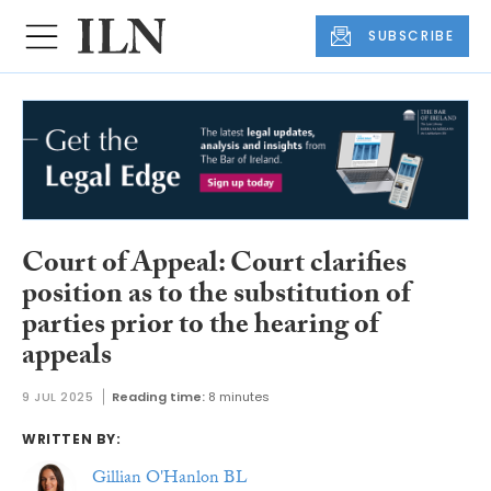
SUBSCRIBE
Court of Appeal: Court clarifies
position as to the substitution of
parties prior to the hearing of
appeals
9 JUL 2025
Reading time:
8 minutes
WRITTEN BY:
Gillian O'Hanlon BL