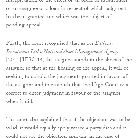
interpretation of the effect of an order of substitution
of an assignee of a loan in respect of which judgment
has been granted and which was the subject of a
pending appeal.
Firstly, the court recognised that as per
Dellway
Investment Ltd v National Asset Management Agency
[2011] IESC 14, the assignee stands in the shoes of the
assignor so that at the hearing of the appeal, it will be
seeking to uphold the judgments granted in favour of
the assignor and to establish that the High Court was
correct to enter judgment in favour of the assignor
when it did.
The court also explained that if the objection was to be
valid, it would equally apply where a party dies and it
could not see the objection applying in the case of