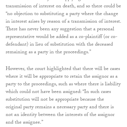
transmission of interest on death, and so there could be
“no objection to substituting a party where the change
in interest arises by reason of a transmission of interest.
There has never been any suggestion that a personal
representative would be added as a co-plaintiff (or co-
defendant) in lieu of substitution with the deceased
remaining as a party in the proceedings.”
However, the court highlighted that there will be cases
where it will be appropriate to retain the assignor as a
party to the proceedings, such as where there is liability
which could not have been assigned: “In such cases
substitution will not be appropriate because the
original party remains a necessary party and there is
not an identity between the interests of the assignor
and the assignee.”