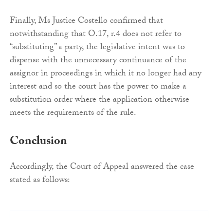
Finally, Ms Justice Costello confirmed that
notwithstanding that O.17, r.4 does not refer to
“substituting” a party, the legislative intent was to
dispense with the unnecessary continuance of the
assignor in proceedings in which it no longer had any
interest and so the court has the power to make a
substitution order where the application otherwise
meets the requirements of the rule.
Conclusion
Accordingly, the Court of Appeal answered the case
stated as follows: