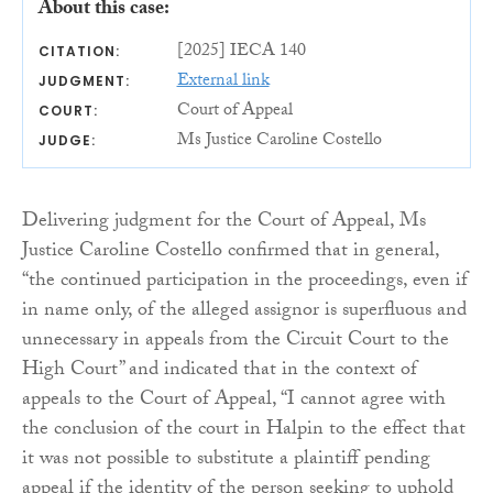
About this case:
[2025] IECA 140
CITATION:
External link
JUDGMENT:
Court of Appeal
COURT:
Ms Justice Caroline Costello
JUDGE:
Delivering judgment for the Court of Appeal, Ms
Justice Caroline Costello confirmed that in general,
“the continued participation in the proceedings, even if
in name only, of the alleged assignor is superfluous and
unnecessary in appeals from the Circuit Court to the
High Court” and indicated that in the context of
appeals to the Court of Appeal, “I cannot agree with
the conclusion of the court in Halpin to the effect that
it was not possible to substitute a plaintiff pending
appeal if the identity of the person seeking to uphold