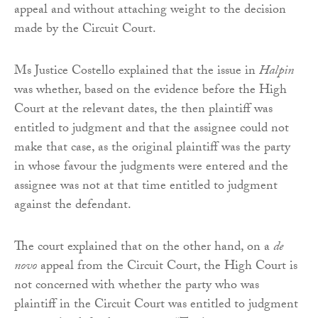
appeal and without attaching weight to the decision
made by the Circuit Court.
Ms Justice Costello explained that the issue in
Halpin
was whether, based on the evidence before the High
Court at the relevant dates, the then plaintiff was
entitled to judgment and that the assignee could not
make that case, as the original plaintiff was the party
in whose favour the judgments were entered and the
assignee was not at that time entitled to judgment
against the defendant.
The court explained that on the other hand, on a
de
novo
appeal from the Circuit Court, the High Court is
not concerned with whether the party who was
plaintiff in the Circuit Court was entitled to judgment