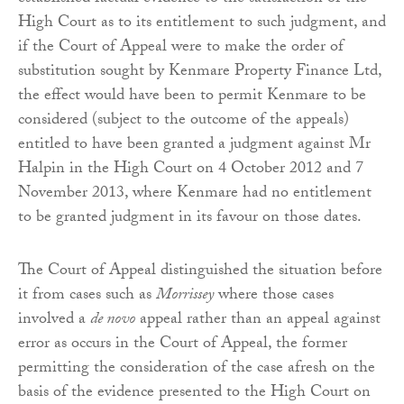
High Court as to its entitlement to such judgment, and
if the Court of Appeal were to make the order of
substitution sought by Kenmare Property Finance Ltd,
the effect would have been to permit Kenmare to be
considered (subject to the outcome of the appeals)
entitled to have been granted a judgment against Mr
Halpin in the High Court on 4 October 2012 and 7
November 2013, where Kenmare had no entitlement
to be granted judgment in its favour on those dates.
The Court of Appeal distinguished the situation before
it from cases such as
Morrissey
where those cases
involved a
de novo
appeal rather than an appeal against
error as occurs in the Court of Appeal, the former
permitting the consideration of the case afresh on the
basis of the evidence presented to the High Court on