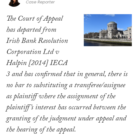
Case Reporter
The Court of Appeal
has departed from
Irish Bank Resolution
Corporation Ltd v
Halpin
[2014] IECA
3 and has confirmed that in general, there is
no bar to substituting a transferee/assignee
as plaintiff where the assignment of the
plaintiff’s interest has occurred between the
granting of the judgment under appeal and
the hearing of the appeal.