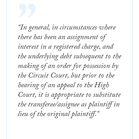
“In general, in circumstances where
there has been an assignment of
interest in a registered charge, and
the underlying debt subsequent to the
making of an order for possession by
the Circuit Court, but prior to the
hearing of an appeal to the High
Court, it is appropriate to substitute
the transferee/assignee as plaintiff in
lieu of the original plaintiff.”