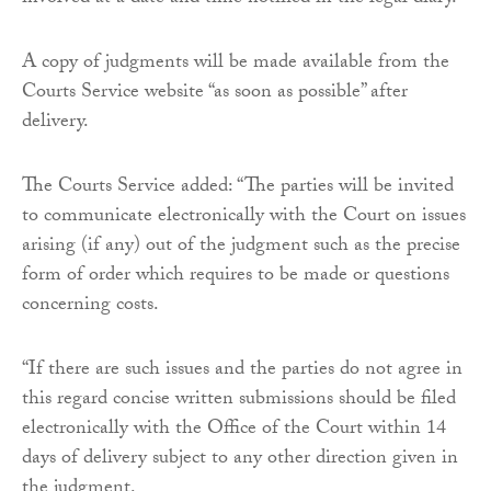
A copy of judgments will be made available from the
Courts Service website “as soon as possible” after
delivery.
The Courts Service added: “The parties will be invited
to communicate electronically with the Court on issues
arising (if any) out of the judgment such as the precise
form of order which requires to be made or questions
concerning costs.
“If there are such issues and the parties do not agree in
this regard concise written submissions should be filed
electronically with the Office of the Court within 14
days of delivery subject to any other direction given in
the judgment.