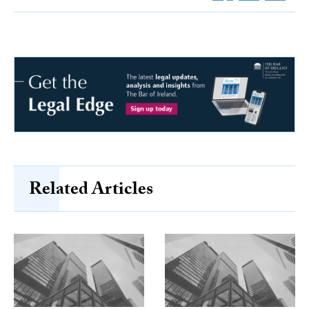
Related Articles