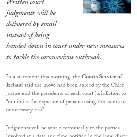
Written court
judgments will be
delivered by email
instead of being
handed down in court under new measures
to tackle the coronavirus outbreak.
In a statement this morning, the
Courts Service of
Ireland
said the move had been agreed by the Chief
Justice and the presidents of each court jurisdiction to
“minimise the exposure of persons using the courts to
unnecessary risk”.
Judgments will be sent electronically to the parties
involved at a date and time notified in the legal diary.