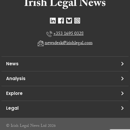
+353 1695 0328
newsdesk@irishlegal.com
News
Analysis
Explore
Legal
© Irish Legal News Ltd 2026