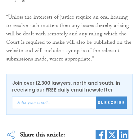
“Unless the interests of justice require an oral hearing
to resolve such matters then any issues thereby arising
will be dealt with remotely and any ruling which the
Court is required to make will also be published on the
website and will include a synopsis of the relevant
submissions made, where appropriate.”
Join over 12,300 lawyers, north and south, in
receiving our FREE daily email newsletter
SUBSCRIBE
Share this article: