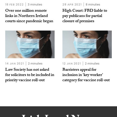
18 FEB 2022
3 minutes
28 APR 2021
8 minutes
Over one million remote
High Court: FBD liable to
links in Northern Ireland
pay publicans for partial
courts since pandemic began
closure of premises
14 JAN 2021
2 minutes
12 JAN 2021
2 minutes
Law Society has not asked
Barristers appeal for
for solicitors to be included in
inclusion in ‘key worker’
priority vaccine roll-out
category for vaccine roll-out