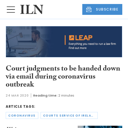
SUBSCRIBE
Court judgments to be handed down
via email during coronavirus
outbreak
24 MAR 2020
Reading time:
2 minutes
ARTICLE TAGS:
CORONAVIRUS
COURTS SERVICE OF IRELAND