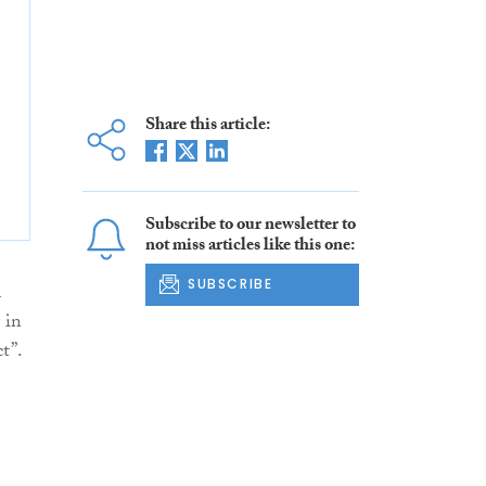
Share this article:
Subscribe to our newsletter to
not miss articles like this one:
SUBSCRIBE
n
 in
t”.