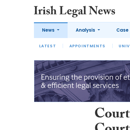
News
Analysis
Case 
LATEST
LATEST
APPOINTMENTS
OPINION
INTERVIEW
UNIV
Court