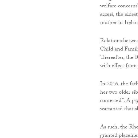
welfare concerns
access, the eldes
mother in Irelan
Relations betwee
Child and Family
Thereafter, the 
with effect from
In 2016, the fat
her two older si
contested”. A ps
warranted that s
As such, the Rho
granted placemen