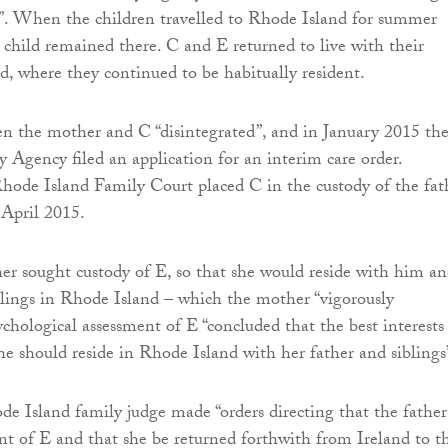
”. When the children travelled to Rhode Island for summer
t child remained there. C and E returned to live with their
d, where they continued to be habitually resident.
n the mother and C “disintegrated”, and in January 2015 th
 Agency filed an application for an interim care order.
Rhode Island Family Court placed C in the custody of the fat
 April 2015.
her sought custody of E, so that she would reside with him a
blings in Rhode Island – which the mother “vigorously
ychological assessment of E “concluded that the best interests
he should reside in Rhode Island with her father and siblings
de Island family judge made “orders directing that the father
t of E and that she be returned forthwith from Ireland to t