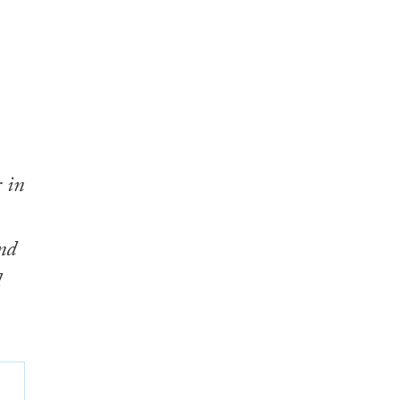
 in
nd
l