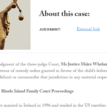
About this case:
External link
JUDGMENT:
judgment of the three-judge Court,
Ms Justice Máire Whela
stence of custody orders granted in favour of the child’s father
elimit or circumscribe that jurisdiction in any material respec
 Rhode Island Family Court Proceedings
e married in Ireland in 1996 and resided in the US together