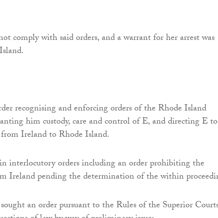
ot comply with said orders, and a warrant for her arrest was
Island.
der recognising and enforcing orders of the Rhode Island
anting him custody, care and control of E, and directing E to
 from Ireland to Rhode Island.
n interlocutory orders including an order prohibiting the
m Ireland pending the determination of the within proceedi
sought an order pursuant to the Rules of the Superior Courts