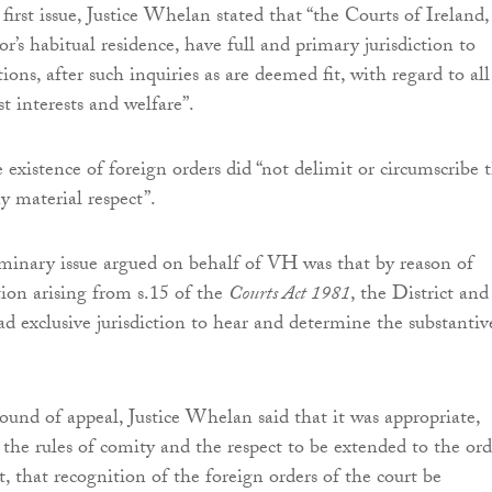
first issue, Justice Whelan stated that “the Courts of Ireland,
r’s habitual residence, have full and primary jurisdiction to
ns, after such inquiries as are deemed fit, with regard to all
st interests and welfare”.
 existence of foreign orders did “not delimit or circumscribe 
ny material respect”.
minary issue argued on behalf of VH was that by reason of
tion arising from s.15 of the
Courts Act 1981
, the District and
ad exclusive jurisdiction to hear and determine the substantiv
round of appeal, Justice Whelan said that it was appropriate,
 the rules of comity and the respect to be extended to the ord
t, that recognition of the foreign orders of the court be