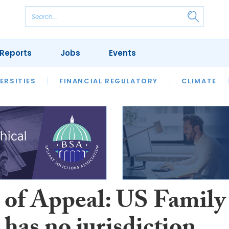
Reports
Jobs
Events
S
ERSITIES
REVIEWS
FINANCIAL REGULATORY
OUR LEGAL HERITAGE
CLIMATE
LAWYER 
 of Appeal: US Family