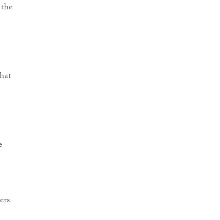
 the
that
e
ers