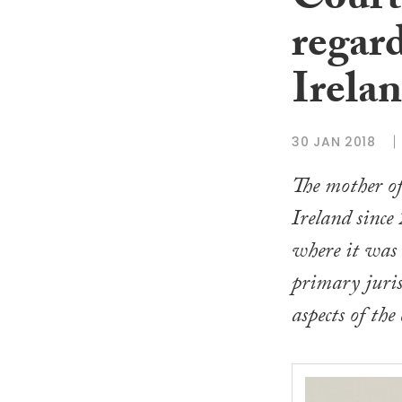
Court 
regard
Irelan
30 JAN 2018
The mother of
Ireland since
where it was 
primary juris
aspects of the