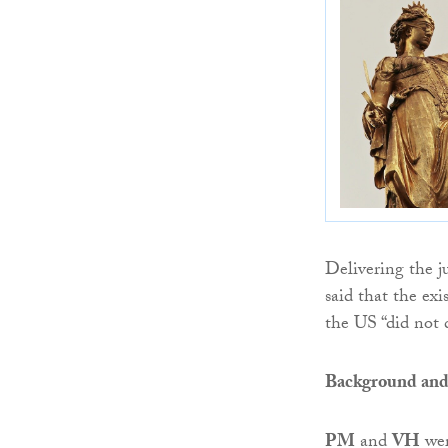
Delivering the 
said that the exi
the US “did not d
Background and
PM
and
VH
wer