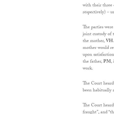
with their three
respectively) – 
The parties were
joint custody of
the mother,
VH
mother would ret
upon satisfaction
the father,
PM
,
work.
The Court heard 
been habitually r
The Court heard
fraught”, and “