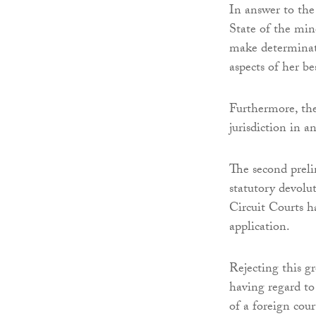
In answer to the 
State of the mino
make determinatio
aspects of her be
Furthermore, the
jurisdiction in a
The second preli
statutory devolu
Circuit Courts h
application.
Rejecting this g
having regard to
of a foreign cour