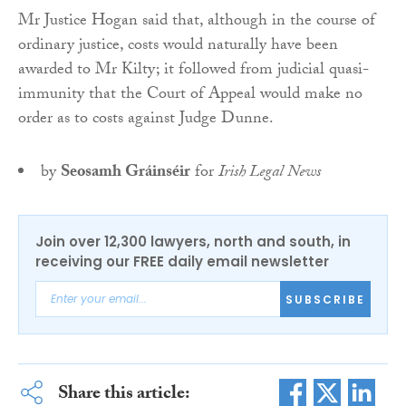
Mr Justice Hogan said that, although in the course of
ordinary justice, costs would naturally have been
awarded to Mr Kilty; it followed from judicial quasi-
immunity that the Court of Appeal would make no
order as to costs against Judge Dunne.
by
Seosamh Gráinséir
for
Irish Legal News
Join over 12,300 lawyers, north and south, in
receiving our FREE daily email newsletter
SUBSCRIBE
Share this article: