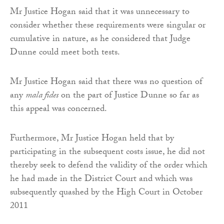
Mr Justice Hogan said that it was unnecessary to
consider whether these requirements were singular or
cumulative in nature, as he considered that Judge
Dunne could meet both tests.
Mr Justice Hogan said that there was no question of
any
mala fides
on the part of Justice Dunne so far as
this appeal was concerned.
Furthermore, Mr Justice Hogan held that by
participating in the subsequent costs issue, he did not
thereby seek to defend the validity of the order which
he had made in the District Court and which was
subsequently quashed by the High Court in October
2011