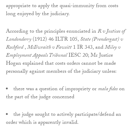
appropriate to apply the quasi-immunity from costs
long enjoyed by the judiciary.
According to the principles enunciated in
R v Justices of
Londonderry
(1912) 46 ILTR 105,
State (Prendergast) v
Rochford
,
McIlwraith v Fawsitt
1 IR 343, and
Miley v
Employment Appeals Tribunal
IESC 20; Mr Justice
Hogan explained that costs orders cannot be made
personally against members of the judiciary unless:
there was a question of impropriety or
mala fides
on
the part of the judge concerned
the judge sought to actively participate/defend an
order which is apparently invalid.