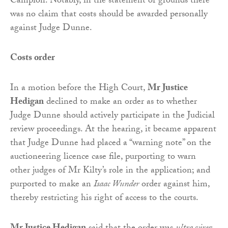
Campion. Notably, in the statement of grounds there
was no claim that costs should be awarded personally
against Judge Dunne.
Costs order
In a motion before the High Court,
Mr Justice
Hedigan
declined to make an order as to whether
Judge Dunne should actively participate in the Judicial
review proceedings. At the hearing, it became apparent
that Judge Dunne had placed a “warning note” on the
auctioneering licence case file, purporting to warn
other judges of Mr Kilty’s role in the application; and
purported to make an
Isaac Wunder
order against him,
thereby restricting his right of access to the courts.