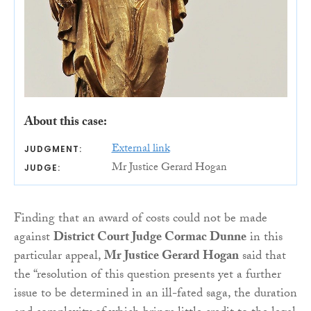
About this case:
External link
JUDGMENT:
Mr Justice Gerard Hogan
JUDGE:
Finding that an award of costs could not be made
against
District Court Judge Cormac Dunne
in this
particular appeal,
Mr Justice Gerard Hogan
said that
the “resolution of this question presents yet a further
issue to be determined in an ill-fated saga, the duration