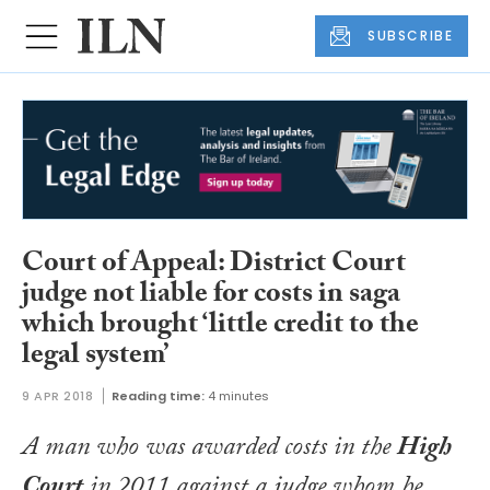
SUBSCRIBE
Court of Appeal: District Court
judge not liable for costs in saga
which brought ‘little credit to the
legal system’
9 APR 2018
Reading time:
4 minutes
A man who was awarded costs in the
High
Court
in 2011 against a judge whom he