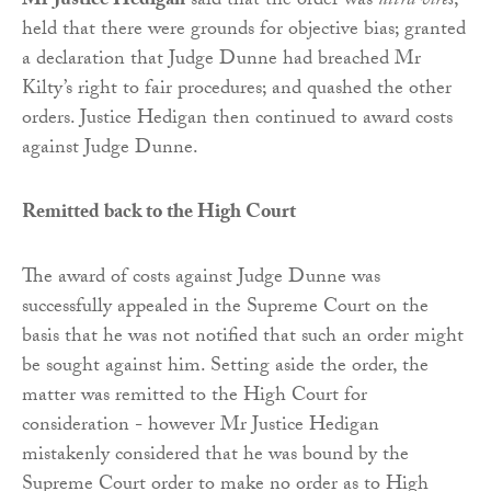
Mr Justice Hedigan
said that the order was
ultra vires
;
held that there were grounds for objective bias; granted
a declaration that Judge Dunne had breached Mr
Kilty’s right to fair procedures; and quashed the other
orders. Justice Hedigan then continued to award costs
against Judge Dunne.
Remitted back to the High Court
The award of costs against Judge Dunne was
successfully appealed in the Supreme Court on the
basis that he was not notified that such an order might
be sought against him. Setting aside the order, the
matter was remitted to the High Court for
consideration - however Mr Justice Hedigan
mistakenly considered that he was bound by the
Supreme Court order to make no order as to High