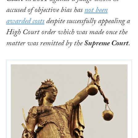
accused of objective bias has
not been
awarded costs
despite successfully appealing a
High Court order which was made once the
matter was remitted by the
Supreme Court
.