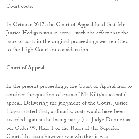
Court costs.
In October 2017, the Court of Appeal held that Mr
Justice Hedigan was in error - with the effect that the
issue of costs in the original proceedings was remitted
to the High Court for consideration.
Court of Appeal
In the present proceedings, the Court of Appeal had to
consider the question of costs of Mr Kilty’s successful
appeal. Delivering the judgment of the Court, Justice
Hogan stated that, ordinarily, costs would have been
awarded against the losing party (i.e. Judge Dunne) as
per Order 99, Rule 1 of the Rules of the Superior
Court. The issue however was whether it was