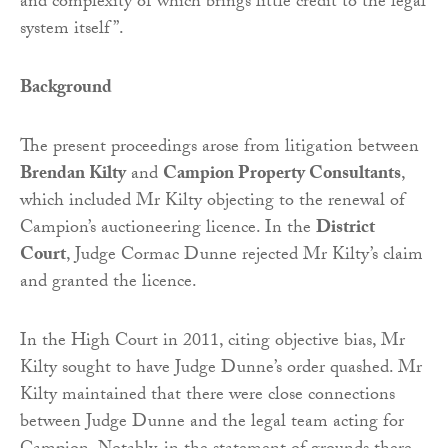
and complexity of which brings little credit to the legal
system itself”.
Background
The present proceedings arose from litigation between
Brendan Kilty
and
Campion Property Consultants
,
which included Mr Kilty objecting to the renewal of
Campion’s auctioneering licence. In the
District
Court
, Judge Cormac Dunne rejected Mr Kilty’s claim
and granted the licence.
In the High Court in 2011, citing objective bias, Mr
Kilty sought to have Judge Dunne’s order quashed. Mr
Kilty maintained that there were close connections
between Judge Dunne and the legal team acting for