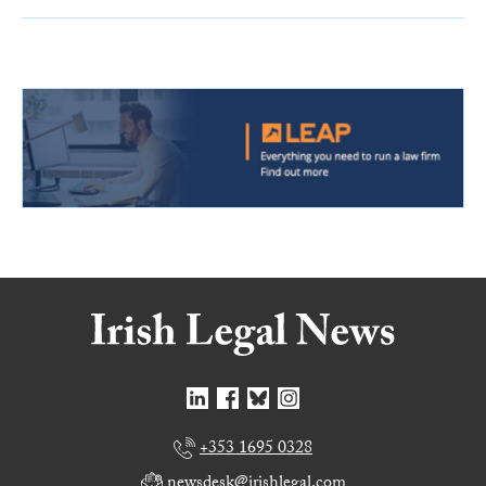
+353 1695 0328
newsdesk@irishlegal.com