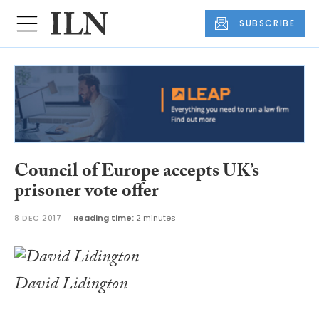
SUBSCRIBE
Council of Europe accepts UK’s
prisoner vote offer
8 DEC 2017
Reading time:
2 minutes
David Lidington