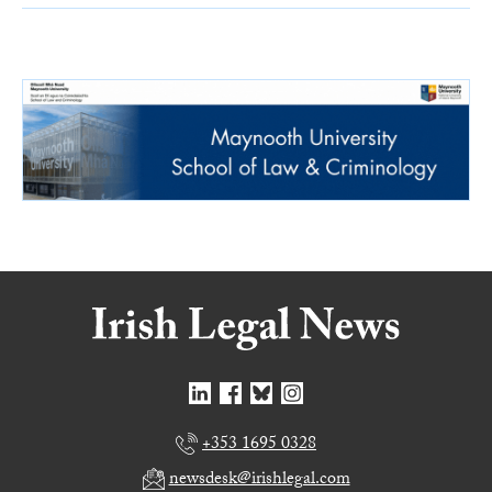
+353 1695 0328
newsdesk@irishlegal.com