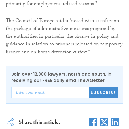
primarily for employment-related reasons.”
The Council of Europe said it “noted with satisfaction
the package of administrative measures proposed by
the authorities, in particular the change in policy and
guidance in relation to prisoners released on temporary
licence and on home detention curfew.”
Join over 12,300 lawyers, north and south, in
receiving our FREE daily email newsletter
SUBSCRIBE
Share this article: