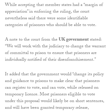
While accepting that member states had a “margin of
appreciation” in enforcing the ruling, the court
nevertheless said there were some identifiable
categories of prisoners who should be able to vote.
A note to the court from the
UK government
stated:
“We will work with the judiciary to change the warrant
of committal to prison to ensure that prisoners are
individually notified of their disenfranchisement.”
It added that the government would “change its policy
and guidance to prisons to make clear that prisoners
can register to vote, and can vote, while released on
temporary licence. Most prisoners eligible to vote
under this proposal would likely be on short sentences,
and will have been granted temporary release,