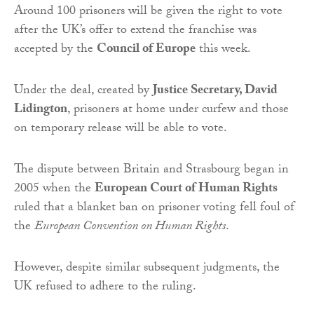
Around 100 prisoners will be given the right to vote
after the UK’s offer to extend the franchise was
accepted by the
Council of Europe
this week.
Under the deal, created by
Justice Secretary, David
Lidington
, prisoners at home under curfew and those
on temporary release will be able to vote.
The dispute between Britain and Strasbourg began in
2005 when the
European Court of Human Rights
ruled that a blanket ban on prisoner voting fell foul of
the
European Convention on Human Rights
.
However, despite similar subsequent judgments, the
UK refused to adhere to the ruling.