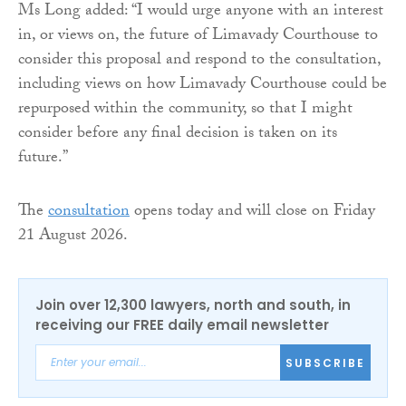
Ms Long added: “I would urge anyone with an interest
in, or views on, the future of Limavady Courthouse to
consider this proposal and respond to the consultation,
including views on how Limavady Courthouse could be
repurposed within the community, so that I might
consider before any final decision is taken on its
future.”
The
consultation
opens today and will close on Friday
21 August 2026.
Join over 12,300 lawyers, north and south, in
receiving our FREE daily email newsletter
SUBSCRIBE