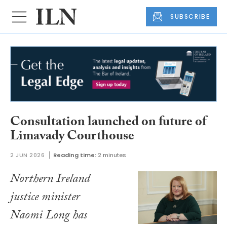
SUBSCRIBE
Consultation launched on future of
Limavady Courthouse
2 JUN 2026
Reading time:
2 minutes
Northern Ireland
justice minister
Naomi Long has