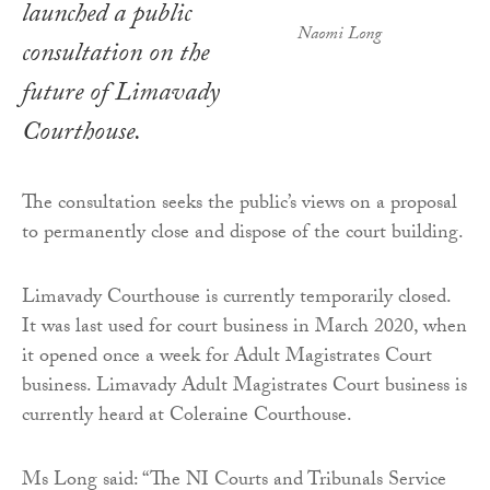
launched a public
Naomi Long
consultation on the
future of Limavady
Courthouse.
The consultation seeks the public’s views on a proposal
to permanently close and dispose of the court building.
Limavady Courthouse is currently temporarily closed.
It was last used for court business in March 2020, when
it opened once a week for Adult Magistrates Court
business. Limavady Adult Magistrates Court business is
currently heard at Coleraine Courthouse.
Ms Long said: “The NI Courts and Tribunals Service