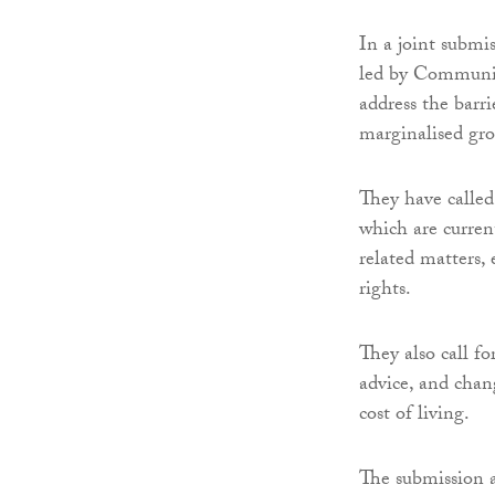
In a joint submi
led by Communi
address the barr
marginalised gro
They have called 
which are curren
related matters, 
rights.
They also call fo
advice, and chang
cost of living.
The submission a