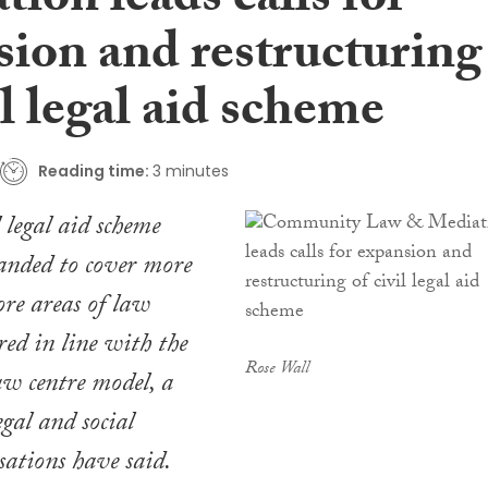
ion leads calls for
sion and restructuring
il legal aid scheme
Reading time:
3 minutes
l legal aid scheme
anded to cover more
re areas of law
red in line with the
Rose Wall
w centre model, a
gal and social
sations have said.