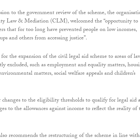
ssion to the government review of the scheme, the organisati
ty Law & Mediation (CLM), welcomed the “opportunity to
iers that for too long have prevented people on low incomes,
ups and others from accessing justice”.
for the expansion of the civil legal aid scheme to areas of la
tly excluded, such as employment and equality matters, hous
environmental matters, social welfare appeals and children’s
r changes to the eligibility thresholds to qualify for legal aid
es to the allowances against income to reflect the reality of 
lso recommends the restructuring of the scheme in line with