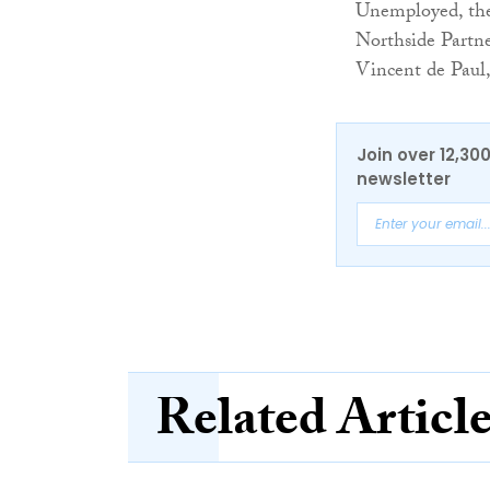
Unemployed, the
Northside Partn
Vincent de Paul,
Join over 12,30
newsletter
Related Articl