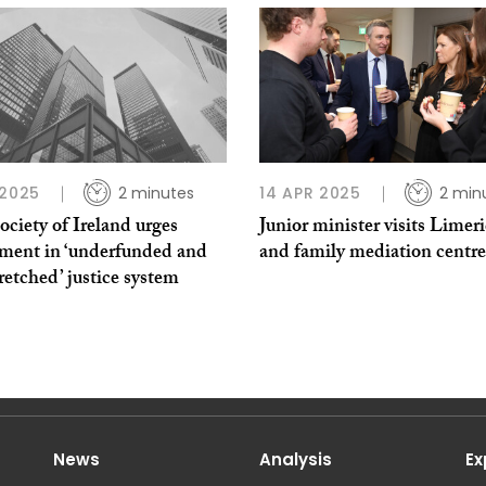
 2025
2 minutes
14 APR 2025
2 min
ciety of Ireland urges
Junior minister visits Limer
tment in ‘underfunded and
and family mediation centre
retched’ justice system
News
Analysis
Ex