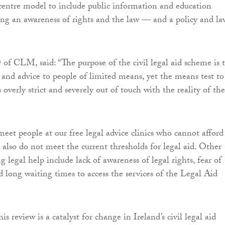
entre model to include public information and education
ing an awareness of rights and the law — and a policy and la
f CLM, said: “The purpose of the civil legal aid scheme is 
d and advice to people of limited means, yet the means test to
is overly strict and severely out of touch with the reality of the
eet people at our free legal advice clinics who cannot afford
 also do not meet the current thresholds for legal aid. Other
ng legal help include lack of awareness of legal rights, fear of
d long waiting times to access the services of the Legal Aid
s review is a catalyst for change in Ireland’s civil legal aid