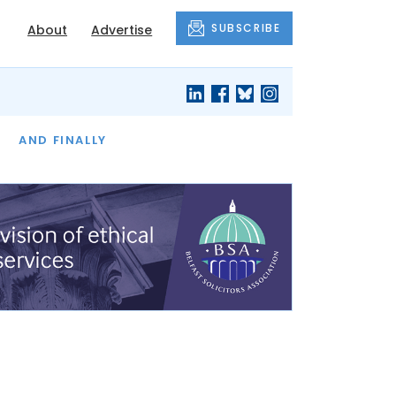
SUBSCRIBE
About
Advertise
OF THE MONTH
AND FINALLY