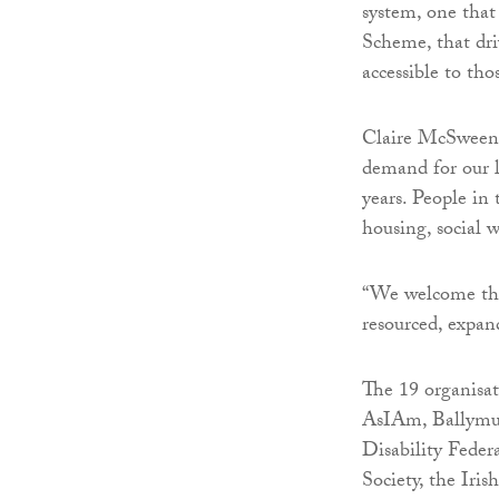
system, one that 
Scheme, that dri
accessible to th
Claire McSween
demand for our l
years. People in 
housing, social 
“We welcome this
resourced, expan
The 19 organisa
AsIAm, Ballym
Disability Feder
Society, the Iri