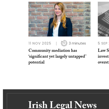
11 NOV 2025
3 minutes
5 SEP
Community mediation has
Law So
‘significant yet largely untapped’
inves
potential
overst