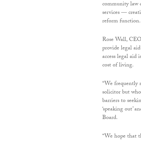
community law c
services — creat
reform function.
Rose Wall, CEO o
provide legal ai
access legal aid 
cost of living.
“We frequently m
solicitor but who
barriers to seeki
‘speaking out’ an
Board.
“We hope that thi