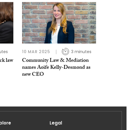
utes
10 MAR 2025
3 minutes
ick law
Community Law & Mediation
names Aoife Kelly-Desmond as
new CEO
plore
Legal