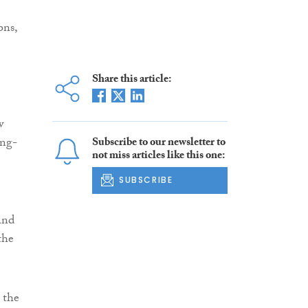
ons,
Share this article:
w
ing-
Subscribe to our newsletter to
not miss articles like this one:
SUBSCRIBE
 and
the
 the