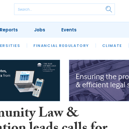
Reports
Jobs
Events
S
ERSITIES
REVIEWS
FINANCIAL REGULATORY
OUR LEGAL HERITAGE
CLIMATE
LAWYER 
unity Law &