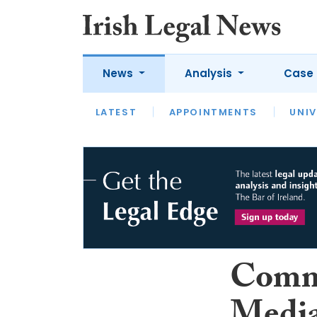
News
Analysis
Case 
LATEST
LATEST
APPOINTMENTS
OPINION
INTERVIEW
UNIV
Comm