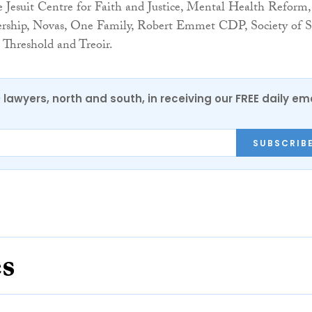
 Jesuit Centre for Faith and Justice, Mental Health Reform,
ership, Novas, One Family, Robert Emmet CDP, Society of S
 Threshold and Treoir.
0 lawyers, north and south, in receiving our FREE daily em
SUBSCRIB
es