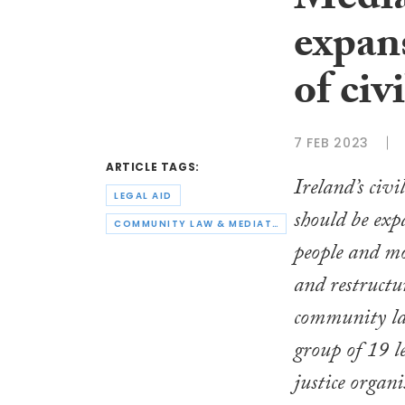
Mediat
expan
of civ
7 FEB 2023
ARTICLE TAGS:
Ireland’s civi
LEGAL AID
should be exp
COMMUNITY LAW & MEDIATION
people and mo
and restructu
community la
group of 19 le
justice organi