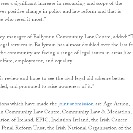
sees a significant increase in resourcing and scope of the
ves positive change in policy and law reform and that is
ose who need it most.”
ey, manager of Ballymun Community Law Centre, added: “
egal services in Ballymun has almost doubled over the last f
the community are facing a range of legal issues in areas like
welfare, employment, and equality.
 review and hope to see the civil legal aid scheme better
ded, and promoted to raise awareness of it.”
tions which have made the
joint submission
are Age Action,
un Community Law Centre, Community Law & Mediation,
ation of Ireland, EPIC, Inclusion Ireland, the Irish Cancer
sh Penal Reform Trust, the Irish National Organisation of the