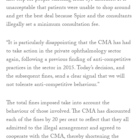
unacceptable that patients were unable to shop around
and get the best deal because Spire and the consultants
illegally set a minimum consultation fee.
“It is particularly disappointing that the CMA has had
to take action in the private ophthalmology sector
again, following a previous finding of anti-competitive
practices in the sector in 2015. Today’s decision, and
the subsequent fines, send a clear signal that we will
not tolerate anti-competitive behaviour.”
The total fines imposed take into account the
behaviour of those involved. The CMA has discounted
each of the fines by 20 per cent to reflect that they all
admitted to the illegal arrangement and agreed to
cooperate with the CMA, thereby shortening the