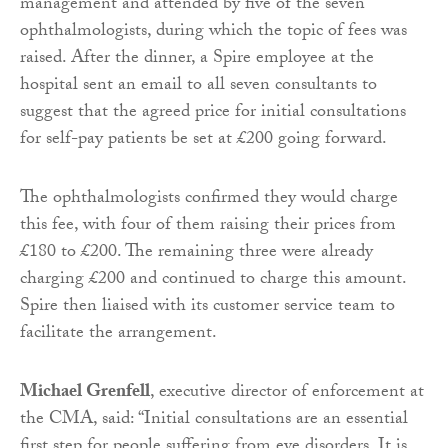
management and attended by five of the seven
ophthalmologists, during which the topic of fees was
raised. After the dinner, a Spire employee at the
hospital sent an email to all seven consultants to
suggest that the agreed price for initial consultations
for self-pay patients be set at £200 going forward.
The ophthalmologists confirmed they would charge
this fee, with four of them raising their prices from
£180 to £200. The remaining three were already
charging £200 and continued to charge this amount.
Spire then liaised with its customer service team to
facilitate the arrangement.
Michael Grenfell
, executive director of enforcement at
the CMA, said: “Initial consultations are an essential
first step for people suffering from eye disorders. It is