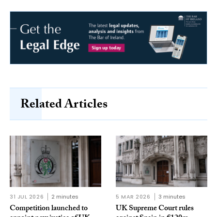
Related Articles
31 JUL 2026
2 minutes
5 MAR 2026
3 minutes
Competition launched to
UK Supreme Court rules