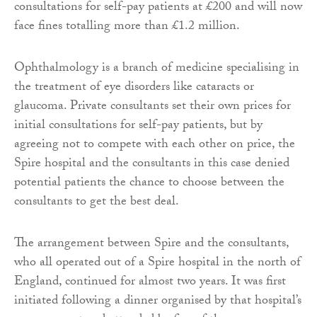
consultations for self-pay patients at £200 and will now
face fines totalling more than £1.2 million.
Ophthalmology is a branch of medicine specialising in
the treatment of eye disorders like cataracts or
glaucoma. Private consultants set their own prices for
initial consultations for self-pay patients, but by
agreeing not to compete with each other on price, the
Spire hospital and the consultants in this case denied
potential patients the chance to choose between the
consultants to get the best deal.
The arrangement between Spire and the consultants,
who all operated out of a Spire hospital in the north of
England, continued for almost two years. It was first
initiated following a dinner organised by that hospital’s