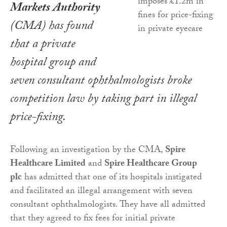
Markets Authority
(CMA) has found
that a private
hospital group and
seven consultant ophthalmologists broke
competition law by taking part in illegal
price-fixing.
Following an investigation by the CMA,
Spire
Healthcare Limited
and
Spire Healthcare Group
plc
has admitted that one of its hospitals instigated
and facilitated an illegal arrangement with seven
consultant ophthalmologists. They have all admitted
that they agreed to fix fees for initial private