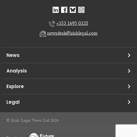
+353 1695 0328
newsdesk@irishlegal.com
News
Analysis
Explore
Legal
© Irish Legal News Ltd 2026