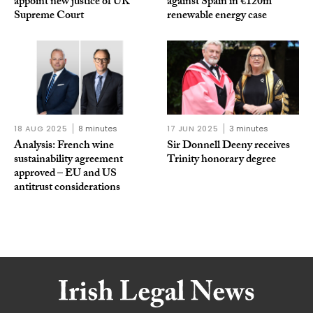
appoint new justice of UK
against Spain in €120m
Supreme Court
renewable energy case
18 AUG 2025
8 minutes
17 JUN 2025
3 minutes
Analysis: French wine
Sir Donnell Deeny receives
sustainability agreement
Trinity honorary degree
approved – EU and US
antitrust considerations