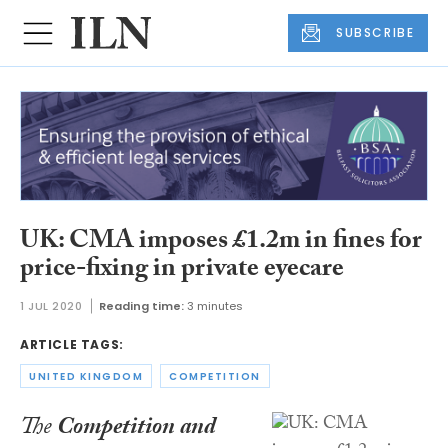
SUBSCRIBE
UK: CMA imposes £1.2m in fines for
price-fixing in private eyecare
1 JUL 2020
Reading time:
3 minutes
ARTICLE TAGS:
UNITED KINGDOM
COMPETITION
The
Competition and