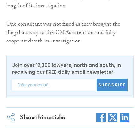
length of its investigation.
One consultant was not fined as they brought the
illegal activity to the CMA’s attention and fully
cooperated with its investigation.
Join over 12,300 lawyers, north and south, in
receiving our FREE daily email newsletter
SUBSCRIBE
Share this article: