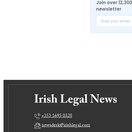
Join over 12,30
newsletter
+353 1695 0328
newsdesk@irishlegal.com