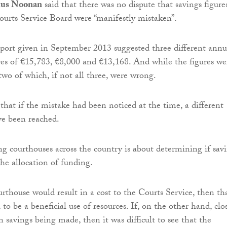
mus Noonan
said that there was no dispute that savings figure
ourts Service Board were “manifestly mistaken”.
eport given in September 2013 suggested three different annu
ures of €15,783, €8,000 and €13,168. And while the figures we
 two of which, if not all three, were wrong.
that if the mistake had been noticed at the time, a different
ve been reached.
ng courthouses across the country is about determining if sav
he allocation of funding.
urthouse would result in a cost to the Courts Service, then th
 to be a beneficial use of resources. If, on the other hand, clo
 savings being made, then it was difficult to see that the