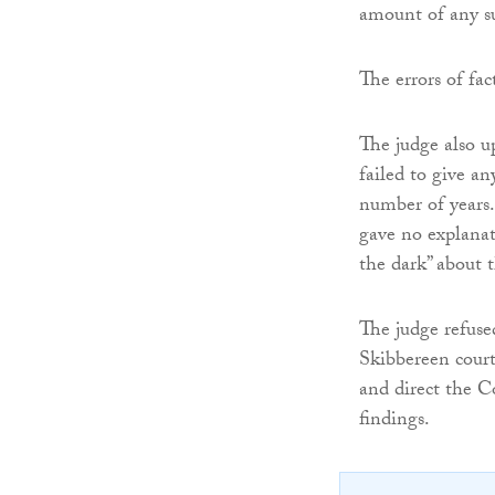
amount of any su
The errors of fac
The judge also u
failed to give an
number of years.
gave no explanati
the dark” about 
The judge refuse
Skibbereen court
and direct the C
findings.