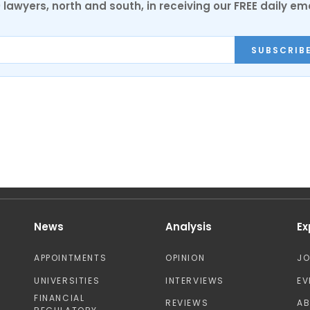
0 lawyers, north and south, in receiving our FREE daily em
SUBSCRIB
News
Analysis
Ex
APPOINTMENTS
OPINION
J
UNIVERSITIES
INTERVIEWS
EV
FINANCIAL
REVIEWS
A