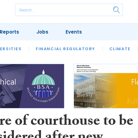
Reports
Jobs
Events
S
ERSITIES
REVIEWS
FINANCIAL REGULATORY
OUR LEGAL HERITAGE
CLIMATE
LAWYER 
re of courthouse to be