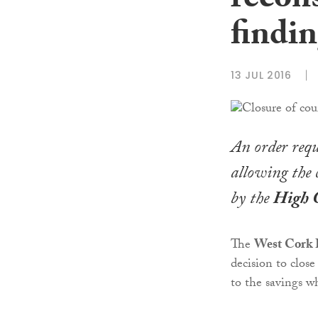
recon
findi
13 JUL 2016
An order req
allowing the 
by the
High 
The
West Cork B
decision to close
to the savings w