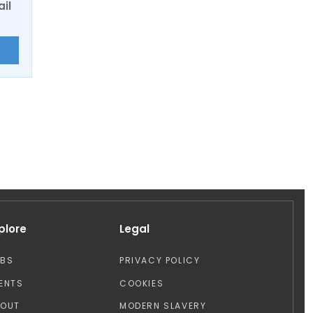
ail
E
plore
Legal
OBS
PRIVACY POLICY
ENTS
COOKIES
BOUT
MODERN SLAVERY