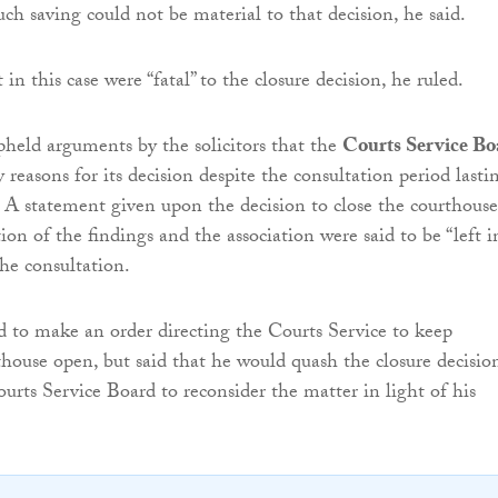
ch saving could not be material to that decision, he said.
t in this case were “fatal” to the closure decision, he ruled.
pheld arguments by the solicitors that the
Courts Service Bo
y reasons for its decision despite the consultation period lasti
 A statement given upon the decision to close the courthouse
on of the findings and the association were said to be “left i
the consultation.
d to make an order directing the Courts Service to keep
house open, but said that he would quash the closure decisio
ourts Service Board to reconsider the matter in light of his