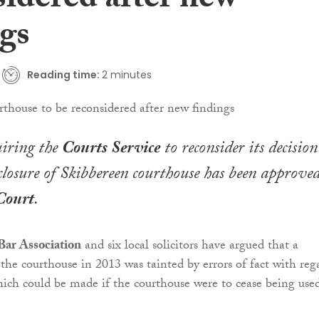
sidered after new
ngs
Reading time:
2 minutes
uiring the
Courts Service
to reconsider its decision
closure of Skibbereen courthouse has been approve
Court
.
ar Association
and six local solicitors have argued that a
 the courthouse in 2013 was tainted by errors of fact with reg
hich could be made if the courthouse were to cease being use