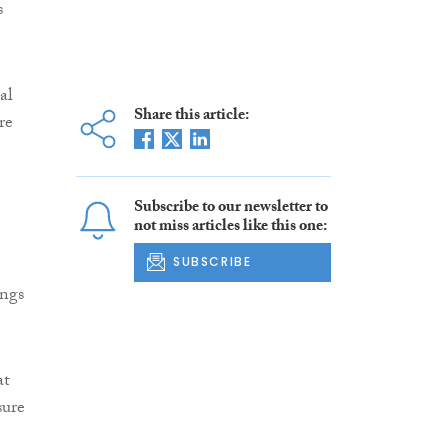
s
al
Share this article:
re
Subscribe to our newsletter to
not miss articles like this one:
SUBSCRIBE
ings
at
sure