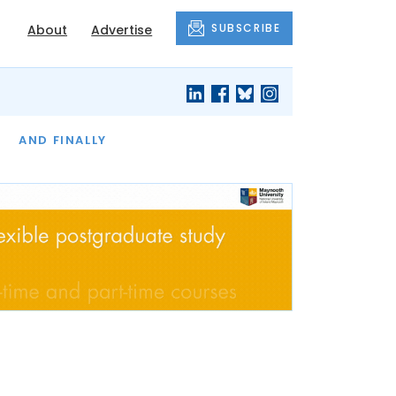
SUBSCRIBE
About
Advertise
OF THE MONTH
AND FINALLY