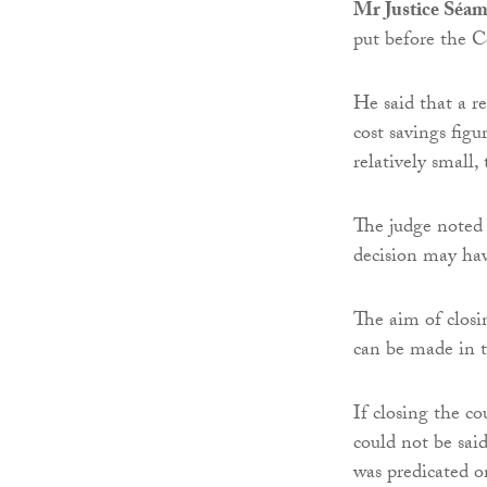
Mr Justice Séa
put before the C
He said that a r
cost savings fig
relatively small,
The judge noted 
decision may ha
The aim of closi
can be made in t
If closing the co
could not be said
was predicated on