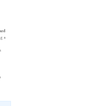
ard
ng a
n
n