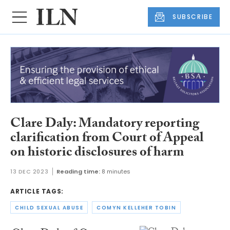
SUBSCRIBE
Clare Daly: Mandatory reporting
clarification from Court of Appeal
on historic disclosures of harm
13 DEC 2023
Reading time:
8 minutes
ARTICLE TAGS:
CHILD SEXUAL ABUSE
COMYN KELLEHER TOBIN