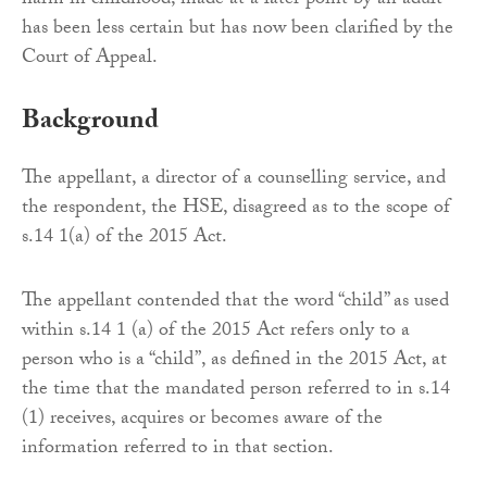
harm in childhood, made at a later point by an adult
has been less certain but has now been clarified by the
Court of Appeal.
Background
The appellant, a director of a counselling service, and
the respondent, the HSE, disagreed as to the scope of
s.14 1(a) of the 2015 Act.
The appellant contended that the word “child” as used
within s.14 1 (a) of the 2015 Act refers only to a
person who is a “child”, as defined in the 2015 Act, at
the time that the mandated person referred to in s.14
(1) receives, acquires or becomes aware of the
information referred to in that section.