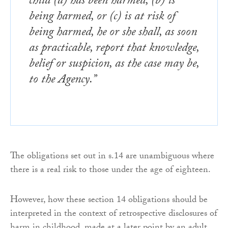
child (a) has been harmed, (b) is
being harmed, or (c) is at risk of
being harmed, he or she shall, as soon
as practicable, report that knowledge,
belief or suspicion, as the case may be,
to the Agency.”
The obligations set out in s.14 are unambiguous where
there is a real risk to those under the age of eighteen.
However, how these section 14 obligations should be
interpreted in the context of retrospective disclosures of