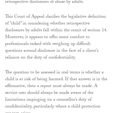
retrospective disclosures of abuse by adults.
This Court of Appeal clarifies the legislative definition
of “child” in considering whether retrospective
disclosures by adults fall within the remit of section 14.
Moreover, it appears to offer some comfort to
professionals tasked with weighing up difficult
questions around disclosure in the face of a client’s
reliance on the duty of confidentiality.
The question to be assessed in real terms is whether a
child is at risk of being harmed. If that answer is in the
affirmative, then a report must always be made. A
service user should always be made aware of the
limitations impinging on a counsellor’s duty of
confidentiality, particularly where a child protection