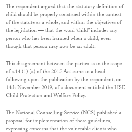
The respondent argued that the statutory definition of
child should be properly construed within the context
of the statute as a whole, and within the objectives of
the legislation — that the word “child” includes any
person who has been harmed when a child, even
though that person may now be an adult.
This disagreement between the parties as to the scope
of s.14 (1) (a) of the 2015 Act came to a head
following upon the publication by the respondent, on
14th November 2019, of a document entitled the HSE
Child Protection and Welfare Policy.
The National Counselling Service (NCS) published a
proposal for implementation of these guidelines,
expressing concerns that the vulnerable clients who