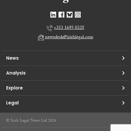
+353 1695 0328
newsdesk@irishlegal.com
News
Analysis
Explore
Legal
© Irish Legal News Ltd 2026