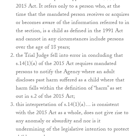
2015 Act. It refers only to a person who, at the
time that the mandated person receives or acquires
or becomes aware of the information referred to in
the section, is a child as defined in the 1991 Act
and cannot in any circumstances include persons
over the age of 18 years;
the Trial Judge fell into error in concluding that
s.14(1)(a) of the 2015 Act requires mandated
persons to notify the Agency where an adult
discloses past harm suffered as a child where that
harm falls within the definition of “harm” as set
out in s.2 of the 2015 Act;
this interpretation of s.14(1)(a)… is consistent
with the 2015 Act as a whole, does not give rise to
any anomaly or absurdity and nor is it
undermining of the legislative intention to protect