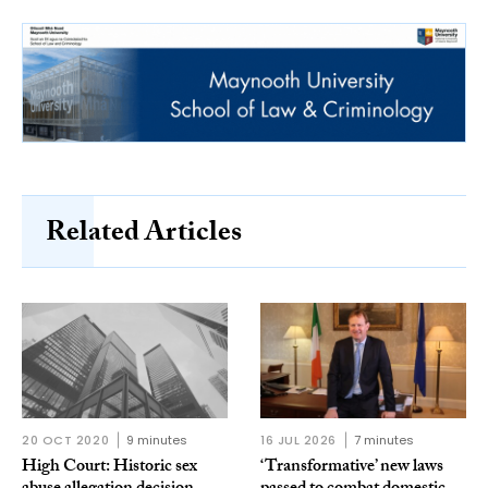
Related Articles
20 OCT 2020
9 minutes
16 JUL 2026
7 minutes
High Court: Historic sex
‘Transformative’ new laws