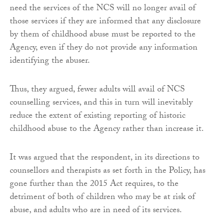
need the services of the NCS will no longer avail of
those services if they are informed that any disclosure
by them of childhood abuse must be reported to the
Agency, even if they do not provide any information
identifying the abuser.
Thus, they argued, fewer adults will avail of NCS
counselling services, and this in turn will inevitably
reduce the extent of existing reporting of historic
childhood abuse to the Agency rather than increase it.
It was argued that the respondent, in its directions to
counsellors and therapists as set forth in the Policy, has
gone further than the 2015 Act requires, to the
detriment of both of children who may be at risk of
abuse, and adults who are in need of its services.