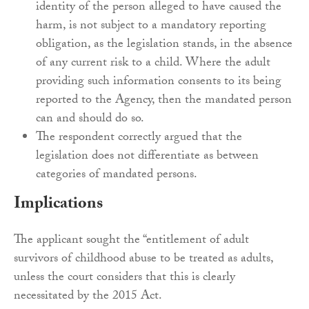
identity of the person alleged to have caused the
harm, is not subject to a mandatory reporting
obligation, as the legislation stands, in the absence
of any current risk to a child. Where the adult
providing such information consents to its being
reported to the Agency, then the mandated person
can and should do so.
The respondent correctly argued that the
legislation does not differentiate as between
categories of mandated persons.
Implications
The applicant sought the “entitlement of adult
survivors of childhood abuse to be treated as adults,
unless the court considers that this is clearly
necessitated by the 2015 Act.