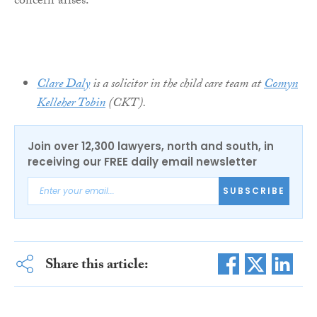
concern arises.
Clare Daly
is a solicitor in the child care team at
Comyn
Kelleher Tobin
(CKT).
Join over 12,300 lawyers, north and south, in
receiving our FREE daily email newsletter
SUBSCRIBE
Share this article: