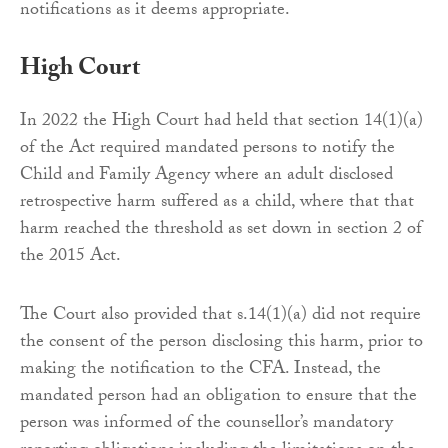
notifications as it deems appropriate.
High Court
In 2022 the High Court had held that section 14(1)(a)
of the Act required mandated persons to notify the
Child and Family Agency where an adult disclosed
retrospective harm suffered as a child, where that that
harm reached the threshold as set down in section 2 of
the 2015 Act.
The Court also provided that s.14(1)(a) did not require
the consent of the person disclosing this harm, prior to
making the notification to the CFA. Instead, the
mandated person had an obligation to ensure that the
person was informed of the counsellor’s mandatory