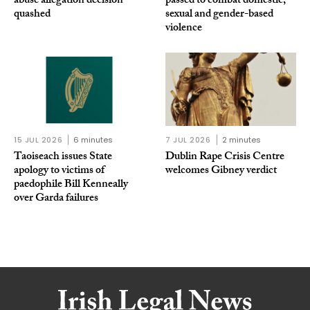
abuse allegation decision
passed to combat domestic,
quashed
sexual and gender-based
violence
15 JUL 2026
6 minutes
7 JUL 2026
2 minutes
Taoiseach issues State
Dublin Rape Crisis Centre
apology to victims of
welcomes Gibney verdict
paedophile Bill Kenneally
over Garda failures