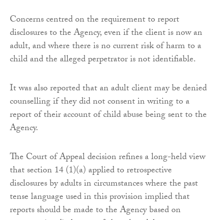
Concerns centred on the requirement to report
disclosures to the Agency, even if the client is now an
adult, and where there is no current risk of harm to a
child and the alleged perpetrator is not identifiable.
It was also reported that an adult client may be denied
counselling if they did not consent in writing to a
report of their account of child abuse being sent to the
Agency.
The Court of Appeal decision refines a long-held view
that section 14 (1)(a) applied to retrospective
disclosures by adults in circumstances where the past
tense language used in this provision implied that
reports should be made to the Agency based on