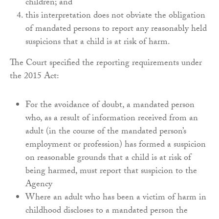
children; and
this interpretation does not obviate the obligation
of mandated persons to report any reasonably held
suspicions that a child is at risk of harm.
The Court specified the reporting requirements under
the 2015 Act:
For the avoidance of doubt, a mandated person
who, as a result of information received from an
adult (in the course of the mandated person’s
employment or profession) has formed a suspicion
on reasonable grounds that a child is at risk of
being harmed, must report that suspicion to the
Agency
Where an adult who has been a victim of harm in
childhood discloses to a mandated person the