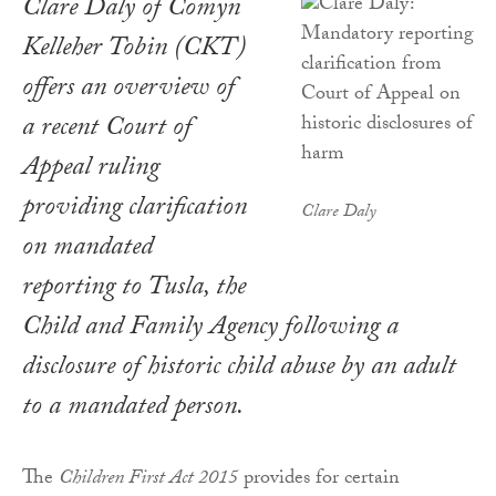
Clare Daly of Comyn
Kelleher Tobin (CKT)
offers an overview of
a recent
Court of
Appeal ruling
providing clarification
Clare Daly
on mandated
reporting to Tusla, the
Child and Family Agency following a
disclosure of historic child abuse by an adult
to a mandated person.
The
Children First Act 2015
provides for certain