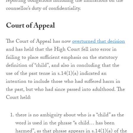
reporting obligations including the limitations on the
counsellor’s duty of confidentiality.
Court of Appeal
The Court of Appeal has now
overturned that decision
and has held that the High Court fell into error in
failing to place sufficient emphasis on the statutory
definition of “child”, and also in concluding that the
use of the past tense in s.14(1)(a) indicated an
intention to include those who had suffered harm in
the past, but who had since passed into adulthood. The
Court held:
there is no ambiguity about who is a “child” as the
word is used in the phrase “a child… has been
harmed”, as that phrase appears in s.14(1)(a) of the