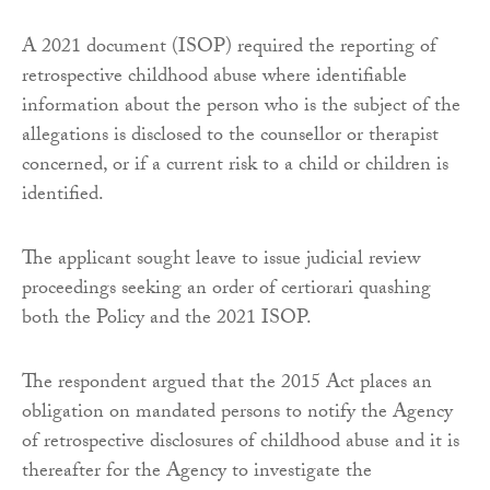
A 2021 document (ISOP) required the reporting of
retrospective childhood abuse where identifiable
information about the person who is the subject of the
allegations is disclosed to the counsellor or therapist
concerned, or if a current risk to a child or children is
identified.
The applicant sought leave to issue judicial review
proceedings seeking an order of certiorari quashing
both the Policy and the 2021 ISOP.
The respondent argued that the 2015 Act places an
obligation on mandated persons to notify the Agency
of retrospective disclosures of childhood abuse and it is
thereafter for the Agency to investigate the