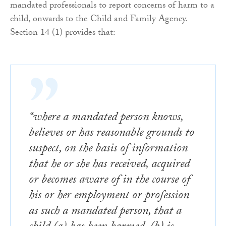
mandated professionals to report concerns of harm to a
child, onwards to the Child and Family Agency.
Section 14 (1) provides that:
“where a mandated person knows,
believes or has reasonable grounds to
suspect, on the basis of information
that he or she has received, acquired
or becomes aware of in the course of
his or her employment or profession
as such a mandated person, that a