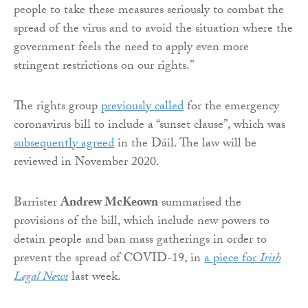
people to take these measures seriously to combat the
spread of the virus and to avoid the situation where the
government feels the need to apply even more
stringent restrictions on our rights.”
The rights group
previously called
for the emergency
coronavirus bill to include a “sunset clause”, which was
subsequently agreed
in the Dáil. The law will be
reviewed in November 2020.
Barrister
Andrew McKeown
summarised the
provisions of the bill, which include new powers to
detain people and ban mass gatherings in order to
prevent the spread of COVID-19, in
a piece for
Irish
Legal News
last week.