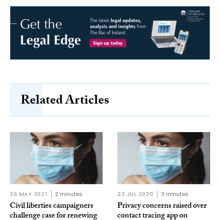
Related Articles
26 MAY 2021
2 minutes
23 JUL 2020
3 minutes
Civil liberties campaigners
Privacy concerns raised over
challenge case for renewing
contact tracing app on