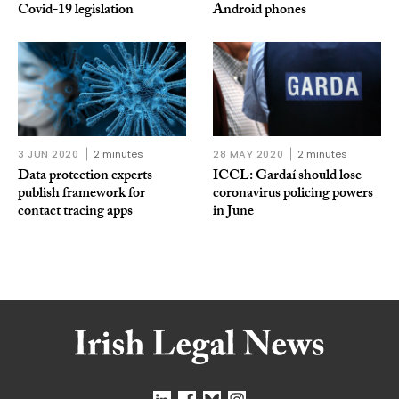
Covid-19 legislation
Android phones
3 JUN 2020
2 minutes
28 MAY 2020
2 minutes
Data protection experts
ICCL: Gardaí should lose
publish framework for
coronavirus policing powers
contact tracing apps
in June