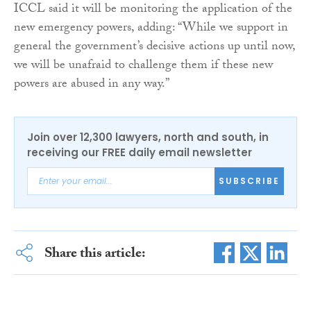
ICCL said it will be monitoring the application of the
new emergency powers, adding: “While we support in
general the government’s decisive actions up until now,
we will be unafraid to challenge them if these new
powers are abused in any way.”
Join over 12,300 lawyers, north and south, in
receiving our FREE daily email newsletter
SUBSCRIBE
Share this article: