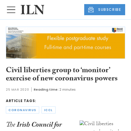
SUBSCRIBE
Civil liberties group to ‘monitor’
exercise of new coronavirus powers
25 MAR 2020
Reading time:
2 minutes
ARTICLE TAGS:
CORONAVIRUS
ICCL
The
Irish Council for