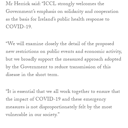
Mr Herrick said: “ICCL strongly welcomes the
Government’s emphasis on solidarity and cooperation
as the basis for Ireland’s public health response to
COVID-19.
“We will examine closely the detail of the proposed
new restrictions on public events and economic activity,
but we broadly support the measured approach adopted
by the Government to reduce transmission of this
disease in the short term.
“It is essential that we all work together to ensure that
the impact of COVID-19 and these emergency
measures is not disproportionately felt by the most
vulnerable in our society.”