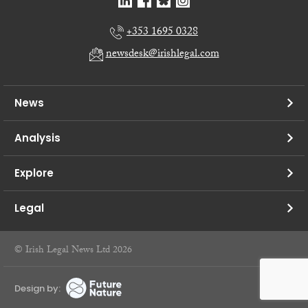
+353 1695 0328
newsdesk@irishlegal.com
News
Analysis
Explore
Legal
© Irish Legal News Ltd 2026
Design by: