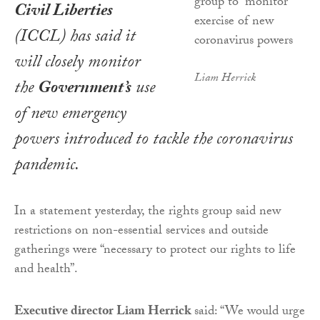
Civil Liberties
(ICCL) has said it
will closely monitor
Liam Herrick
the
Government’s
use
of new emergency
powers introduced to tackle the coronavirus
pandemic.
In a statement yesterday, the rights group said new
restrictions on non-essential services and outside
gatherings were “necessary to protect our rights to life
and health”.
Executive director Liam Herrick
said: “We would urge