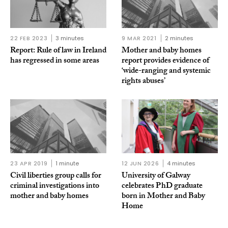
22 FEB 2023
3 minutes
9 MAR 2021
2 minutes
Report: Rule of law in Ireland
Mother and baby homes
has regressed in some areas
report provides evidence of
‘wide-ranging and systemic
rights abuses’
23 APR 2019
1 minute
12 JUN 2026
4 minutes
Civil liberties group calls for
University of Galway
criminal investigations into
celebrates PhD graduate
mother and baby homes
born in Mother and Baby
Home