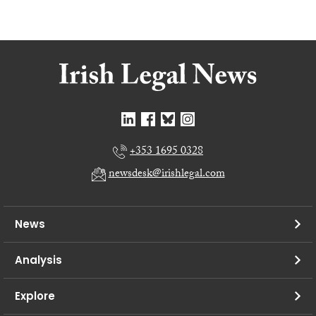
+353 1695 0328
newsdesk@irishlegal.com
News
Analysis
Explore