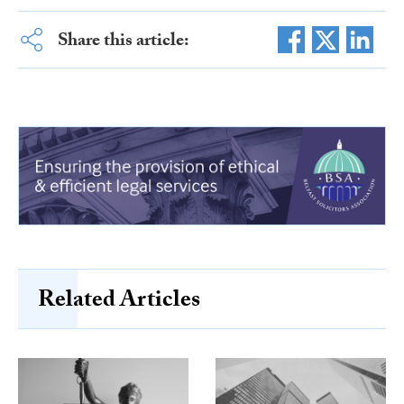
Share this article:
Related Articles