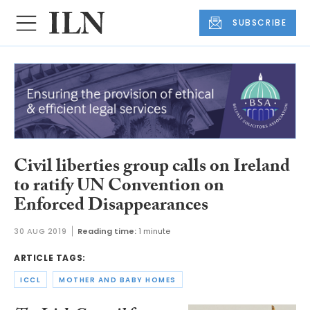
SUBSCRIBE
Civil liberties group calls on Ireland
to ratify UN Convention on
Enforced Disappearances
30 AUG 2019
Reading time:
1 minute
ARTICLE TAGS:
ICCL
MOTHER AND BABY HOMES