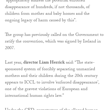
“appropriately address the potential enforced
disappearance of hundreds, if not thousands, of
children from mother and baby homes and the
ongoing legacy of harm caused by this”.
The group has previously called on the Government to
ratify the convention, which was signed by Ireland in
2007.
Last year,
director Liam Herrick
said: “The state-
sponsored system of forcibly separating unmarried
mothers and their children during the 20th century
appears to ICCL to involve ‘enforced disappearance’,
one of the gravest violations of European and
international human rights law.”