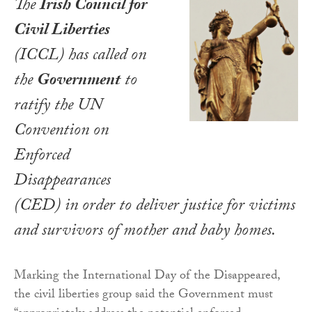
The
Irish Council for
Civil Liberties
(ICCL) has called on
the
Government
to
ratify the
UN
Convention on
Enforced
Disappearances
(CED) in order to deliver justice for victims
and survivors of mother and baby homes.
Marking the International Day of the Disappeared,
the civil liberties group said the Government must