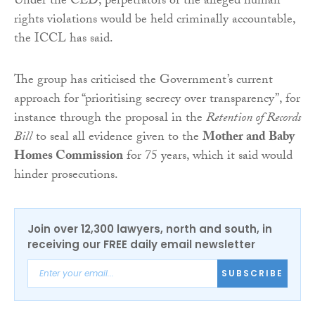
Under the CED, perpetrators of the alleged human
rights violations would be held criminally accountable,
the ICCL has said.
The group has criticised the Government’s current
approach for “prioritising secrecy over transparency”, for
instance through the proposal in the
Retention of Records
Bill
to seal all evidence given to the
Mother and Baby
Homes Commission
for 75 years, which it said would
hinder prosecutions.
Join over 12,300 lawyers, north and south, in
receiving our FREE daily email newsletter
SUBSCRIBE