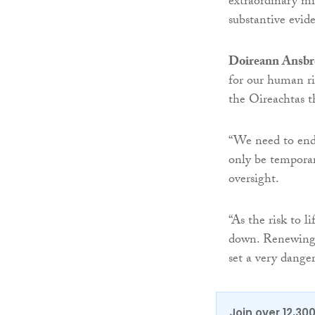
extraordinary mi
substantive evide
Doireann Ansbr
for our human rig
the Oireachtas t
“We need to end
only be temporar
oversight.
“As the risk to l
down. Renewing 
set a very dange
Join over 12,30