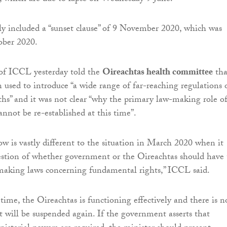
ly included a “sunset clause” of 9 November 2020, which was
ober 2020.
 of ICCL yesterday told the
Oireachtas health committee
tha
 used to introduce “a wide range of far-reaching regulations 
hs” and it was not clear “why the primary law-making role o
annot be re-established at this time”.
ow is vastly different to the situation in March 2020 when it
estion of whether government or the Oireachtas should have 
making laws concerning fundamental rights,” ICCL said.
 time, the Oireachtas is functioning effectively and there is n
it will be suspended again. If the government asserts that