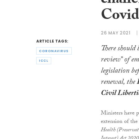
challe
Covid
26 MAY 2021
ARTICLE TAGS:
There should 
CORONAVIRUS
review” of e
ICCL
legislation be
renewal, the
Civil Liberti
Ministers have 
extension of the
Health (Preservat
Interest) Act 2020