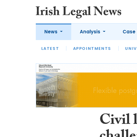
News
Analysis
Case 
LATEST
LATEST
APPOINTMENTS
OPINION
INTERVIEW
UNIV
Civil 