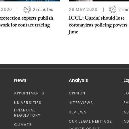
 2020
2 minutes
28 MAY 2020
2 mi
rotection experts publish
ICCL: Gardaí should lose
ork for contact tracing
coronavirus policing powers 
June
News
Analysis
Ex
APPOINTMENTS
OPINION
J
UNIVERSITIES
INTERVIEWS
EV
FINANCIAL
REVIEWS
A
REGULATORY
OUR LEGAL HERITAGE
AD
CLIMATE
LAWYER OF THE