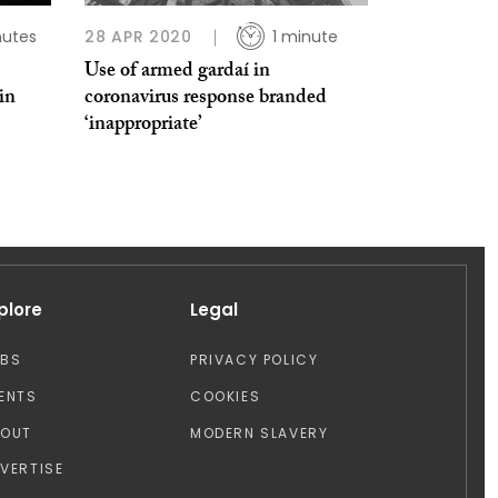
nutes
28 APR 2020
1 minute
Use of armed gardaí in
in
coronavirus response branded
‘inappropriate’
plore
Legal
OBS
PRIVACY POLICY
ENTS
COOKIES
BOUT
MODERN SLAVERY
VERTISE