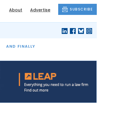
SUBSCRIBE
About
Advertise
OF THE MONTH
AND FINALLY