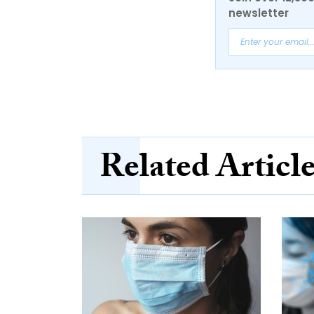
newsletter
Related Articl