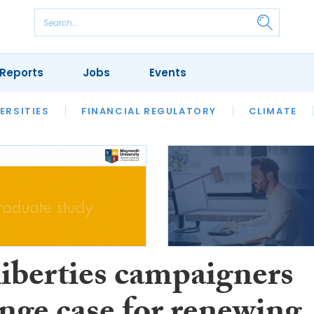
Reports
Jobs
Events
S
ERSITIES
REVIEWS
FINANCIAL REGULATORY
OUR LEGAL HERITAGE
CLIMATE
LAWYER 
liberties campaigners