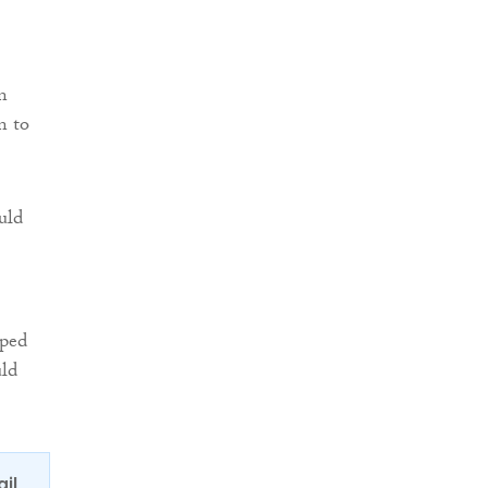
n
n to
uld
pped
uld
ail