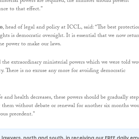
nisterial powers are required, the minister should present
nce to that effect.”
o
, head of legal and policy at ICCL, said: “The best protectio
hts is democratic oversight. It is essential that we now retur
he power to make our laws.
 the extraordinary ministerial powers which we were told wo
y. There is no excuse any more for avoiding democratic
ife and health decreases, these powers should be gradually ste
them without debate or renewal for another six months wo
rous precedent.”
0 lawyers, north and south, in receiving our FREE daily em