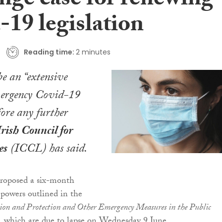
nge case for renewing
-19 legislation
Reading time:
2 minutes
be an “extensive
mergency Covid-19
fore any further
Irish Council for
es
(ICCL) has said.
proposed a six-month
 powers outlined in the
ion and Protection and Other Emergency Measures in the Public
, which are due to lapse on Wednesday 9 June.