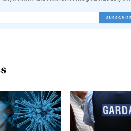
SUBSCRIB
es