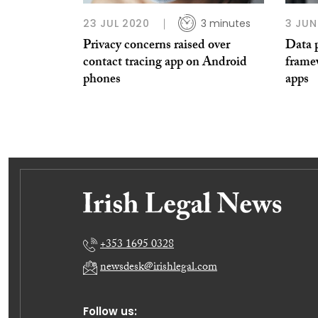
23 JUL 2020
3 minutes
3 JUN
Privacy concerns raised over
Data p
contact tracing app on Android
framew
phones
apps
+353 1695 0328
newsdesk@irishlegal.com
Follow us: