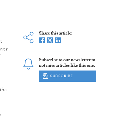
Share this article:
t
over
f
Subscribe to our newsletter to
not miss articles like this one:
SUBSCRIBE
the
o