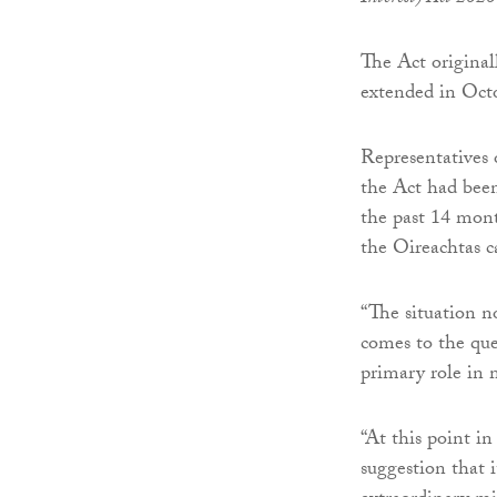
The Act original
extended in Oct
Representatives
the Act had been
the past 14 mont
the Oireachtas c
“The situation n
comes to the qu
primary role in 
“At this point in
suggestion that 