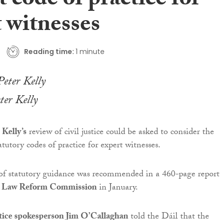
t code of practice for
 witnesses
Reading time:
1 minute
ter Kelly
 Kelly’s
review of civil justice could be asked to consider the
atutory codes of practice for expert witnesses.
 of statutory guidance was recommended in a 460-page report
e
Law Reform Commission
in January.
stice spokesperson Jim O’Callaghan
told the Dáil that the