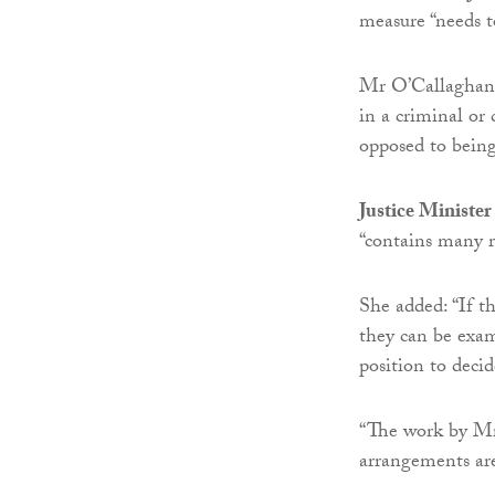
measure “needs t
Mr O’Callaghan s
in a criminal or 
opposed to being 
Justice Minister
“contains many 
She added: “If t
they can be exam
position to decid
“The work by Mr 
arrangements are