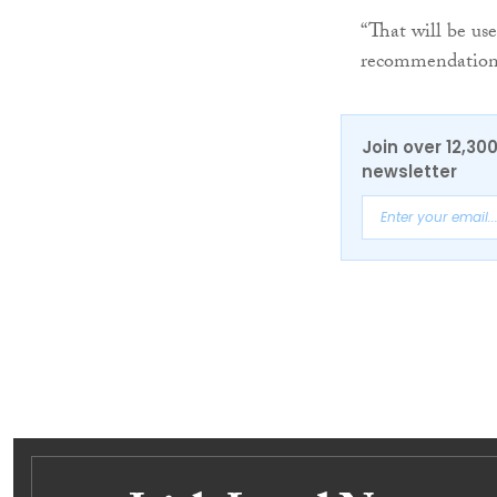
“That will be us
recommendations
Join over 12,30
newsletter