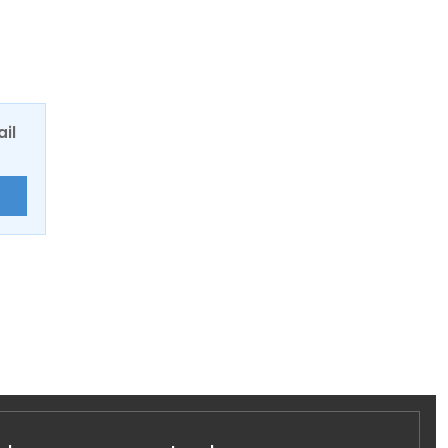
ail
E