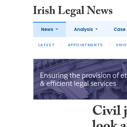
News
Analysis
Case 
LATEST
LATEST
APPOINTMENTS
OPINION
INTERVIEW
UNIV
Civil 