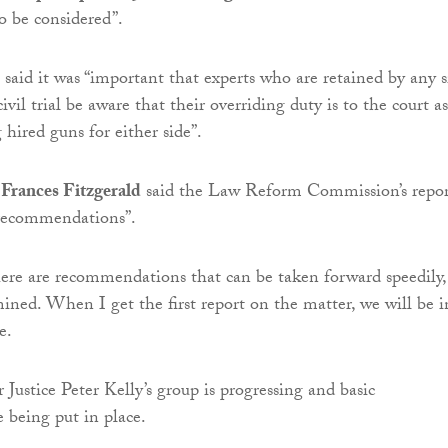
o be considered”.
aid it was “important that experts who are retained by any s
civil trial be aware that their overriding duty is to the court as
hired guns for either side”.
 Frances Fitzgerald
said the Law Reform Commission’s repor
recommendations”.
here are recommendations that can be taken forward speedily,
ined. When I get the first report on the matter, we will be i
e.
Justice Peter Kelly’s group is progressing and basic
 being put in place.