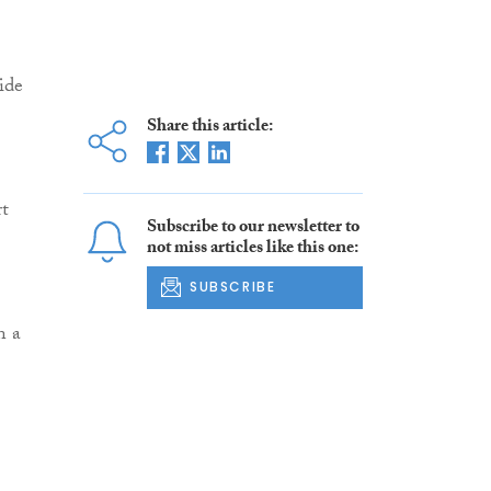
ide
Share this article:
t
Subscribe to our newsletter to
not miss articles like this one:
SUBSCRIBE
n a