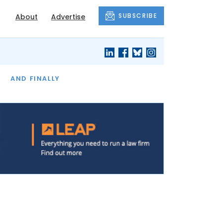
SUBSCRIBE
About
Advertise
OF THE MONTH
AND FINALLY