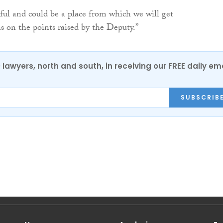
eful and could be a place from which we will get
 on the points raised by the Deputy.”
0 lawyers, north and south, in receiving our FREE daily em
SUBSCRIB