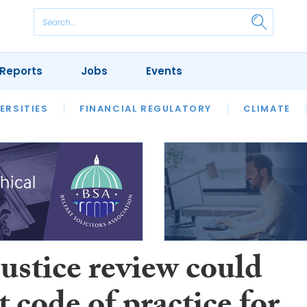
Reports
Jobs
Events
S
ERSITIES
REVIEWS
FINANCIAL REGULATORY
OUR LEGAL HERITAGE
CLIMATE
LAWYER 
justice review could