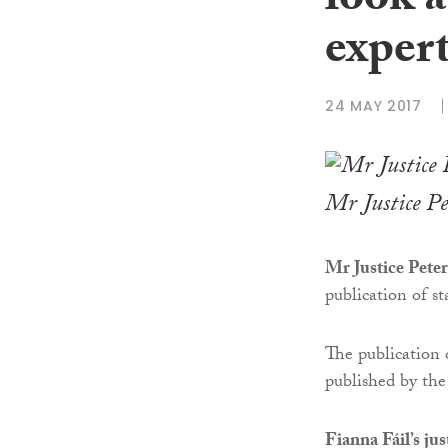
look a
expert
24 MAY 2017
Mr Justice Pe
Mr Justice Peter
publication of st
The publication
published by th
Fianna Fáil’s ju