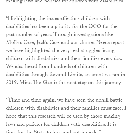
making laws and policies for children with disabilities.
“Highlighting the issues affecting children with
disabilities has been a priority for the OCO for the
past number of years. Through investigations like
Molly’s Case, Jack’s Case and our Unmet Needs report
we have highlighted the very real struggles facing
children with disabilities and their families every day.
We also heard from hundreds of children with
disabilities through Beyond Limits, an event we ran in
2019. Mind The Gap is the next step on this journey.
“Time and time again, we have seen the uphill battle
children with disabilities and their families must face. I
hope that this research will be used by those making
laws and policies for children with disabilities. It is
time for the State to lead and not impede.”