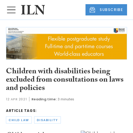
SUBSCRIBE
Children with disabilities being
excluded from consultations on laws
and policies
12 APR 2021
Reading time:
3 minutes
ARTICLE TAGS:
CHILD LAW
DISABILITY