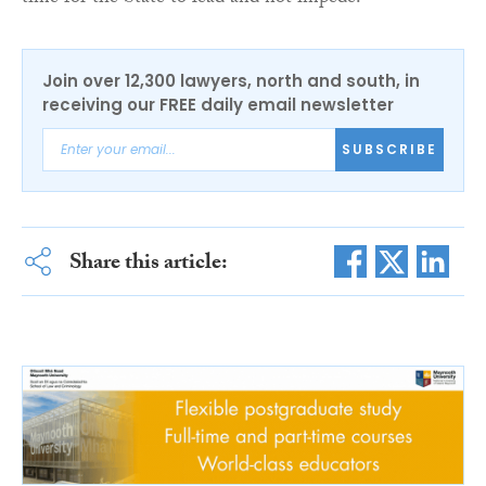
Join over 12,300 lawyers, north and south, in
receiving our FREE daily email newsletter
SUBSCRIBE
Share this article: