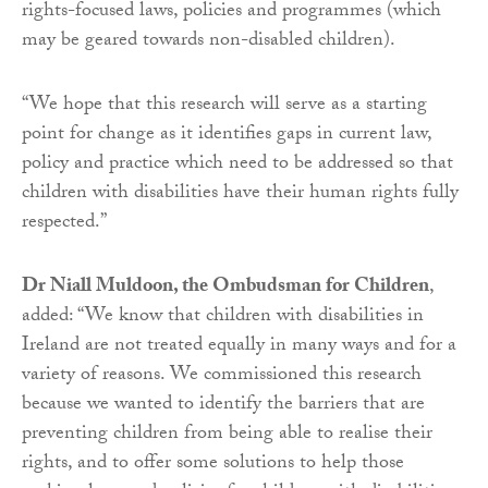
rights-focused laws, policies and programmes (which
may be geared towards non-disabled children).
“We hope that this research will serve as a starting
point for change as it identifies gaps in current law,
policy and practice which need to be addressed so that
children with disabilities have their human rights fully
respected.”
Dr Niall Muldoon, the Ombudsman for Children
,
added: “We know that children with disabilities in
Ireland are not treated equally in many ways and for a
variety of reasons. We commissioned this research
because we wanted to identify the barriers that are
preventing children from being able to realise their
rights, and to offer some solutions to help those