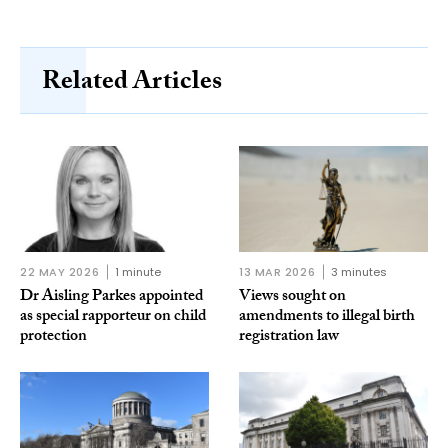
Related Articles
22 MAY 2026
1 minute
13 MAR 2026
3 minutes
Dr Aisling Parkes appointed
Views sought on
as special rapporteur on child
amendments to illegal birth
protection
registration law