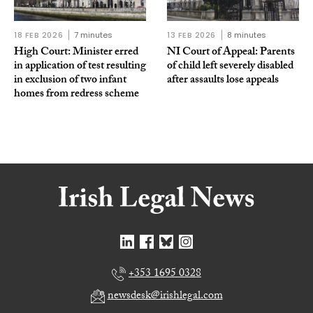
18 FEB 2026
7 minutes
13 FEB 2026
8 minutes
High Court: Minister erred
NI Court of Appeal: Parents
in application of test resulting
of child left severely disabled
in exclusion of two infant
after assaults lose appeals
homes from redress scheme
+353 1695 0328
newsdesk@irishlegal.com