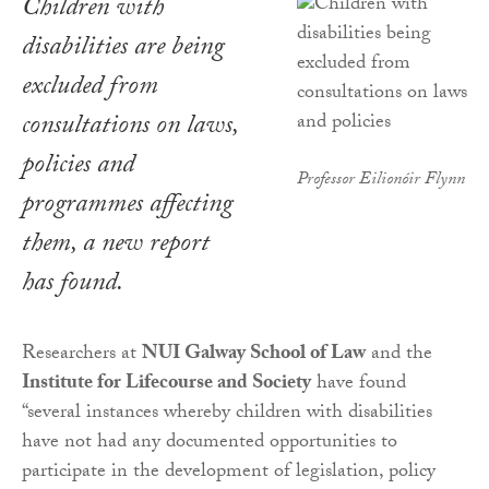
Children with
disabilities are being
excluded from
consultations on laws,
policies and
Professor Eilionóir Flynn
programmes affecting
them, a new report
has found.
Researchers at
NUI Galway School of Law
and the
Institute for Lifecourse and Society
have found
“several instances whereby children with disabilities
have not had any documented opportunities to
participate in the development of legislation, policy