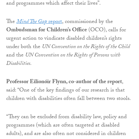
and programmes which affect their lives”.
The
Mind The Gap
report
, commissioned by the
Ombudsman for Children’s Office
(OCO), calls for
urgent action to vindicate disabled children’s rights
under both the
UN Convention on the Rights of the Child
and the
UN Convention on the Rights of Persons with
Disabilities
.
Professor Eilionóir Flynn, co-author of the report
,
said: “One of the key findings of our research is that
children with disabilities often fall between two stools.
“They can be excluded from disability law, policy and
programmes (which are often targeted at disabled
adults), and are also often not considered in children