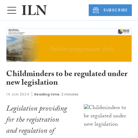
SUBSCRIBE
Childminders to be regulated under
new legislation
14 JUN 2024
Reading time:
2 minutes
Legislation providing
for the registration
and regulation of