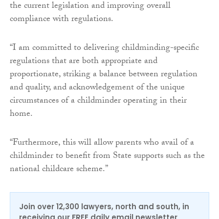
the current legislation and improving overall
compliance with regulations.
“I am committed to delivering childminding-specific
regulations that are both appropriate and
proportionate, striking a balance between regulation
and quality, and acknowledgement of the unique
circumstances of a childminder operating in their
home.
“Furthermore, this will allow parents who avail of a
childminder to benefit from State supports such as the
national childcare scheme.”
Join over 12,300 lawyers, north and south, in
receiving our FREE daily email newsletter