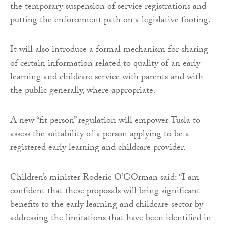
the temporary suspension of service registrations and
putting the enforcement path on a legislative footing.
It will also introduce a formal mechanism for sharing
of certain information related to quality of an early
learning and childcare service with parents and with
the public generally, where appropriate.
A new “fit person” regulation will empower Tusla to
assess the suitability of a person applying to be a
registered early learning and childcare provider.
Children’s minister Roderic O’GOrman said: “I am
confident that these proposals will bring significant
benefits to the early learning and childcare sector by
addressing the limitations that have been identified in