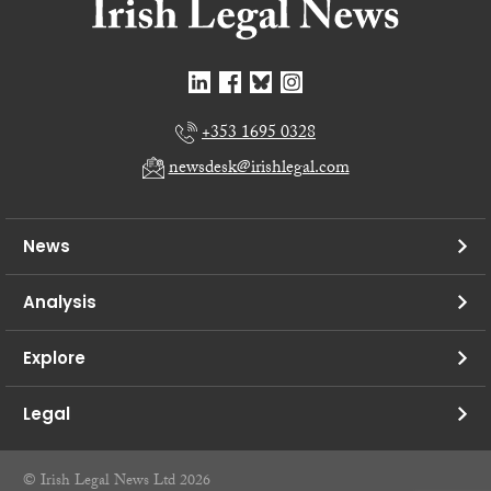
+353 1695 0328
newsdesk@irishlegal.com
News
Analysis
Explore
Legal
© Irish Legal News Ltd 2026