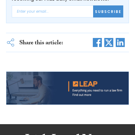
SUBSCRIBE
Share this article: