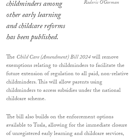
childminders among
Roderic O'Gorman
other early learning
and childcare reforms
has been published.
The
Child Care (Amendment) Bill 2024
will remove
exemptions relating to childminders to facilitate the
future extension of regulation to all paid, non-relative
childminders. This will allow parents using
childminders to access subsidies under the national
childcare scheme.
The bill also builds on the enforcement options
available to Tusla, allowing for the immediate closure
of unregistered early learning and childcare services,