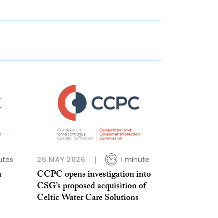
utes
26 MAY 2026
1 minute
n
CCPC opens investigation into
CSG’s proposed acquisition of
Celtic Water Care Solutions