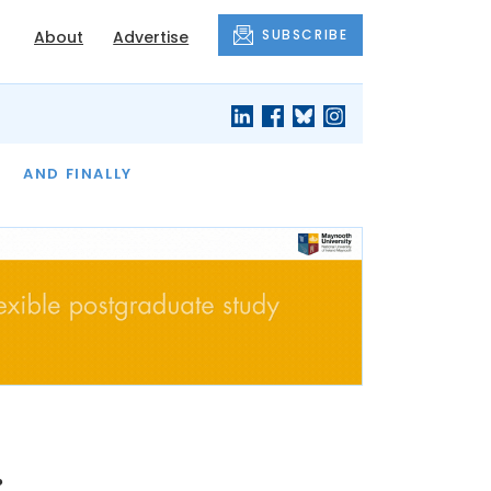
SUBSCRIBE
About
Advertise
OF THE MONTH
AND FINALLY