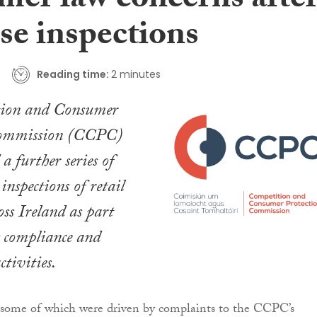
mer law concerns afte
se inspections
Reading time:
2 minutes
tion and Consumer
Commission (CCPC)
a further series of
nspections of retail
oss Ireland as part
g compliance and
ctivities.
, some of which were driven by complaints to the CCPC’s