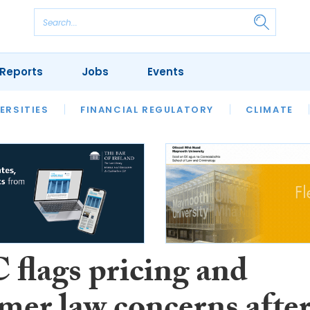
Reports
Jobs
Events
S
ERSITIES
REVIEWS
FINANCIAL REGULATORY
OUR LEGAL HERITAGE
CLIMATE
LAWYER 
flags pricing and