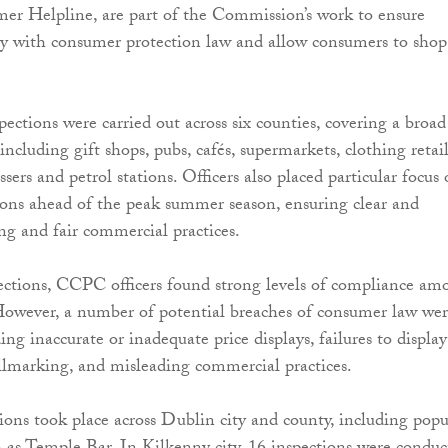
er Helpline, are part of the Commission’s work to ensure
ly with consumer protection law and allow consumers to shop
pections were carried out across six counties, covering a broad
 including gift shops, pubs, cafés, supermarkets, clothing retail
essers and petrol stations. Officers also placed particular focus
tions ahead of the peak summer season, ensuring clear and
ing and fair commercial practices.
ections, CCPC officers found strong levels of compliance am
However, a number of potential breaches of consumer law we
ding inaccurate or inadequate price displays, failures to display
llmarking, and misleading commercial practices.
ions took place across Dublin city and county, including popu