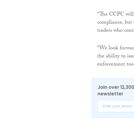
“The CCPC will 
compliance, but 
traders who cont
“We look forward
the ability to is
enforcement tool
Join over 12,30
newsletter