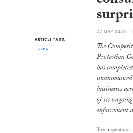
consu
surpri
27 MAY 2026
ARTICLE TAGS:
The Competi
CCPC
Protection 
has completed 
unannounced i
businesses acr
of its ongoin
enforcement a
The inspections