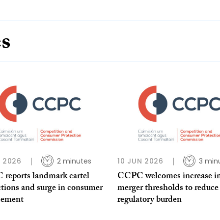
es
L 2026
2 minutes
10 JUN 2026
3 min
reports landmark cartel
CCPC welcomes increase i
ctions and surge in consumer
merger thresholds to reduce
cement
regulatory burden