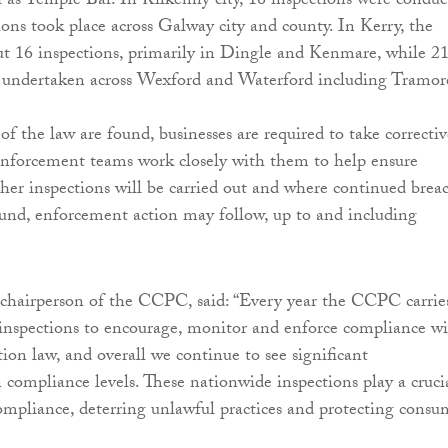
ch as Temple Bar. In Kilkenny city, 16 inspections were conduc
ions took place across Galway city and county. In Kerry, the
t 16 inspections, primarily in Dingle and Kenmare, while 2
e undertaken across Wexford and Waterford including Tramor
f the law are found, businesses are required to take correctiv
enforcement teams work closely with them to help ensure
her inspections will be carried out and where continued brea
ound, enforcement action may follow, up to and including
hairperson of the CCPC, said: “Every year the CCPC carrie
inspections to encourage, monitor and enforce compliance w
ion law, and overall we continue to see significant
compliance levels. These nationwide inspections play a cruci
compliance, deterring unlawful practices and protecting consu