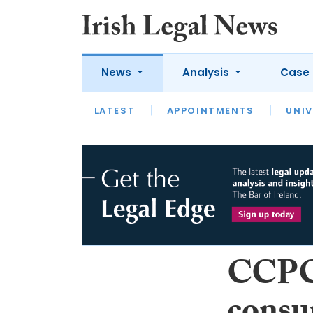
News
Analysis
Case 
LATEST
LATEST
APPOINTMENTS
OPINION
INTERVIEW
UNIV
CCPC 