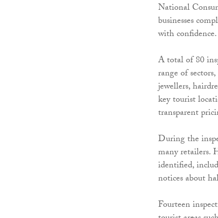
National Consum
businesses comp
with confidence.
A total of 80 ins
range of sectors,
jewellers, hairdr
key tourist loca
transparent pric
During the insp
many retailers. 
identified, inclu
notices about ha
Fourteen inspect