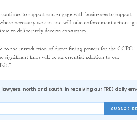
continue to support and engage with businesses to support
where necessary we can and will take enforcement action aga
inue to deliberately deceive consumers.
 to the introduction of direct fining powers for the CCPC –
sue significant fines will be an essential addition to our
kit.”
0 lawyers, north and south, in receiving our FREE daily em
SUBSCRIB