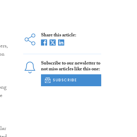
Share this article:
ers,
 on
Subscribe to our newsletter to
not miss articles like this one:
SUBSCRIBE
ong
re
lar