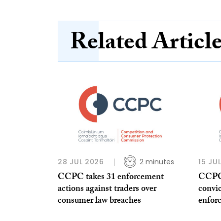
Related Articl
28 JUL 2026
2 minutes
15 JU
CCPC takes 31 enforcement
CCPC 
actions against traders over
convi
consumer law breaches
enfor