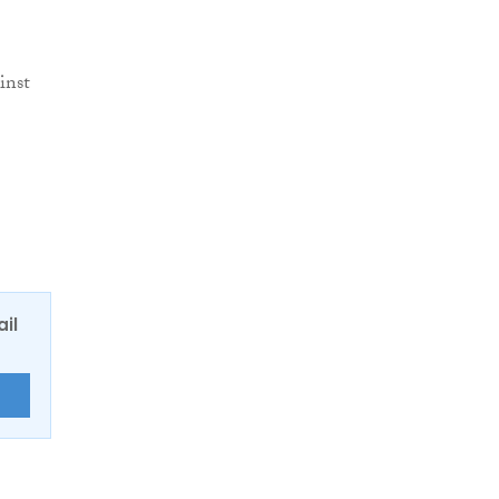
inst
ail
E