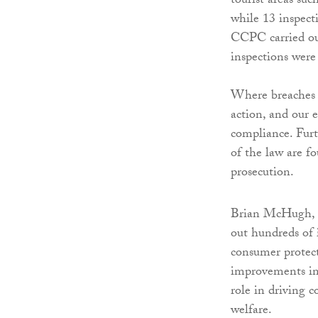
tourist areas su
while 13 inspect
CCPC carried ou
inspections wer
Where breaches o
action, and our 
compliance. Furt
of the law are f
prosecution.
Brian McHugh, c
out hundreds of 
consumer protect
improvements in 
role in driving 
welfare.