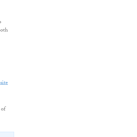
o
both
site
 of