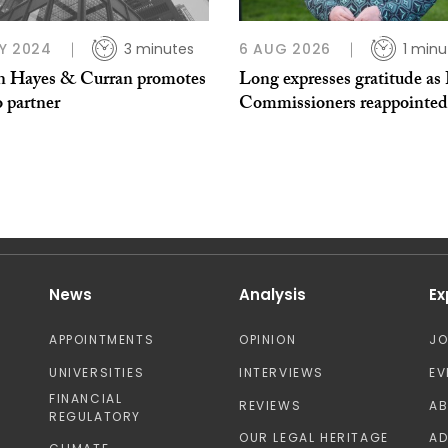
Y 2024
3 minutes
6 AUG 2026
1 minu
 Hayes & Curran promotes
Long expresses gratitude as 
o partner
Commissioners reappointed
News
Analysis
Ex
APPOINTMENTS
OPINION
J
UNIVERSITIES
INTERVIEWS
EV
FINANCIAL
REVIEWS
A
REGULATORY
OUR LEGAL HERITAGE
AD