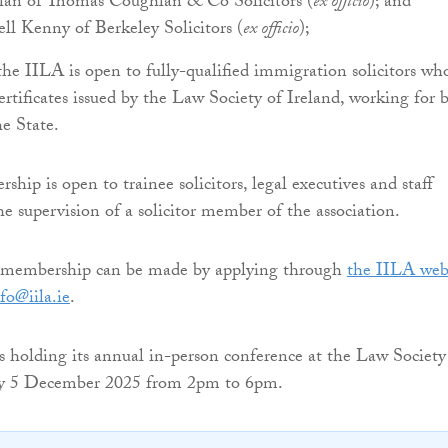
n of Thomas Coughlan & Co Solicitors (
ex officio
); and
ll Kenny of Berkeley Solicitors (
ex officio
);
e IILA is open to fully-qualified immigration solicitors wh
ertificates issued by the Law Society of Ireland, working for 
he State.
hip is open to trainee solicitors, legal executives and staff
e supervision of a solicitor member of the association.
r membership can be made by applying through
the IILA web
fo@iila.ie
.
is holding its annual in-person conference at the Law Society
ay 5 December 2025 from 2pm to 6pm.