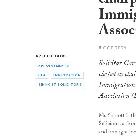
chairp
Immig
Assoc
8 OCT 2025
ARTICLE TAGS:
Solicitor Car
APPOINTMENTS
elected as cha
IILA
IMMIGRATION
Immigration
SINNOTT SOLICITORS
Association (
Ms Sinnott is th
Solicitors, a fir
and immigration