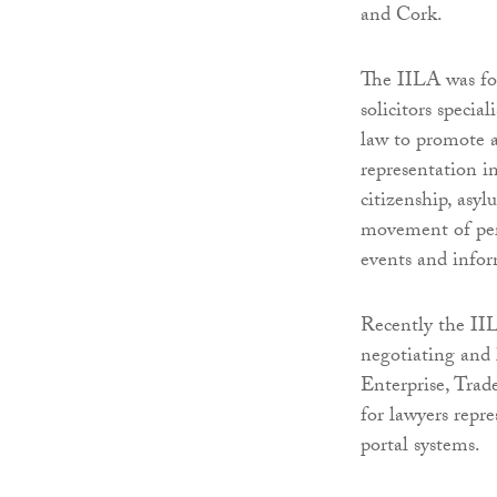
and Cork.
The IILA was fo
solicitors specia
law to promote 
representation i
citizenship, asy
movement of pe
events and infor
Recently the IIL
negotiating and 
Enterprise, Trad
for lawyers repr
portal systems.