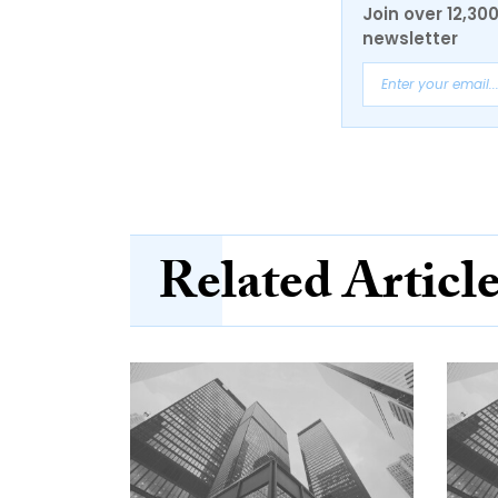
Join over 12,30
newsletter
Related Articl