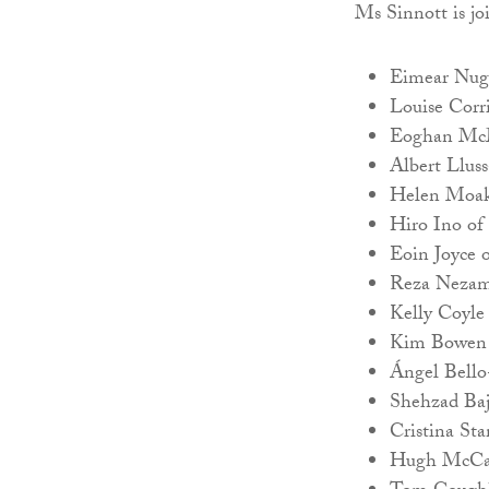
Ms Sinnott is j
Eimear Nuge
Louise Corri
Eoghan McM
Albert Llus
Helen Moakl
Hiro Ino of 
Eoin Joyce o
Reza Nezam 
Kelly Coyle
Kim Bowen 
Ángel Bello-
Shehzad Baj
Cristina St
Hugh McCab