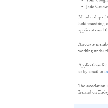
Tom Coughla
Jesie Caudwe
Membership of th
hold practising c
applicants and t
Associate members
working under th
Applications fo
or by email to
in
The association 
Ireland on Frid