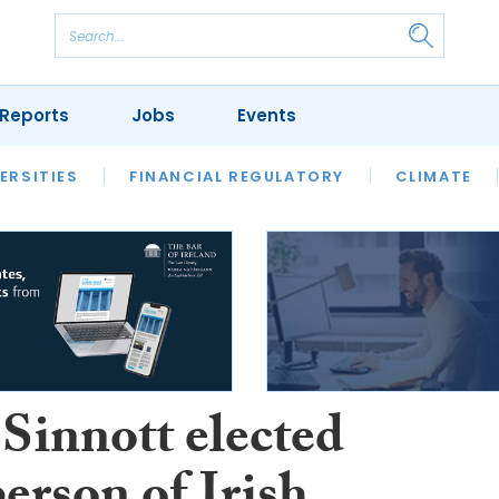
Reports
Jobs
Events
S
ERSITIES
REVIEWS
FINANCIAL REGULATORY
OUR LEGAL HERITAGE
CLIMATE
LAWYER 
 Sinnott elected