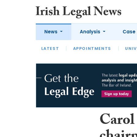
News
Analysis
Case 
LATEST
LATEST
APPOINTMENTS
OPINION
INTERVIEW
UNIV
Carol