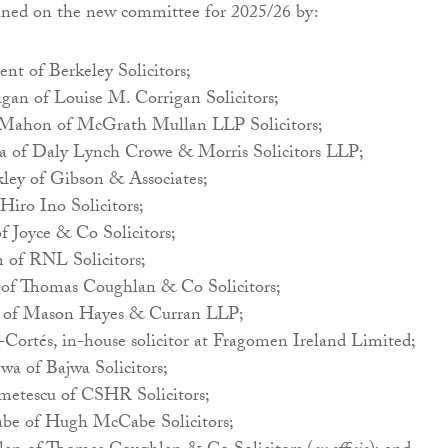
oined on the new committee for 2025/26 by:
nt of Berkeley Solicitors;
gan of Louise M. Corrigan Solicitors;
ahon of McGrath Mullan LLP Solicitors;
sa of Daly Lynch Crowe & Morris Solicitors LLP;
ey of Gibson & Associates;
Hiro Ino Solicitors;
f Joyce & Co Solicitors;
of RNL Solicitors;
 of Thomas Coughlan & Co Solicitors;
of Mason Hayes & Curran LLP;
Cortés, in-house solicitor at Fragomen Ireland Limited;
wa of Bajwa Solicitors;
ametescu of CSHR Solicitors;
e of Hugh McCabe Solicitors;