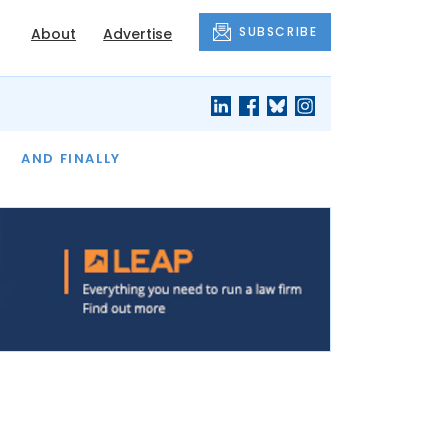
SUBSCRIBE
About
Advertise
OF THE MONTH
AND FINALLY