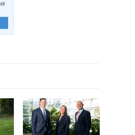
ail
E