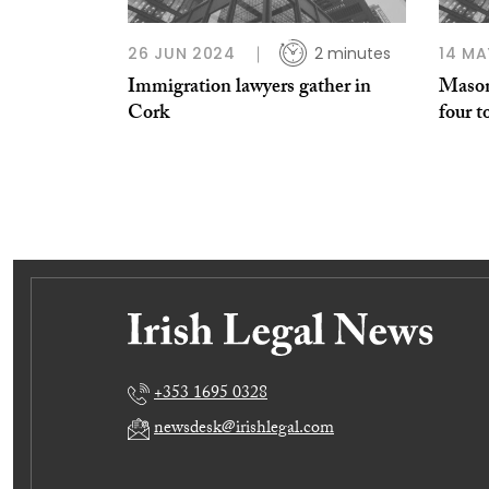
26 JUN 2024
2 minutes
14 MA
Immigration lawyers gather in
Mason
Cork
four t
+353 1695 0328
newsdesk@irishlegal.com