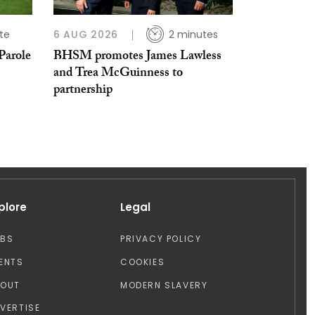
te
6 AUG 2026
2 minutes
Parole
BHSM promotes James Lawless
and Trea McGuinness to
partnership
plore
Legal
OBS
PRIVACY POLICY
ENTS
COOKIES
BOUT
MODERN SLAVERY
VERTISE