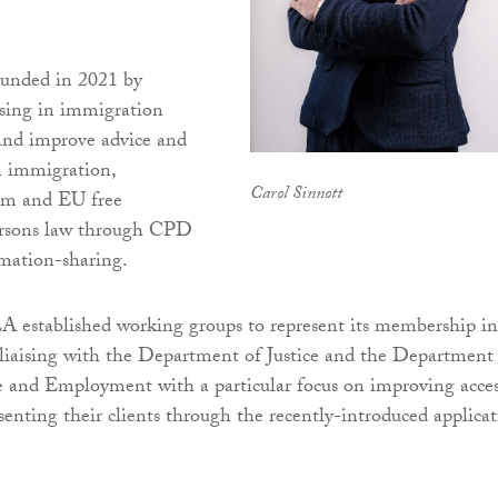
unded in 2021 by
lising in immigration
and improve advice and
n immigration,
Carol Sinnott
lum and EU free
rsons law through CPD
mation-sharing.
A established working groups to represent its membership in
liaising with the Department of Justice and the Department
e and Employment with a particular focus on improving acce
esenting their clients through the recently-introduced applica