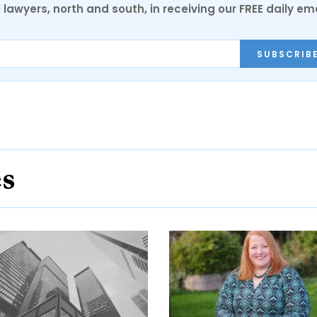
0 lawyers, north and south, in receiving our FREE daily em
SUBSCRIB
es