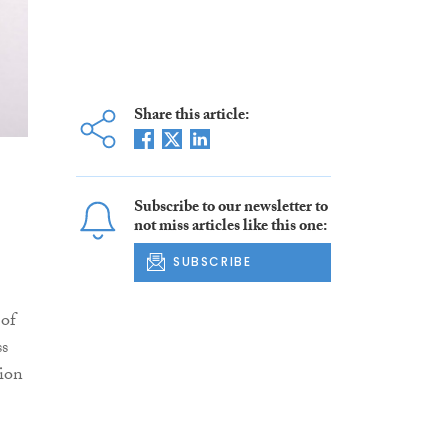
Share this article:
Subscribe to our newsletter to
not miss articles like this one:
SUBSCRIBE
 of
ss
tion