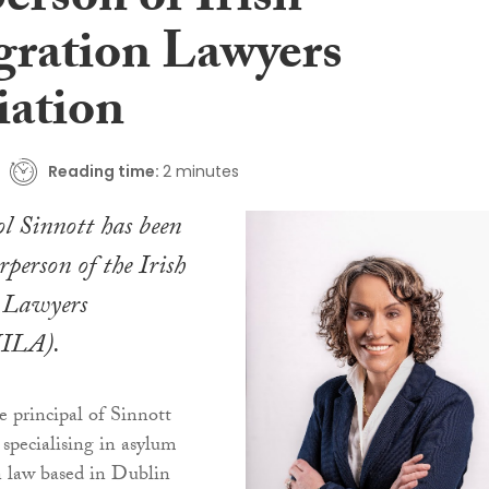
erson of Irish
ration Lawyers
iation
Reading time:
2 minutes
ol Sinnott has been
irperson of the Irish
 Lawyers
IILA).
e principal of Sinnott
m specialising in asylum
 law based in Dublin