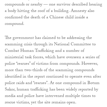
compounds or nearby — one survivor described hearing
a body hitting the roof of a building. Amnesty also
confirmed the death of a Chinese child inside a
compound.
The government has claimed to be addressing the
scamming crisis through its National Committee to
Combat Human Trafficking and a number of
ministerial task forces, which have overseen a series of
police “rescues” of victims from compounds. However,
more than two-thirds of the scamming compounds
identified in the report continued to operate even after
police raids and “rescues”. At one compound in Botum
Sakor, human trafficking has been widely reported by
media and police have intervened multiple times to
rescue victims, yet the site remains open.