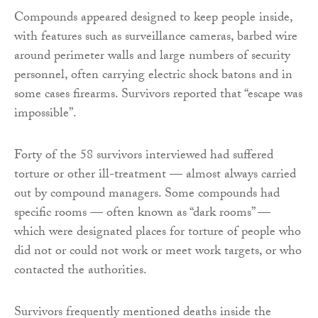
Compounds appeared designed to keep people inside,
with features such as surveillance cameras, barbed wire
around perimeter walls and large numbers of security
personnel, often carrying electric shock batons and in
some cases firearms. Survivors reported that “escape was
impossible”.
Forty of the 58 survivors interviewed had suffered
torture or other ill-treatment — almost always carried
out by compound managers. Some compounds had
specific rooms — often known as “dark rooms” —
which were designated places for torture of people who
did not or could not work or meet work targets, or who
contacted the authorities.
Survivors frequently mentioned deaths inside the