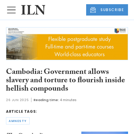
SUBSCRIBE
Cambodia: Government allows
slavery and torture to flourish inside
hellish compounds
26 JUN 2025
Reading time:
4 minutes
ARTICLE TAGS:
AMNESTY