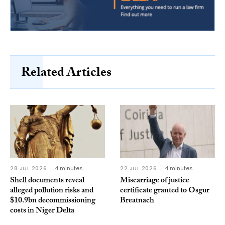
Related Articles
28 JUL 2026
4 minutes
22 JUL 2026
4 minutes
Shell documents reveal
Miscarriage of justice
alleged pollution risks and
certificate granted to Osgur
$10.9bn decommissioning
Breatnach
costs in Niger Delta