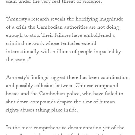
scam under the very real threat of violence.
“Amnesty’s research reveals the horrifying magnitude
of a crisis the Cambodian authorities are not doing
enough to stop. Their failures have emboldened a
criminal network whose tentacles extend
internationally, with millions of people impacted by
the scams.”
Amnesty’s findings suggest there has been coordination
and possibly collusion between Chinese compound
bosses and the Cambodian police, who have failed to
shut down compounds despite the slew of human
rights abuses taking place inside.
In the most comprehensive documentation yet of the