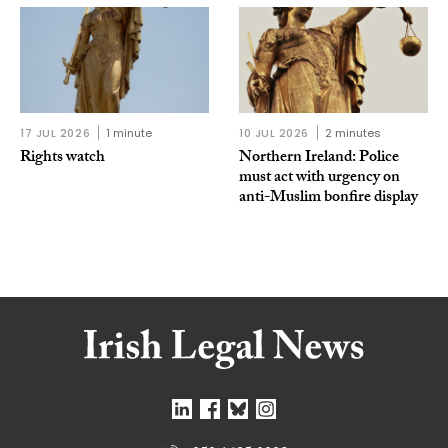
17 JUL 2026
1 minute
10 JUL 2026
2 minutes
Rights watch
Northern Ireland: Police
must act with urgency on
anti-Muslim bonfire display