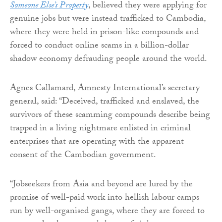
Someone Else’s Property
, believed they were applying for
genuine jobs but were instead trafficked to Cambodia,
where they were held in prison-like compounds and
forced to conduct online scams in a billion-dollar
shadow economy defrauding people around the world.
Agnes Callamard, Amnesty International’s secretary
general, said: “Deceived, trafficked and enslaved, the
survivors of these scamming compounds describe being
trapped in a living nightmare enlisted in criminal
enterprises that are operating with the apparent
consent of the Cambodian government.
“Jobseekers from Asia and beyond are lured by the
promise of well-paid work into hellish labour camps
run by well-organised gangs, where they are forced to