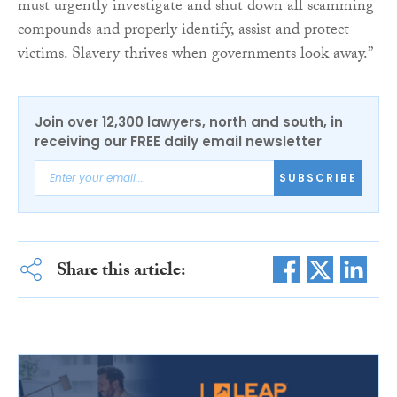
must urgently investigate and shut down all scamming
compounds and properly identify, assist and protect
victims. Slavery thrives when governments look away.”
Join over 12,300 lawyers, north and south, in
receiving our FREE daily email newsletter
SUBSCRIBE
Share this article: