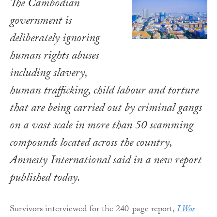
The Cambodian
government is
deliberately ignoring
human rights abuses
including slavery,
human trafficking, child labour and torture
that are being carried out by criminal gangs
on a vast scale in more than 50 scamming
compounds located across the country,
Amnesty International said in a new report
published today.
Survivors interviewed for the 240-page report,
I Was