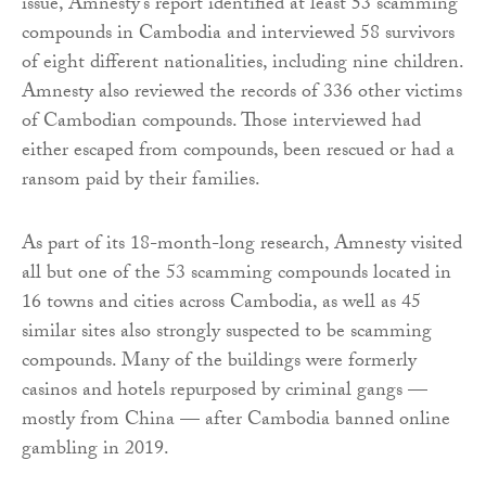
issue, Amnesty’s report identified at least 53 scamming
compounds in Cambodia and interviewed 58 survivors
of eight different nationalities, including nine children.
Amnesty also reviewed the records of 336 other victims
of Cambodian compounds. Those interviewed had
either escaped from compounds, been rescued or had a
ransom paid by their families.
As part of its 18-month-long research, Amnesty visited
all but one of the 53 scamming compounds located in
16 towns and cities across Cambodia, as well as 45
similar sites also strongly suspected to be scamming
compounds. Many of the buildings were formerly
casinos and hotels repurposed by criminal gangs —
mostly from China — after Cambodia banned online
gambling in 2019.