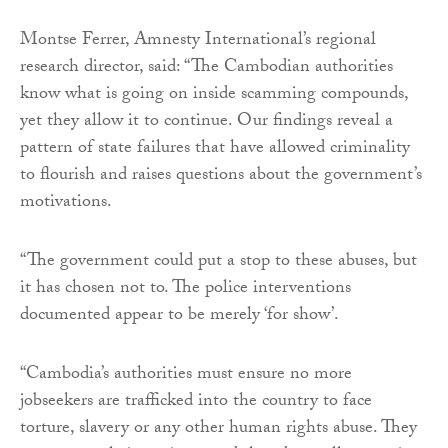
Montse Ferrer, Amnesty International’s regional
research director, said: “The Cambodian authorities
know what is going on inside scamming compounds,
yet they allow it to continue. Our findings reveal a
pattern of state failures that have allowed criminality
to flourish and raises questions about the government’s
motivations.
“The government could put a stop to these abuses, but
it has chosen not to. The police interventions
documented appear to be merely ‘for show’.
“Cambodia’s authorities must ensure no more
jobseekers are trafficked into the country to face
torture, slavery or any other human rights abuse. They