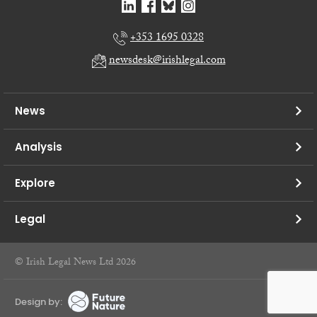
+353 1695 0328
newsdesk@irishlegal.com
News
Analysis
Explore
Legal
© Irish Legal News Ltd 2026
Design by: