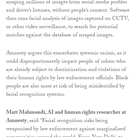
scraping millions of images from social media profiles
and driver’s licenses, without people’s consent. Software
then runs facial analysis of images captured on CCTV,
or other video surveillance, to search for potential
matches against the database of scraped images.
Amnesty argues this exacerbates systemic racism, as it
could disproportionately impact people of colour who
are already subject to discrimination and violations of
their human rights by law enforcement officials. Black
people are also most at risk of being misidentified by
facial recognition systems.
Matt Mahmoudi, AI and human rights researcher at
Amnesty
, said: “Facial recognition risks being
weaponised by law enforcement against marginalised