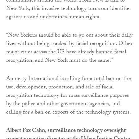
communities around the world. From New Delhi to
New York, this invasive technology turns our identities
against us and undermines human rights.
“New Yorkers should be able to go out about their daily
lives without being tracked by facial recognition. Other
major cities across the US have already banned facial
recognition, and New York must do the same.”
Amnesty International is calling for a total ban on the
use, development, production, and sale of facial
recognition technology for mass surveillance purposes
by the police and other government agencies, and
calling for a ban on exports of the technology systems.
Albert Fox Cahn, surveillance technology oversight