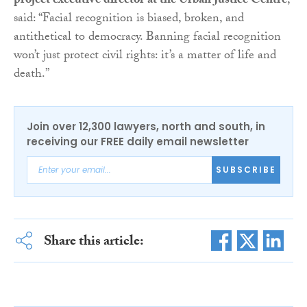
project executive director at the Urban Justice Centre
,
said: “Facial recognition is biased, broken, and
antithetical to democracy. Banning facial recognition
won’t just protect civil rights: it’s a matter of life and
death.”
Join over 12,300 lawyers, north and south, in
receiving our FREE daily email newsletter
SUBSCRIBE
Share this article: