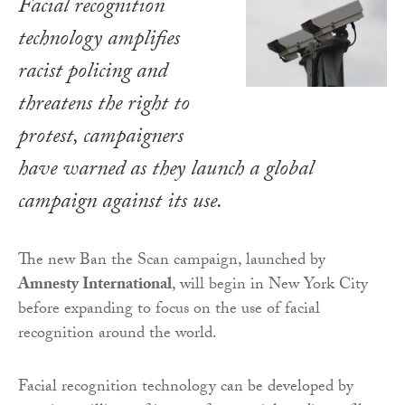
Facial recognition
technology amplifies
racist policing and
threatens the right to
protest, campaigners
have warned as they launch a global
campaign against its use.
The new Ban the Scan campaign, launched by
Amnesty International
, will begin in New York City
before expanding to focus on the use of facial
recognition around the world.
Facial recognition technology can be developed by