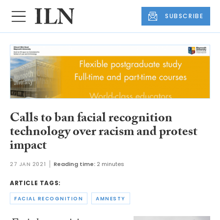
SUBSCRIBE
Calls to ban facial recognition
technology over racism and protest
impact
27 JAN 2021
Reading time:
2 minutes
ARTICLE TAGS:
FACIAL RECOGNITION
AMNESTY