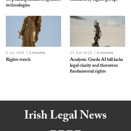
technologies
5 JUL 2019
2 minutes
23 JUN 2026
6 minutes
Rights watch
Analysis: Garda AI bill lacks
legal clarity and threatens
fundamental rights