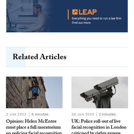
Related Articles
2 JUN 2022
6 minutes
28 JAN 2020
2 minutes
Opinion: Helen McEntee
UK: Police roll-out of live
must place a full moratorium
facial recognition in London
on policing facial recognition
criticised by rights groups