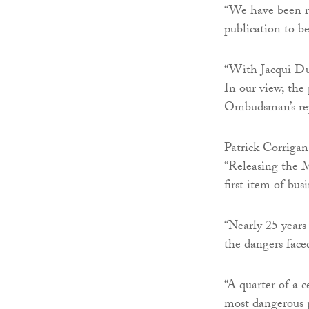
“We have been re
publication to b
“With Jacqui Dur
In our view, the 
Ombudsman’s rep
Patrick Corrigan
“Releasing the 
first item of bu
“Nearly 25 year
the dangers face
“A quarter of a 
most dangerous p