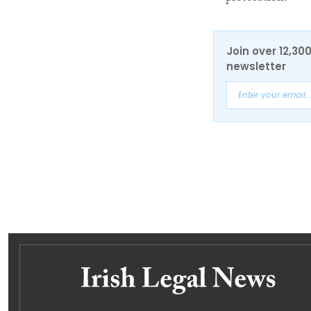
Join over 12,30
newsletter