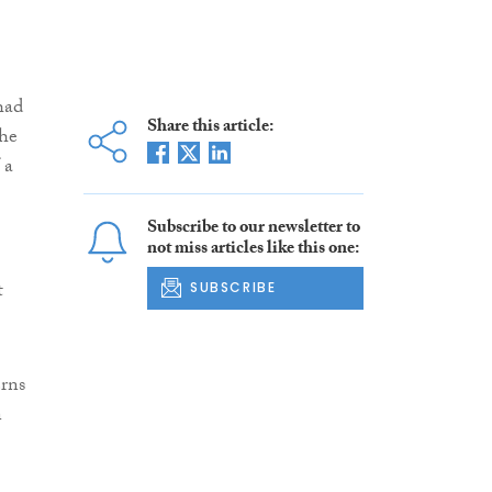
had
Share this article:
the
 a
Subscribe to our newsletter to
not miss articles like this one:
t
SUBSCRIBE
erns
n