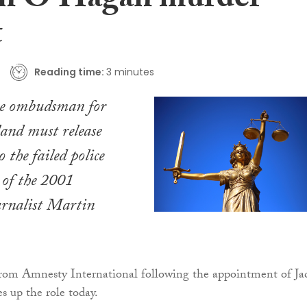
n O’Hagan murder
t
Reading time:
3 minutes
ce ombudsman for
and must release
o the failed police
 of the 2001
urnalist Martin
 from Amnesty International following the appointment of Ja
 up the role today.