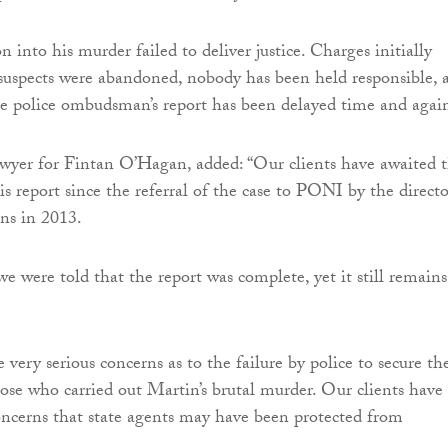
n into his murder failed to deliver justice. Charges initially
suspects were abandoned, nobody has been held responsible, 
he police ombudsman’s report has been delayed time and again
wyer for Fintan O’Hagan, added: “Our clients have awaited 
is report since the referral of the case to PONI by the directo
ons in 2013.
e were told that the report was complete, yet it still remains
 very serious concerns as to the failure by police to secure th
hose who carried out Martin’s brutal murder. Our clients have
ncerns that state agents may have been protected from