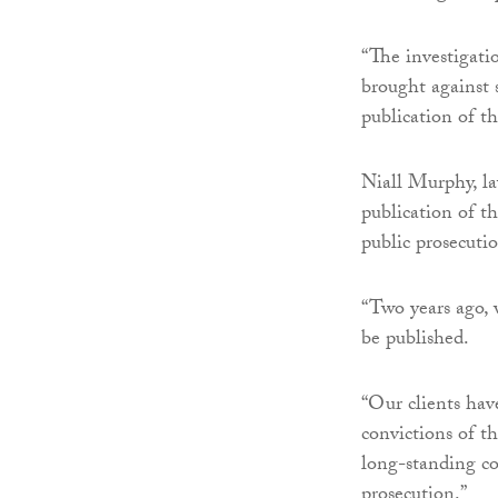
“The investigatio
brought against 
publication of t
Niall Murphy, la
publication of th
public prosecuti
“Two years ago, w
be published.
“Our clients have
convictions of t
long-standing co
prosecution.”