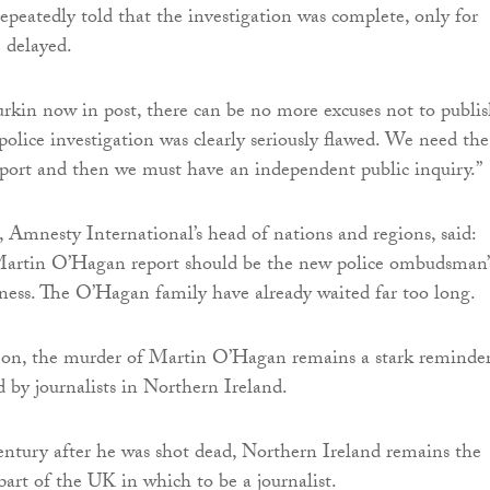
peatedly told that the investigation was complete, only for
e delayed.
kin now in post, there can be no more excuses not to publis
police investigation was clearly seriously flawed. We need the
ort and then we must have an independent public inquiry.”
, Amnesty International’s head of nations and regions, said:
Martin O’Hagan report should be the new police ombudsman’
siness. The O’Hagan family have already waited far too long.
s on, the murder of Martin O’Hagan remains a stark reminder
d by journalists in Northern Ireland.
century after he was shot dead, Northern Ireland remains the
art of the UK in which to be a journalist.