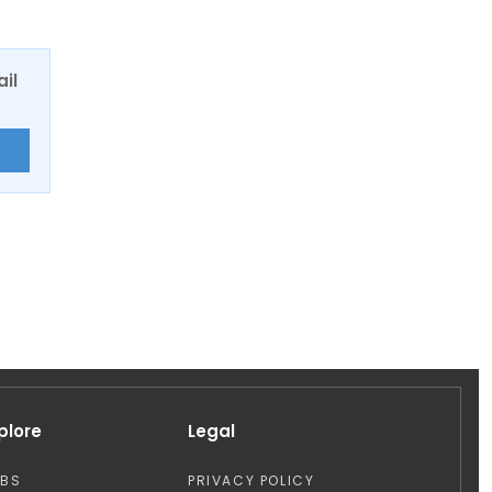
ail
E
plore
Legal
OBS
PRIVACY POLICY