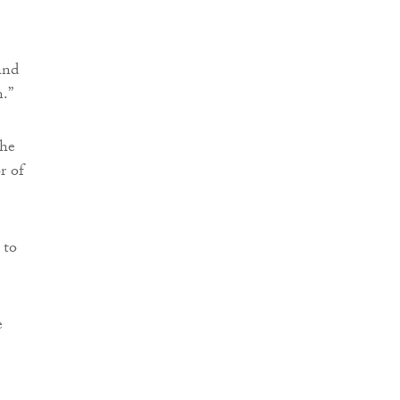
and
.”
the
r of
 to
e