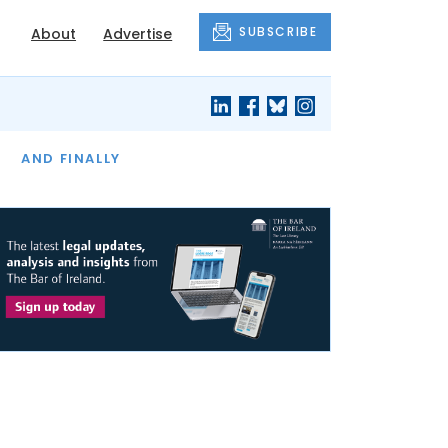
SUBSCRIBE
About
Advertise
OF THE MONTH
AND FINALLY