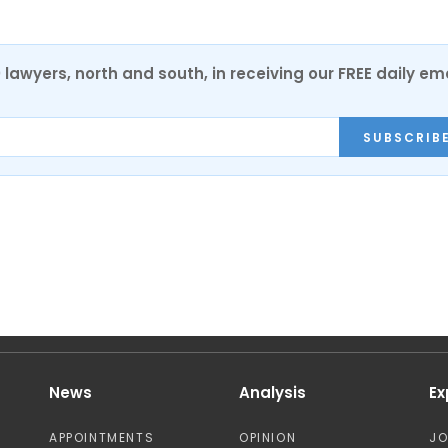
0 lawyers, north and south, in receiving our FREE daily em
SUBSCRIB
News
Analysis
Ex
APPOINTMENTS
OPINION
J