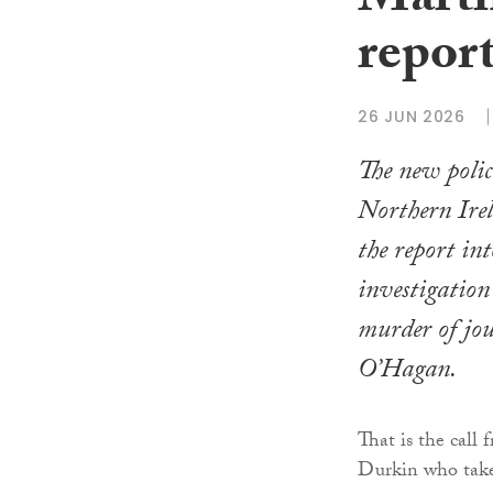
Marti
repor
26 JUN 2026
The new poli
Northern Irel
the report int
investigation
murder of jo
O’Hagan.
That is the call
Durkin who takes