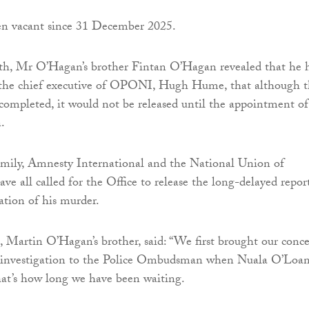
en vacant since 31 December 2025.
nth, Mr O’Hagan’s brother Fintan O’Hagan revealed that he 
 the chief executive of OPONI, Hugh Hume, that although 
completed, it would not be released until the appointment of
.
mily, Amnesty International and the National Union of
ave all called for the Office to release the long-delayed repor
ation of his murder.
Martin O’Hagan’s brother, said: “We first brought our conc
e investigation to the Police Ombudsman when Nuala O’Loa
that’s how long we have been waiting.