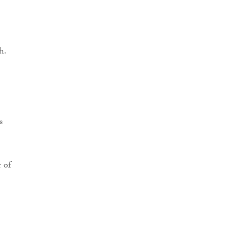
h.
s
 of