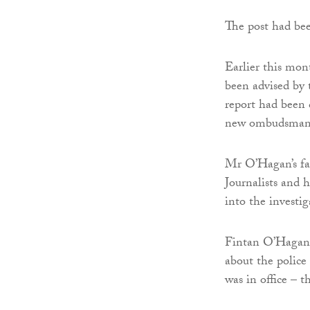
The post had be
Earlier this mo
been advised by
report had been 
new ombudsman
Mr O’Hagan’s fa
Journalists and h
into the investig
Fintan O’Hagan, 
about the polic
was in office – 