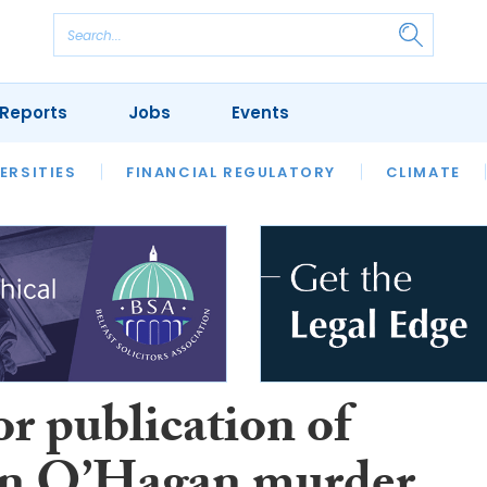
Reports
Jobs
Events
S
ERSITIES
REVIEWS
FINANCIAL REGULATORY
OUR LEGAL HERITAGE
CLIMATE
LAWYER 
or publication of