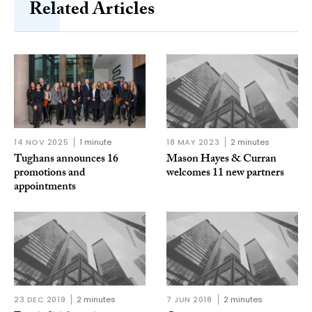
Related Articles
14 NOV 2025
1 minute
18 MAY 2023
2 minutes
Tughans announces 16
Mason Hayes & Curran
promotions and
welcomes 11 new partners
appointments
23 DEC 2019
2 minutes
7 JUN 2018
2 minutes