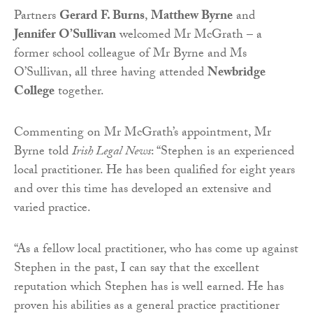
Partners
Gerard F. Burns
,
Matthew Byrne
and
Jennifer O’Sullivan
welcomed Mr McGrath – a
former school colleague of Mr Byrne and Ms
O’Sullivan, all three having attended
Newbridge
College
together.
Commenting on Mr McGrath’s appointment, Mr
Byrne told
Irish Legal News
: “Stephen is an experienced
local practitioner. He has been qualified for eight years
and over this time has developed an extensive and
varied practice.
“As a fellow local practitioner, who has come up against
Stephen in the past, I can say that the excellent
reputation which Stephen has is well earned. He has
proven his abilities as a general practice practitioner