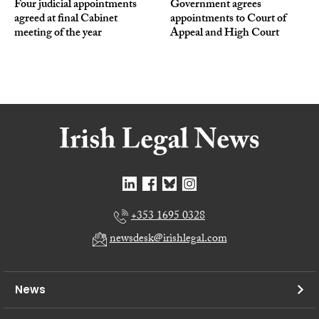
Four judicial appointments
Government agrees
agreed at final Cabinet
appointments to Court of
meeting of the year
Appeal and High Court
+353 1695 0328
newsdesk@irishlegal.com
News