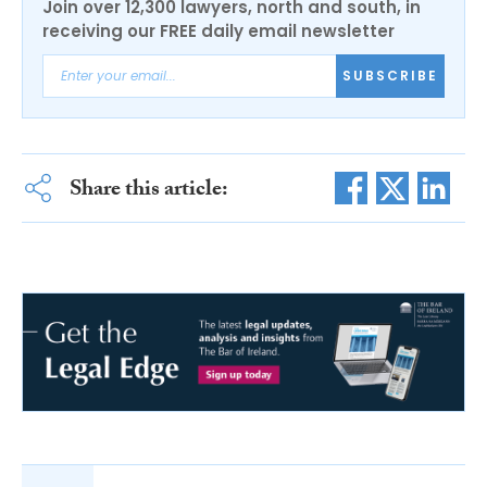
Join over 12,300 lawyers, north and south, in
receiving our FREE daily email newsletter
SUBSCRIBE
Share this article: