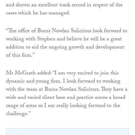
and shown an excellent track record in respect of the
cases which he has managed.
“The office of Burns Nowlan Solicitors look forward to
working with Stephen and believe he will be a great
addition to aid the ongoing growth and development
of this firm.”
Mr McGrath added: “I am very excited to join this
dynamic and young firm. I look forward to working
with the team at Burns Nowlan Solicitors. They have a
wide and varied client base and practice across a broad
range of areas so I am really looking forward to the
challenge.”