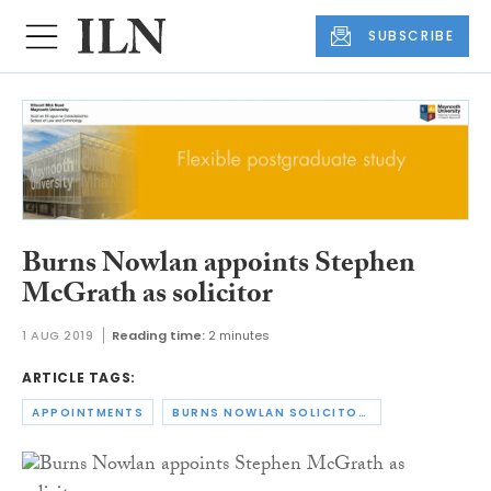
SUBSCRIBE
Burns Nowlan appoints Stephen
McGrath as solicitor
1 AUG 2019
Reading time:
2 minutes
ARTICLE TAGS:
APPOINTMENTS
BURNS NOWLAN SOLICITORS