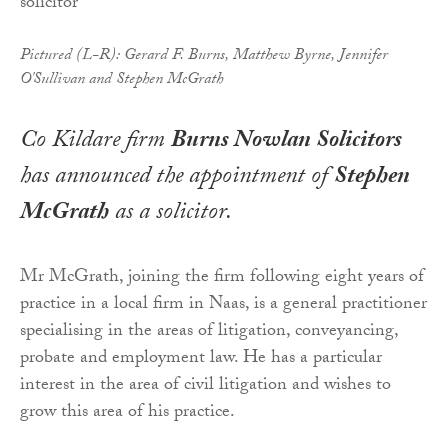
Pictured (L-R): Gerard F. Burns, Matthew Byrne, Jennifer
O'Sullivan and Stephen McGrath
Co Kildare firm
Burns Nowlan Solicitors
has announced the appointment of
Stephen
McGrath
as a solicitor.
Mr McGrath, joining the firm following eight years of
practice in a local firm in Naas, is a general practitioner
specialising in the areas of litigation, conveyancing,
probate and employment law. He has a particular
interest in the area of civil litigation and wishes to
grow this area of his practice.