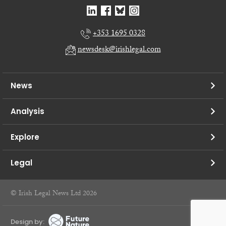
+353 1695 0328
newsdesk@irishlegal.com
News
Analysis
Explore
Legal
© Irish Legal News Ltd 2026
Design by: