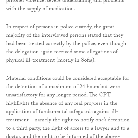
prisoner violence, severe understaffing and problems
with the supply of medication.
In respect of persons in police custody, the great
majority of the interviewed persons stated that they
had been treated correctly by the police, even though
the delegation again received some allegations of
physical ill-treatment (mostly in Sofia).
Material conditions could be considered acceptable for
the detention of a maximum of 24 hours but were
unsatisfactory for any longer period. The CPT
highlights the absence of any real progress in the
application of fundamental safeguards against ill-
treatment – namely the right to notify one’s detention
to a third party, the right of access to a lawyer and to a
doctor, and the right to be informed of the above-