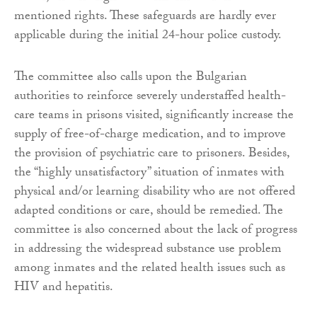
mentioned rights. These safeguards are hardly ever
applicable during the initial 24-hour police custody.
The committee also calls upon the Bulgarian
authorities to reinforce severely understaffed health-
care teams in prisons visited, significantly increase the
supply of free-of-charge medication, and to improve
the provision of psychiatric care to prisoners. Besides,
the “highly unsatisfactory” situation of inmates with
physical and/or learning disability who are not offered
adapted conditions or care, should be remedied. The
committee is also concerned about the lack of progress
in addressing the widespread substance use problem
among inmates and the related health issues such as
HIV and hepatitis.