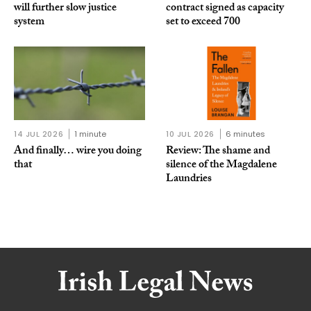
will further slow justice
contract signed as capacity
system
set to exceed 700
14 JUL 2026
1 minute
10 JUL 2026
6 minutes
And finally… wire you doing
Review: The shame and
that
silence of the Magdalene
Laundries