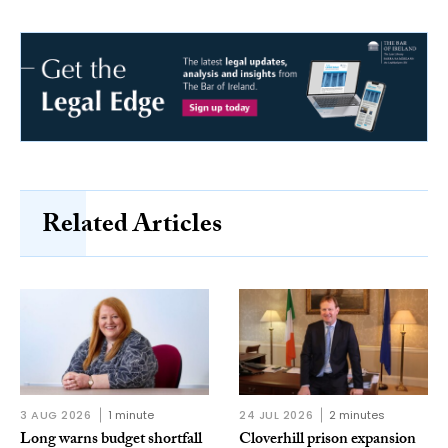
Related Articles
3 AUG 2026
1 minute
24 JUL 2026
2 minutes
Long warns budget shortfall
Cloverhill prison expansion