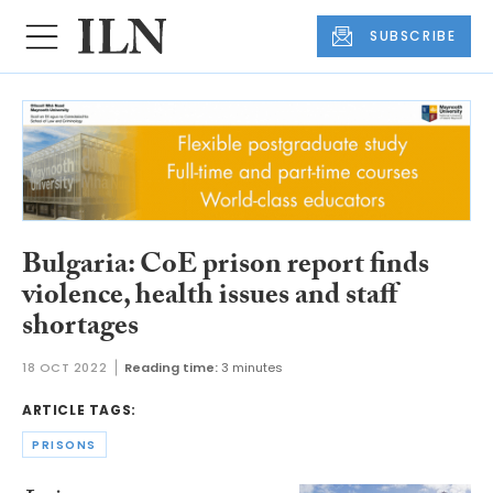
SUBSCRIBE
Bulgaria: CoE prison report finds
violence, health issues and staff
shortages
18 OCT 2022
Reading time:
3 minutes
ARTICLE TAGS:
PRISONS