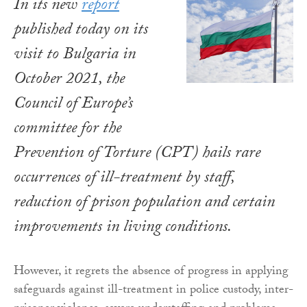
In its new
report
published today on its
visit to Bulgaria in
October 2021, the
Council of Europe’s
committee for the
Prevention of Torture (CPT) hails rare
occurrences of ill-treatment by staff,
reduction of prison population and certain
improvements in living conditions.
However, it regrets the absence of progress in applying
safeguards against ill-treatment in police custody, inter-