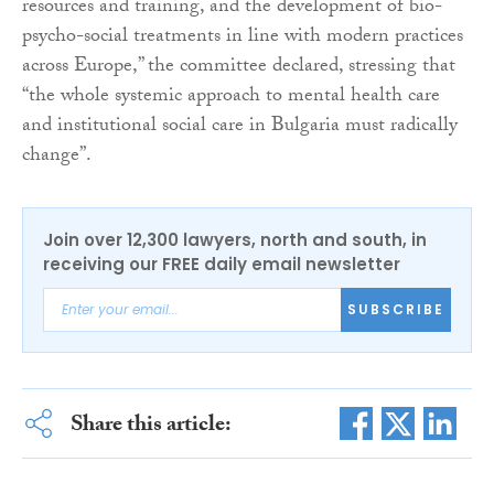
resources and training, and the development of bio-
psycho-social treatments in line with modern practices
across Europe,” the committee declared, stressing that
“the whole systemic approach to mental health care
and institutional social care in Bulgaria must radically
change”.
Join over 12,300 lawyers, north and south, in
receiving our FREE daily email newsletter
SUBSCRIBE
Share this article: