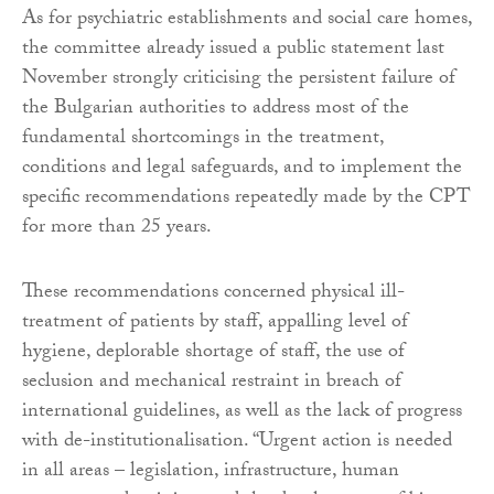
As for psychiatric establishments and social care homes,
the committee already issued a public statement last
November strongly criticising the persistent failure of
the Bulgarian authorities to address most of the
fundamental shortcomings in the treatment,
conditions and legal safeguards, and to implement the
specific recommendations repeatedly made by the CPT
for more than 25 years.
These recommendations concerned physical ill-
treatment of patients by staff, appalling level of
hygiene, deplorable shortage of staff, the use of
seclusion and mechanical restraint in breach of
international guidelines, as well as the lack of progress
with de-institutionalisation. “Urgent action is needed
in all areas – legislation, infrastructure, human