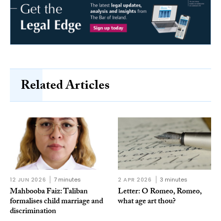
Related Articles
12 JUN 2026
7 minutes
2 APR 2026
3 minutes
Mahbooba Faiz: Taliban
Letter: O Romeo, Romeo,
formalises child marriage and
what age art thou?
discrimination