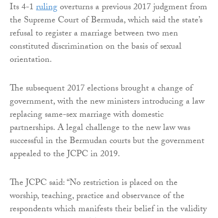
Its 4-1
ruling
overturns a previous 2017 judgment from
the Supreme Court of Bermuda, which said the state’s
refusal to register a marriage between two men
constituted discrimination on the basis of sexual
orientation.
The subsequent 2017 elections brought a change of
government, with the new ministers introducing a law
replacing same-sex marriage with domestic
partnerships. A legal challenge to the new law was
successful in the Bermudan courts but the government
appealed to the JCPC in 2019.
The JCPC said: “No restriction is placed on the
worship, teaching, practice and observance of the
respondents which manifests their belief in the validity