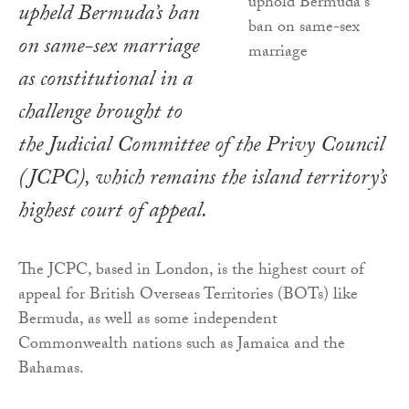
upheld Bermuda’s ban
on same-sex marriage
as constitutional in a
challenge brought to
the Judicial Committee of the Privy Council
(JCPC), which remains the island territory’s
highest court of appeal.
The JCPC, based in London, is the highest court of
appeal for British Overseas Territories (BOTs) like
Bermuda, as well as some independent
Commonwealth nations such as Jamaica and the
Bahamas.