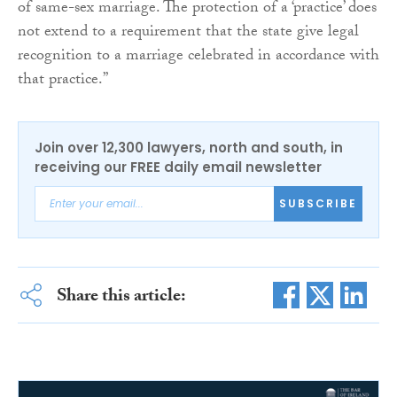
of same-sex marriage. The protection of a ‘practice’ does
not extend to a requirement that the state give legal
recognition to a marriage celebrated in accordance with
that practice.”
Join over 12,300 lawyers, north and south, in
receiving our FREE daily email newsletter
SUBSCRIBE
Share this article: