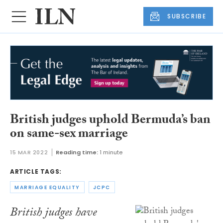
SUBSCRIBE
British judges uphold Bermuda’s ban
on same-sex marriage
15 MAR 2022
Reading time:
1 minute
ARTICLE TAGS:
MARRIAGE EQUALITY
JCPC
British judges have