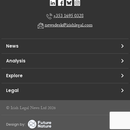
+353 1695 0328
newsdesk@irishlegal.com
News
Analysis
Explore
Legal
© Irish Legal News Ltd 2026
Design by: