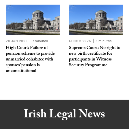
20 JAN 2026
7 minutes
13 NOV 2025
8 minutes
High Court: Failure of
Supreme Court: No right to
pension scheme to provide
new birth certificate for
unmarried cohabitee with
participants in Witness
spouses’ pension is
Security Programme
unconstitutional