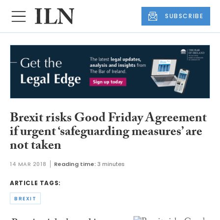
SUBSCRIBE
Brexit risks Good Friday Agreement
if urgent ‘safeguarding measures’ are
not taken
14 MAR 2018
Reading time:
3 minutes
ARTICLE TAGS:
BREXIT