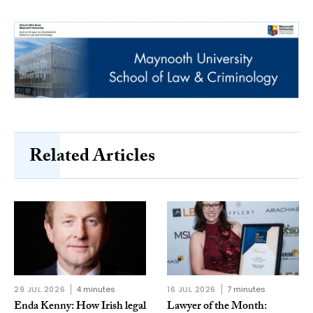
Related Articles
29 JUL 2026
4 minutes
16 JUL 2026
7 minutes
Enda Kenny: How Irish legal
Lawyer of the Month: