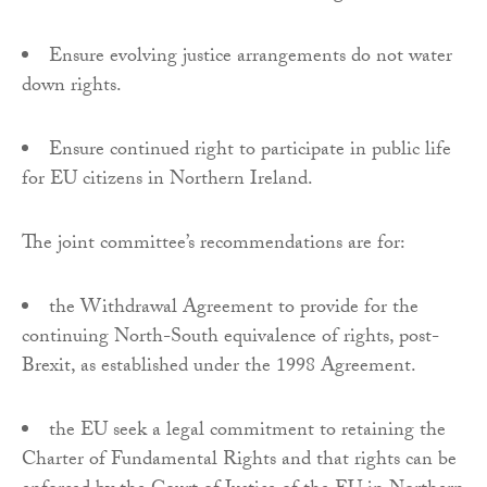
Ensure evolving justice arrangements do not water
down rights.
Ensure continued right to participate in public life
for EU citizens in Northern Ireland.
The joint committee’s recommendations are for:
the Withdrawal Agreement to provide for the
continuing North-South equivalence of rights, post-
Brexit, as established under the 1998 Agreement.
the EU seek a legal commitment to retaining the
Charter of Fundamental Rights and that rights can be