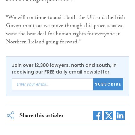
and human rights protections.
“We will continue to assist both the UK and the Irish
Governments as we move through this process, as we
want the best deal for human rights for everyone in
Northern Ireland going forward.”
Join over 12,300 lawyers, north and south, in
receiving our FREE daily email newsletter
SUBSCRIBE
Share this article: