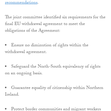
recommendations
.
The joint committee identified six requirements for the
final EU withdrawal agreement to meet the
obligations of the Agreement:
Ensure no diminution of rights within the
withdrawal agreement.
Safeguard the North-South equivalency of rights
on an ongoing basis.
Guarantee equality of citizenship within Northern
Ireland.
Protect border communities and migrant workers