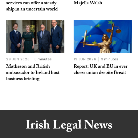
services can offer a steady
Majella Walsh
ship in an uncertain world
29 JUN 2026
3 minutes
19 JUN 2026
3 minutes
Matheson and British
Report: UK and EU in ever
ambassador to Ireland host
closer union despite Brexit
business briefing