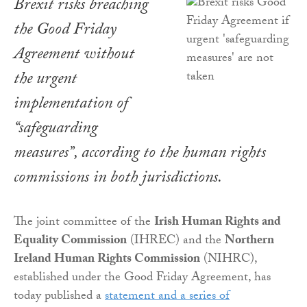
Brexit risks breaching
the Good Friday
Agreement without
the urgent
implementation of
“safeguarding
measures”, according to the human rights
commissions in both jurisdictions.
The joint committee of the
Irish Human Rights and
Equality Commission
(IHREC) and the
Northern
Ireland Human Rights Commission
(NIHRC),
established under the Good Friday Agreement, has
today published a
statement and a series of