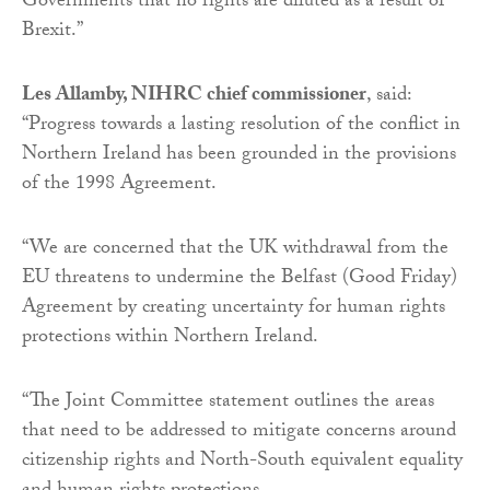
Governments that no rights are diluted as a result of
Brexit.”
Les Allamby, NIHRC chief commissioner
, said:
“Progress towards a lasting resolution of the conflict in
Northern Ireland has been grounded in the provisions
of the 1998 Agreement.
“We are concerned that the UK withdrawal from the
EU threatens to undermine the Belfast (Good Friday)
Agreement by creating uncertainty for human rights
protections within Northern Ireland.
“The Joint Committee statement outlines the areas
that need to be addressed to mitigate concerns around
citizenship rights and North-South equivalent equality