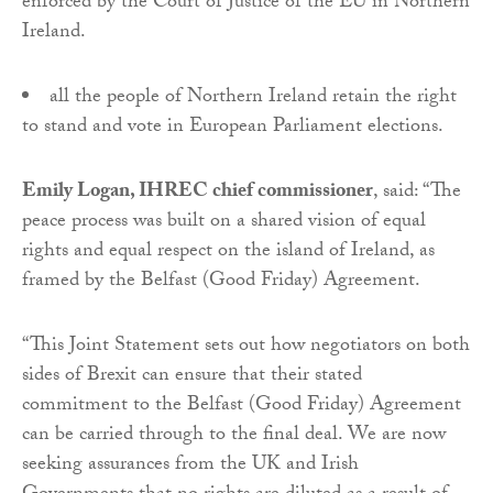
enforced by the Court of Justice of the EU in Northern
Ireland.
all the people of Northern Ireland retain the right
to stand and vote in European Parliament elections.
Emily Logan, IHREC chief commissioner
, said: “The
peace process was built on a shared vision of equal
rights and equal respect on the island of Ireland, as
framed by the Belfast (Good Friday) Agreement.
“This Joint Statement sets out how negotiators on both
sides of Brexit can ensure that their stated
commitment to the Belfast (Good Friday) Agreement
can be carried through to the final deal. We are now
seeking assurances from the UK and Irish