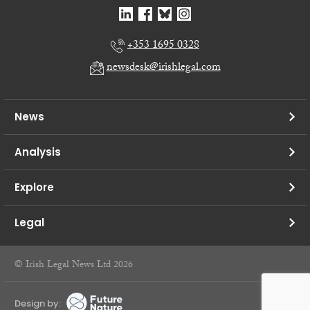
+353 1695 0328
newsdesk@irishlegal.com
News
Analysis
Explore
Legal
© Irish Legal News Ltd 2026
Design by: