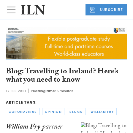
SUBSCRIBE
Blog: Travelling to Ireland? Here’s
what you need to know
17 FEB 2021
Reading time:
5 minutes
ARTICLE TAGS:
CORONAVIRUS
OPINION
BLOGS
WILLIAM FRY
William Fry
partner