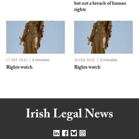
but not a breach of human
rights
17 SEP 2021
2 minutes
19 FEB 2021
3 minutes
Rights watch
Rights watch