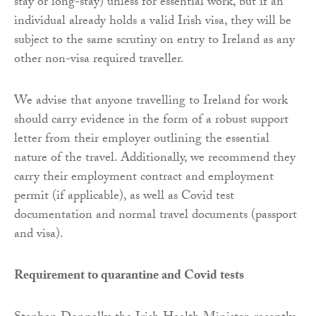
stay or long-stay) unless for essential work, but if an
individual already holds a valid Irish visa, they will be
subject to the same scrutiny on entry to Ireland as any
other non-visa required traveller.
We advise that anyone travelling to Ireland for work
should carry evidence in the form of a robust support
letter from their employer outlining the essential
nature of the travel. Additionally, we recommend they
carry their employment contract and employment
permit (if applicable), as well as Covid test
documentation and normal travel documents (passport
and visa).
Requirement to quarantine and Covid tests