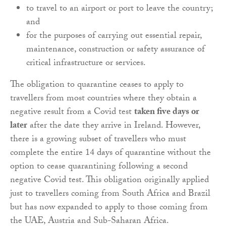
to travel to an airport or port to leave the country;
and
for the purposes of carrying out essential repair,
maintenance, construction or safety assurance of
critical infrastructure or services.
The obligation to quarantine ceases to apply to
travellers from most countries where they obtain a
negative result from a Covid test
taken five days or
later
after the date they arrive in Ireland. However,
there is a growing subset of travellers who must
complete the entire 14 days of quarantine without the
option to cease quarantining following a second
negative Covid test. This obligation originally applied
just to travellers coming from South Africa and Brazil
but has now expanded to apply to those coming from
the UAE, Austria and Sub-Saharan Africa.