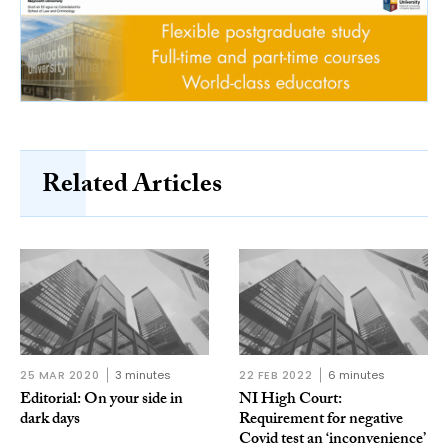
Related Articles
25 MAR 2020
3 minutes
22 FEB 2022
6 minutes
Editorial: On your side in
NI High Court:
dark days
Requirement for negative
Covid test an ‘inconvenience’