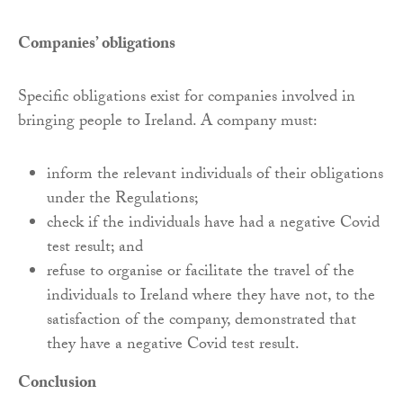
Companies’ obligations
Specific obligations exist for companies involved in
bringing people to Ireland. A company must:
inform the relevant individuals of their obligations
under the Regulations;
check if the individuals have had a negative Covid
test result; and
refuse to organise or facilitate the travel of the
individuals to Ireland where they have not, to the
satisfaction of the company, demonstrated that
they have a negative Covid test result.
Conclusion