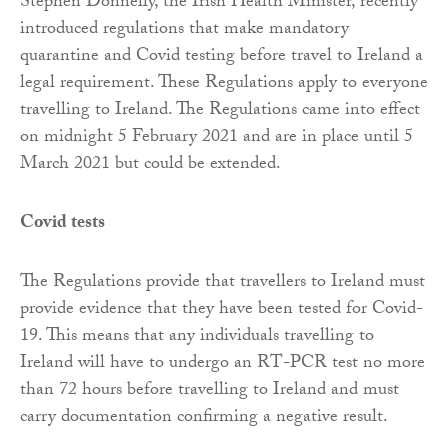
Stephen Donnelly, the Irish Health Minister, recently
introduced regulations that make mandatory
quarantine and Covid testing before travel to Ireland a
legal requirement. These Regulations apply to everyone
travelling to Ireland. The Regulations came into effect
on midnight 5 February 2021 and are in place until 5
March 2021 but could be extended.
Covid tests
The Regulations provide that travellers to Ireland must
provide evidence that they have been tested for Covid-
19. This means that any individuals travelling to
Ireland will have to undergo an RT-PCR test no more
than 72 hours before travelling to Ireland and must
carry documentation confirming a negative result.