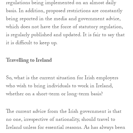
regulations being implemented on an almost daily
basis. In addition, proposed restrictions are constantly
being reported in the media and government advice,
which does not have the force of statutory regulation,
is regularly published and updated. It is fair to say that
it is difficult to keep up.
Travelling to Ireland
So, what is the current situation for Irish employers
who wish to bring individuals to work in Ireland,
whether on a short-term or long-term basis?
The current advice from the Irish government is that
no one, irrespective of nationality, should travel to
Ireland unless for essential reasons. As has always been