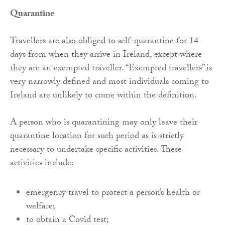
Quarantine
Travellers are also obliged to self-quarantine for 14
days from when they arrive in Ireland, except where
they are an exempted traveller. “Exempted travellers” is
very narrowly defined and most individuals coming to
Ireland are unlikely to come within the definition.
A person who is quarantining may only leave their
quarantine location for such period as is strictly
necessary to undertake specific activities. These
activities include:
emergency travel to protect a person’s health or
welfare;
to obtain a Covid test;