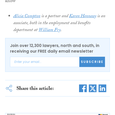
Alicia Compton
is a partner and
Karen Hennessy
is an
associate, both in the employment and benefits
department at
William Fry
.
Join over 12,300 lawyers, north and south, in
receiving our FREE daily email newsletter
SUBSCRIBE
Share this article: