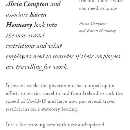
Alicia Compton
and
associate
Karen
Hennessy
look into
Alicia Compton
and Karen Hennessy
the new travel
restrictions and what
employers need to consider if their employees
are travelling for work.
In recent weeks the government has ramped up its
efforts to restrict travel to and from Ireland to curb the
spread of Covid-19 and have now put several travel
restrictions on a statutory footing.
It is a fast-moving area with new and updated