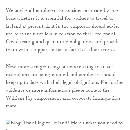
We advise all employers to consider on a case by case
basis whether it is essential for workers to travel to
Ireland at present. If it is, the employer should advise
the relevant travellers in relation to their pre-travel
Covid testing and quarantine obligations and provide
them with a support letter to facilitate their arrival.
New, more stringent, regulations relating to travel
restrictions are being mooted and employers should
keep up to date with their legal obligations. For further
guidance or more information please contact the
William Fry employment and corporate immigration
team.