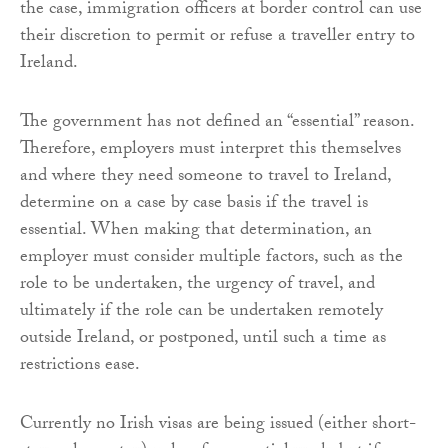
the case, immigration officers at border control can use
their discretion to permit or refuse a traveller entry to
Ireland.
The government has not defined an “essential” reason.
Therefore, employers must interpret this themselves
and where they need someone to travel to Ireland,
determine on a case by case basis if the travel is
essential. When making that determination, an
employer must consider multiple factors, such as the
role to be undertaken, the urgency of travel, and
ultimately if the role can be undertaken remotely
outside Ireland, or postponed, until such a time as
restrictions ease.
Currently no Irish visas are being issued (either short-