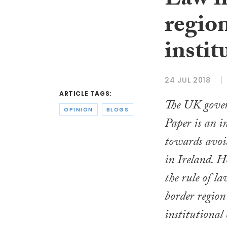
Law in
regio
instit
24 JUL 2018
ARTICLE TAGS:
The UK gover
OPINION
BLOGS
Paper is an i
towards avoid
in Ireland. H
the rule of la
border region
institutional