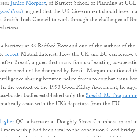
essor
Janice Morphet
, of Bartlett School of Planning at UCL
yond Brexit
, argued that the UK Government should have m
he British-Irish Council to work through the challenges of Bre
relations.
, a barrister at 33 Bedford Row and one of the authors of the
ute
report
‘Mutual Interest: How the UK and EU can resolve 
e after Brexit’, argued that many forms of existing co-operati
 border need not be disrupted by Brexit. Morgan mentioned t
intelligence sharing between police forces to combat trans-bo
. In the context of the 1998 Good Friday Agreement, he arg
ross-border bodies established only the
Special EU Programm
atically cease with the UK’s departure from the EU.
lagher
QC, a barrister at Doughty Street Chambers, mainta
membership had been vital to the conclusion Good Friday