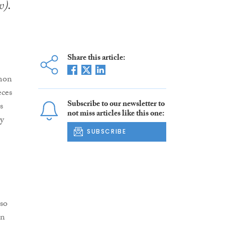
w).
Share this article:
mmon
eces
Subscribe to our newsletter to
s
not miss articles like this one:
ay
SUBSCRIBE
lso
in