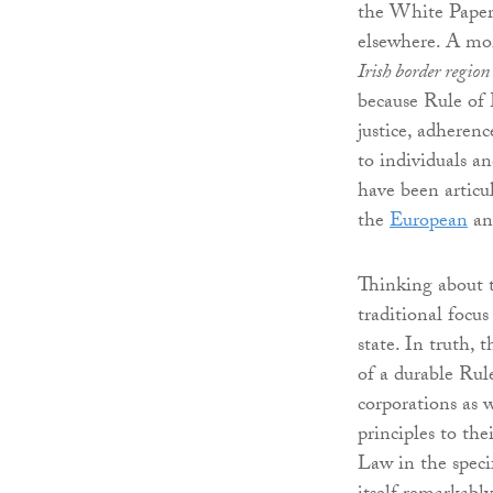
the White Paper,
elsewhere. A mo
Irish border region
because Rule of L
justice, adherenc
to individuals a
have been articul
the
European
a
Thinking about t
traditional focu
state. In truth,
of a durable Rul
corporations as 
principles to the
Law in the specif