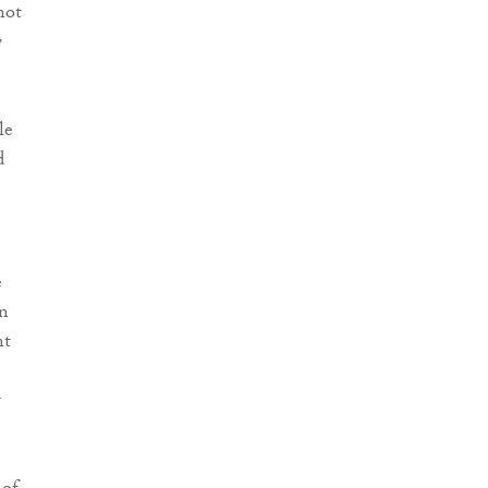
not
e
le
d
e
wn
nt