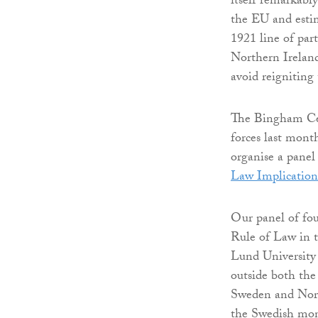
itself remarkabl
the EU and esti
1921 line of part
Northern Irelan
avoid reigniting
The Bingham Cent
forces last mon
organise a panel
Law Implication
Our panel of fou
Rule of Law in t
Lund University
outside both the
Sweden and Norw
the Swedish mona