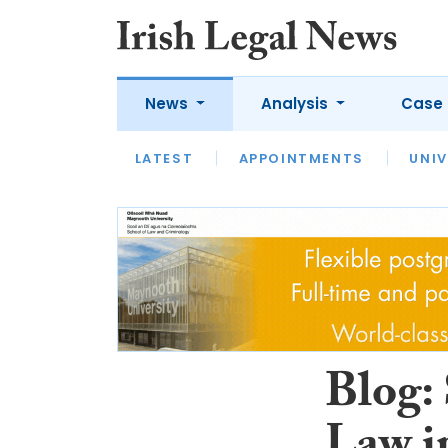
News
Analysis
Case 
LATEST
LATEST
APPOINTMENTS
OPINION
INTERVIEW
UNIV
Blog: 