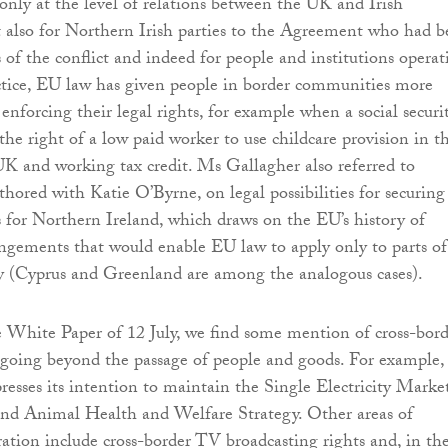
nly at the level of relations between the UK and Irish
 also for Northern Irish parties to the Agreement who had b
 of the conflict and indeed for people and institutions operat
ctice, EU law has given people in border communities more
 enforcing their legal rights, for example when a social securi
the right of a low paid worker to use childcare provision in t
K and working tax credit. Ms Gallagher also referred to
uthored with Katie O’Byrne, on legal possibilities for securing
s for Northern Ireland, which draws on the EU’s history of
ngements that would enable EU law to apply only to parts of
ry (Cyprus and Greenland are among the analogous cases).
 White Paper of 12 July, we find some mention of cross-bord
d going beyond the passage of people and goods. For example,
sses its intention to maintain the Single Electricity Marke
and Animal Health and Welfare Strategy. Other areas of
ation include cross-border TV broadcasting rights and, in th