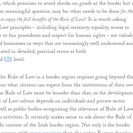
 which promises to avoid checks on goods at the border but 
re meaningful question may be: what needs to be done
for th
 to enjoy the full benefits of the Rule of Law
? It is worth asking
aw principles – including legal certainty, equality, access to
e to fair procedures and respect for human rights – are valuab
nd businesses in ways that are increasingly well understood an
ated in detailed, practical terms at both
nd
UN
level.
he Rule of Law in a border region requires going beyond th
s on what citizens can expect from the institutions of their o
 the Rule of Law must be broader than that, as the developme
e of Law culture depends on individuals and private sector
well as public bodies recognising the relevance of Rule of Law
ir activities. It certainly makes sense to ask about the Rule of
ic context of the Irish border region. Not only is the border