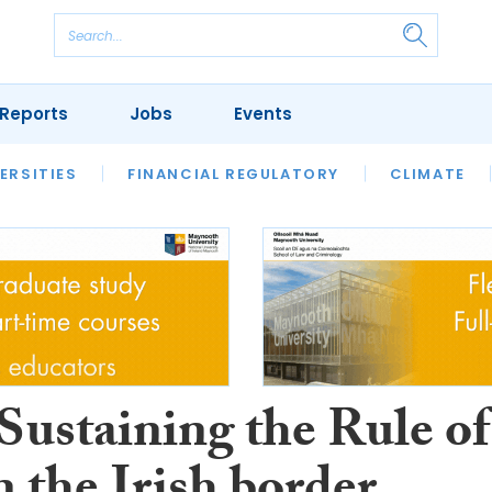
Reports
Jobs
Events
S
ERSITIES
REVIEWS
FINANCIAL REGULATORY
OUR LEGAL HERITAGE
CLIMATE
LAWYER 
Sustaining the Rule of