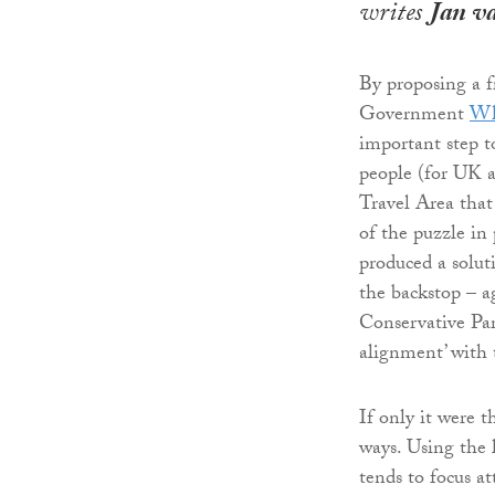
writes
Jan v
By proposing a f
Government
Wh
important step t
people (for UK a
Travel Area that
of the puzzle in
produced a solut
the backstop – a
Conservative Par
alignment’ with
If only it were 
ways. Using the la
tends to focus at