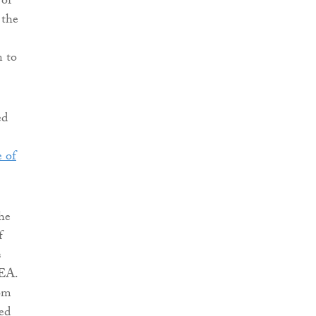
 of
 the
n to
ed
e of
he
f
s
EEA.
om
ed