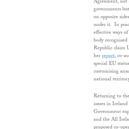
Agreement, not o
governments but
on opposite sides
under it. In pra
effective ways of
body recognised 
Republic claim U
her
report
, co-a
special EU statu
customising arra
national territo
Returning to the
issues in Irelan
Government expre
and the All Irel
proposed co-oper