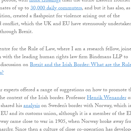
y porous, with
more crossings
than the entire Eastern frontier
mates of up to
30,000 daily commuters
, and but it has also, as
ition, created a flashpoint for violence arising out of the
d conflict, which the UK and EU have strenuously undertake
 through Brexit.
re for the Rule of Law, where I am a research fellow, join
th with the leading human rights law firm Bindmans LLP to
 discussion on
Brexit and the Irish Border: What are the Rul
s?
r experts offered a range of suggestions on how to promote t
he context of the Irish border. Professor
Henrik Wenander
o
 shared his
analysis
on Sweden’s border with Norway, which i
 EU and its customs union, although it is a member of the 
ay came close to war in 1905, when Norway broke away fr
rchy. Since then a culture of close co-operation has develop