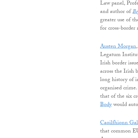
Law panel, Prof
and author of
Be
greater use of t
for cross-border 
Austen Morgan
Legatum Instit
Irish border issu
across the Irish
long history of 
organised crime
that of the six c
Body
would autom
Caoilfhionn Gal
that common EU 