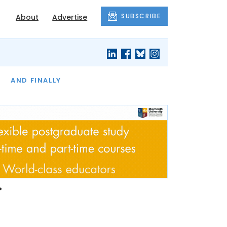
SUBSCRIBE
About
Advertise
OF THE MONTH
AND FINALLY