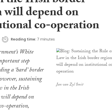
 the Irish border
n will depend on
utional co-operation
Reading time:
7 minutes
nment’s White
mportant step
ing a ‘hard’ border
owever, sustaining
Jan van Zyl Smit
w in the Irish
 will depend on
 co-operation,