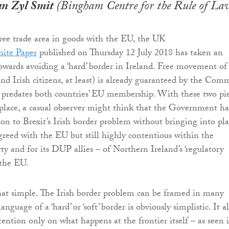
an Zyl Smit
(Bingham Centre for the Rule of La
ree trade area in goods with the EU, the UK
ite Paper
published on Thursday 12 July 2018 has taken an
owards avoiding a ‘hard’ border in Ireland. Free movement of
nd Irish citizens, at least) is already guaranteed by the Co
 predates both countries’ EU membership. With these two pi
 place, a casual observer might think that the Government ha
ion to Brexit’s Irish border problem without bringing into pl
greed with the EU but still highly contentious within the
ty and for its DUP allies – of Northern Ireland’s ‘regulatory
 the EU.
that simple. The Irish border problem can be framed in many
nguage of a ‘hard’ or ‘soft’ border is obviously simplistic. It a
tention only on what happens at the frontier itself – as seen 