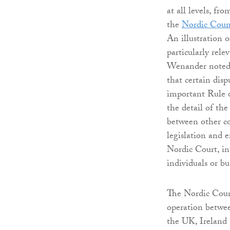
at all levels, f
the
Nordic Coun
An illustration o
particularly rel
Wenander noted
that certain dis
important Rule o
the detail of t
between other co
legislation and e
Nordic Court, in
individuals or bu
The Nordic Counc
operation betwe
the UK, Ireland