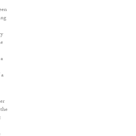
een
ing
ty
he
 a
 a
er
 the
t
e