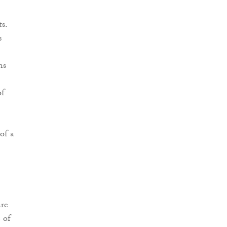
s.
s
ns
of
of a
re
 of