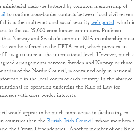
rom ministerial dialogue fostered by common membership of
cil
to routine cross-border contacts between local civil servant
f this is the multi-national social security
web portal
, which i
evant to the ca. 25,000 cross-border commuters. Professor
 that Norway and Sweden’s common EEA membership mea
putes can be referred to the EFTA court, which provides an
f Law guarantee at the international level. However, much 
he agreed arrangements between Sweden and Norway, or those
untries of the Nordic Council, is contained only in national
nforceable in the local courts of each country. In the absence 
stitutional co-operation underpins the Rule of Law for
sinesses with cross-border interests.
il would appear to be much more active in facilitating co-
en countries than the
British-Irish Council
, whose members a
 and the Crown Dependencies. Another member of our Rule