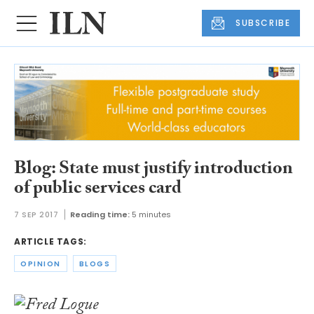
SUBSCRIBE
Blog: State must justify introduction
of public services card
7 SEP 2017
Reading time:
5 minutes
ARTICLE TAGS:
OPINION
BLOGS