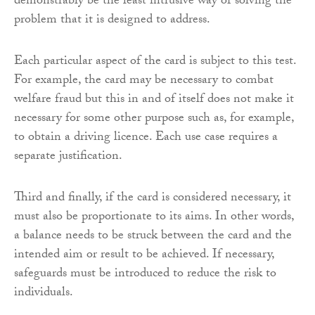
demonstrably be the least intrusive way of solving the
problem that it is designed to address.
Each particular aspect of the card is subject to this test.
For example, the card may be necessary to combat
welfare fraud but this in and of itself does not make it
necessary for some other purpose such as, for example,
to obtain a driving licence. Each use case requires a
separate justification.
Third and finally, if the card is considered necessary, it
must also be proportionate to its aims. In other words,
a balance needs to be struck between the card and the
intended aim or result to be achieved. If necessary,
safeguards must be introduced to reduce the risk to
individuals.