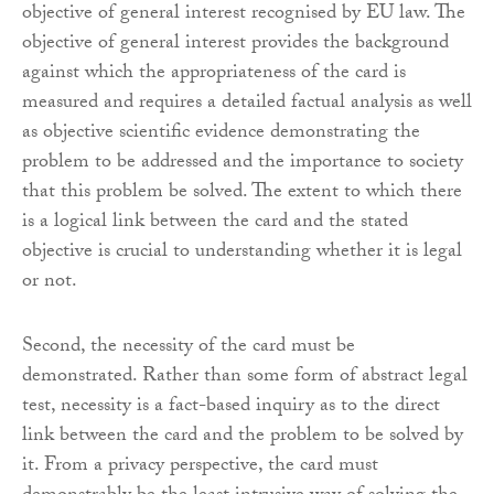
objective of general interest recognised by EU law. The
objective of general interest provides the background
against which the appropriateness of the card is
measured and requires a detailed factual analysis as well
as objective scientific evidence demonstrating the
problem to be addressed and the importance to society
that this problem be solved. The extent to which there
is a logical link between the card and the stated
objective is crucial to understanding whether it is legal
or not.
Second, the necessity of the card must be
demonstrated. Rather than some form of abstract legal
test, necessity is a fact-based inquiry as to the direct
link between the card and the problem to be solved by
it. From a privacy perspective, the card must