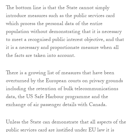
The bottom line is that the State cannot simply
introduce measures such as the public services card
which process the personal data of the entire
population without demonstrating that it is necessary
to meet a recognised public interest objective, and that
it is a necessary and proportionate measure when all
the facts are taken into account.
There is a growing list of measures that have been
overturned by the European courts on privacy grounds
including the retention of bulk telecommunications
data, the US Safe Harbour programme and the
exchange of air passenger details with Canada.
Unless the State can demonstrate that all aspects of the
public services card are justified under EU law it is