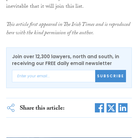
inevitable that it will join this list.
This article first appeared in The Irish Times and is reproduced
here with the kind permission of the author.
Join over 12,300 lawyers, north and south, in
receiving our FREE daily email newsletter
SUBSCRIBE
Share this article: