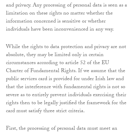
and privacy. Any processing of personal data is seen as a
limitation on these rights no matter whether the
information concerned is sensitive or whether
individuals have been inconvenienced in any way.
While the rights to data protection and privacy are not
absolute, they may be limited only in certain
circumstances according to article 52 of the EU
Charter of Fundamental Rights. If we assume that the
public services card is provided for under Irish law and
that the interference with fundamental rights is not so
severe as to entirely prevent individuals exercising their
rights then to be legally justified the framework for the
card must satisfy three strict criteria.
First, the processing of personal data must meet an