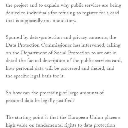
the project and to explain why public services are being
denied to individuals for refusing to register for a card
that is supposedly not mandatory.
Spurred by data-protection and privacy concerns, the
Data Protection Commissioner has intervened, calling
on the Department of Social Protection to set out in
detail the factual description of the public services card,
how personal data will be processed and shared, and
the specific legal basis for it.
So how can the processing of large amounts of
personal data be legally justified?
The starting point is that the European Union places a
high value on fundamental rights to data protection