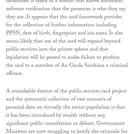
cardholder is taken in a format that allows automatic
software verification that the presenter is who they say
they are. It appears that the card framework provides
for the collection of further information including
PPSN, date of birth, fingerprint and iris scans. It also
seems likely that use of the card will expand beyond
public services into the private sphere and that
legislation will be passed to make failure to produce
the card to a member of An Garda Síochána a criminal
offence.
A remarkable feature of the public services card project
and the systematic collection of vast amounts of
personal data on virtually the entire population is that
it has been introduced by stealth without any
significant public consultation or debate. Government
Ministers are now struggling to justify the rationale for