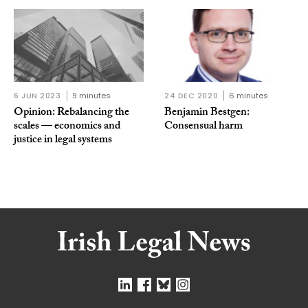
6 JUN 2023
9 minutes
24 DEC 2020
6 minutes
Opinion: Rebalancing the
Benjamin Bestgen:
scales — economics and
Consensual harm
justice in legal systems