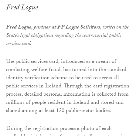
Fred Logue
Fred Logue, partner at FP Logue Solicitors
, writes on the
State’s legal obligations regarding the controversial public
services card.
The public services card, introduced as a means of
combating welfare fraud, has turned into the standard
identity verification scheme to be used to access all
public services in Ireland. Through the card registration
process, detailed personal information is collected from
millions of people resident in Ireland and stored and
shared among at least 120 public-sector bodies.
During the registration process a photo of each