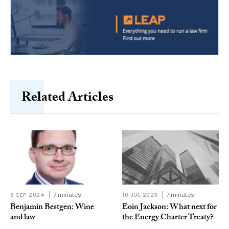
Related Articles
6 SEP 2024
7 minutes
10 JUL 2023
7 minutes
Benjamin Bestgen: Wine
Eoin Jackson: What next for
and law
the Energy Charter Treaty?