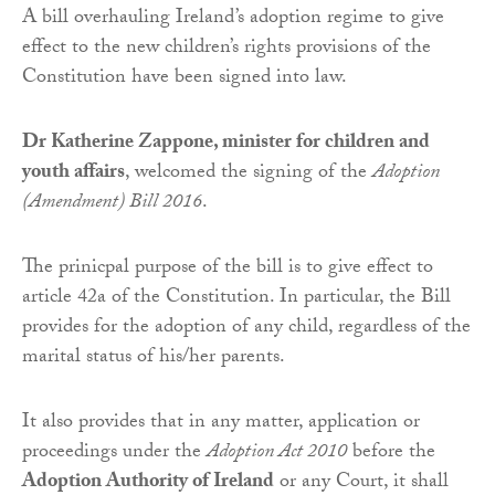
A bill overhauling Ireland’s adoption regime to give
effect to the new children’s rights provisions of the
Constitution have been signed into law.
Dr Katherine Zappone, minister for children and
youth affairs
, welcomed the signing of the
Adoption
(Amendment) Bill 2016
.
The prinicpal purpose of the bill is to give effect to
article 42a of the Constitution. In particular, the Bill
provides for the adoption of any child, regardless of the
marital status of his/her parents.
It also provides that in any matter, application or
proceedings under the
Adoption Act 2010
before the
Adoption Authority of Ireland
or any Court, it shall