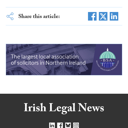
Share this article: