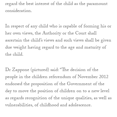
regard the best interest of the child as the paramount
consideration.
In respect of any child who is capable of forming his or
her own views, the Authority or the Court shall
ascertain the child’s views and such views shall be given
due weight having regard to the age and maturity of
the child.
Dr Zappone (pictured) said: “The decision of the
people in the children referendum of November 2012
endorsed the proposition of the Government of the
day to move the position of children on to a new level
as regards recognition of the unique qualities, as well as
vulnerabilities, of childhood and adolescence.