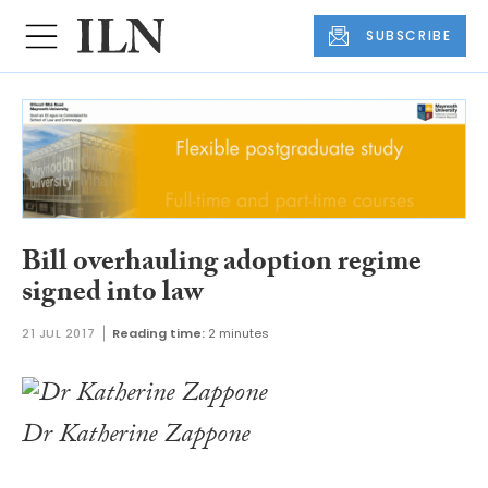
SUBSCRIBE
Bill overhauling adoption regime
signed into law
21 JUL 2017
Reading time:
2 minutes
Dr Katherine Zappone