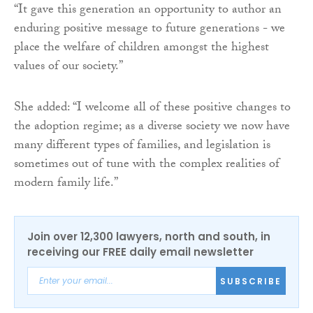
“It gave this generation an opportunity to author an
enduring positive message to future generations - we
place the welfare of children amongst the highest
values of our society.”
She added: “I welcome all of these positive changes to
the adoption regime; as a diverse society we now have
many different types of families, and legislation is
sometimes out of tune with the complex realities of
modern family life.”
Join over 12,300 lawyers, north and south, in
receiving our FREE daily email newsletter
SUBSCRIBE