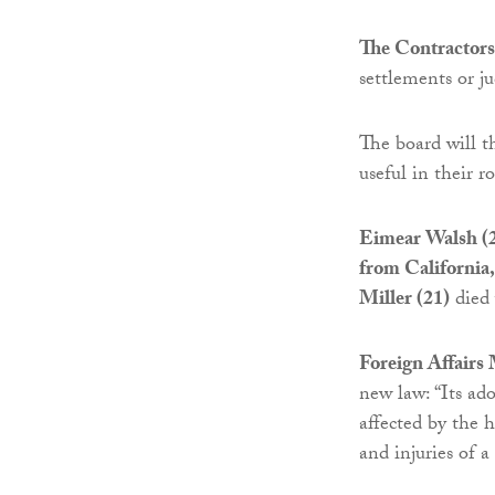
The Contractors
settlements or 
The board will 
useful in their r
Eimear Walsh (2
from California,
Miller (21)
died 
Foreign Affairs
new law: “Its ado
affected by the h
and injuries of a