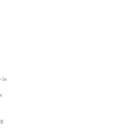
y in
c
ng