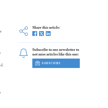
Share this article:
e
Subscribe to our newsletter to
,
not miss articles like this one:
SUBSCRIBE
ed.
s