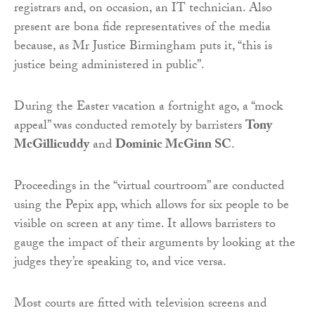
registrars and, on occasion, an IT technician. Also
present are bona fide representatives of the media
because, as Mr Justice Birmingham puts it, “this is
justice being administered in public”.
During the Easter vacation a fortnight ago, a “mock
appeal” was conducted remotely by barristers
Tony
McGillicuddy
and
Dominic McGinn SC
.
Proceedings in the “virtual courtroom” are conducted
using the Pepix app, which allows for six people to be
visible on screen at any time. It allows barristers to
gauge the impact of their arguments by looking at the
judges they’re speaking to, and vice versa.
Most courts are fitted with television screens and