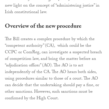
new light on the concept of “administering justice” in
Irish constitutional law.
Overview of the new procedure
The Bill creates a complex procedure by which the
“competent authority” (CA), which could be the
CCPC or ComReg, can investigate a suspected breach
of competition law, and bring the matter before an
“adjudication officer” (AO). The AO is to act
independently of the CA. The AO hears both sides,
using procedures similar to those of a court. The AO
can decide that the undertaking should pay a fine, or
other sanctions. However, such sanctions must be
confirmed by the High Court.