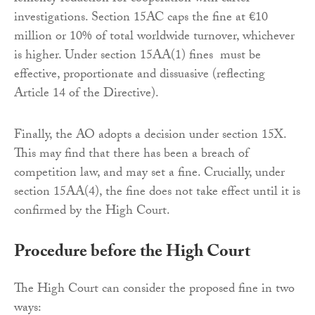
investigations. Section 15AC caps the fine at €10
million or 10% of total worldwide turnover, whichever
is higher. Under section 15AA(1) fines must be
effective, proportionate and dissuasive (reflecting
Article 14 of the Directive).
Finally, the AO adopts a decision under section 15X.
This may find that there has been a breach of
competition law, and may set a fine. Crucially, under
section 15AA(4), the fine does not take effect until it is
confirmed by the High Court.
Procedure before the High Court
The High Court can consider the proposed fine in two
ways: