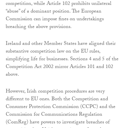
competition, while Article 102 prohibits unilateral
“abuse” of a dominant position. The European
Commission can impose fines on undertakings
breaching the above provisions.
Ireland and other Member States have aligned their
substantive competition law on the EU rules,
simplifying life for businesses. Sections 4 and 5 of the
Competition Act 2002 mirror Articles 101 and 102
above.
However, Irish competition procedures are very
different to EU ones. Both the Competition and
Consumer Protection Commission (CCPC) and the
Commission for Communications Regulation
(ComReg) have powers to investigate breaches of