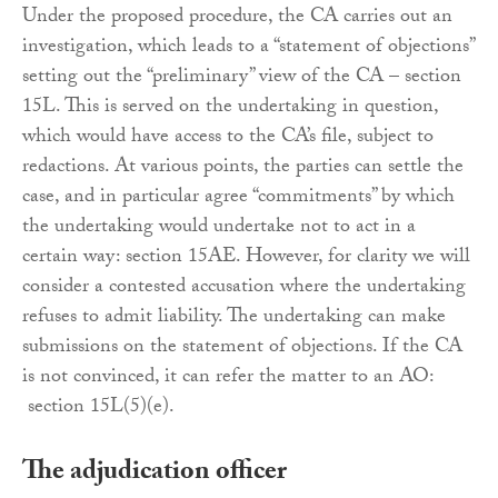
Under the proposed procedure, the CA carries out an
investigation, which leads to a “statement of objections”
setting out the “preliminary” view of the CA – section
15L. This is served on the undertaking in question,
which would have access to the CA’s file, subject to
redactions. At various points, the parties can settle the
case, and in particular agree “commitments” by which
the undertaking would undertake not to act in a
certain way: section 15AE. However, for clarity we will
consider a contested accusation where the undertaking
refuses to admit liability. The undertaking can make
submissions on the statement of objections. If the CA
is not convinced, it can refer the matter to an AO:
section 15L(5)(e).
The adjudication officer