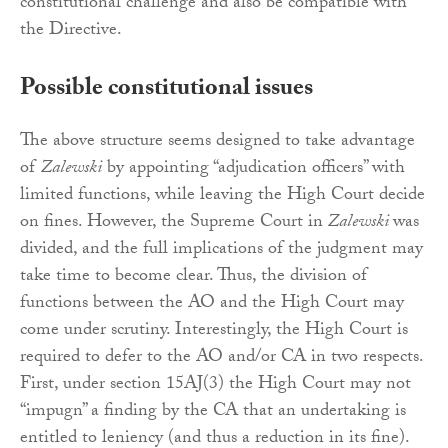
constitutional challenge and also be compatible with
the Directive.
Possible constitutional issues
The above structure seems designed to take advantage
of
Zalewski
by appointing “adjudication officers” with
limited functions, while leaving the High Court decide
on fines. However, the Supreme Court in
Zalewski
was
divided, and the full implications of the judgment may
take time to become clear. Thus, the division of
functions between the AO and the High Court may
come under scrutiny. Interestingly, the High Court is
required to defer to the AO and/or CA in two respects.
First, under section 15AJ(3) the High Court may not
“impugn” a finding by the CA that an undertaking is
entitled to leniency (and thus a reduction in its fine).