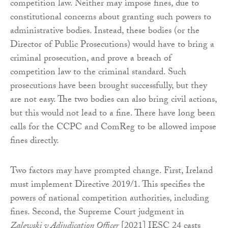
competition law. Neither may impose fines, due to
constitutional concerns about granting such powers to
administrative bodies. Instead, these bodies (or the
Director of Public Prosecutions) would have to bring a
criminal prosecution, and prove a breach of
competition law to the criminal standard. Such
prosecutions have been brought successfully, but they
are not easy. The two bodies can also bring civil actions,
but this would not lead to a fine. There have long been
calls for the CCPC and ComReg to be allowed impose
fines directly.
Two factors may have prompted change. First, Ireland
must implement Directive 2019/1. This specifies the
powers of national competition authorities, including
fines. Second, the Supreme Court judgment in
Zalewski v Adjudication Officer
[2021] IESC 24 casts