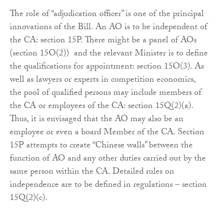
The role of “adjudication officer” is one of the principal
innovations of the Bill. An AO is to be independent of
the CA: section 15P. There might be a panel of AOs
(section 15O(2)) and the relevant Minister is to define
the qualifications for appointment: section 15O(3). As
well as lawyers or experts in competition economics,
the pool of qualified persons may include members of
the CA or employees of the CA: section 15Q(2)(a).
Thus, it is envisaged that the AO may also be an
employee or even a board Member of the CA. Section
15P attempts to create “Chinese walls” between the
function of AO and any other duties carried out by the
same person within the CA. Detailed rules on
independence are to be defined in regulations – section
15Q(2)(c).