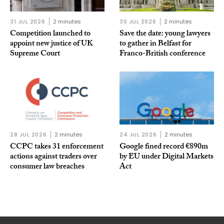
31 JUL 2026
2 minutes
30 JUL 2026
2 minutes
Competition launched to
Save the date: young lawyers
appoint new justice of UK
to gather in Belfast for
Supreme Court
Franco-British conference
28 JUL 2026
2 minutes
24 JUL 2026
2 minutes
CCPC takes 31 enforcement
Google fined record €890m
actions against traders over
by EU under Digital Markets
consumer law breaches
Act