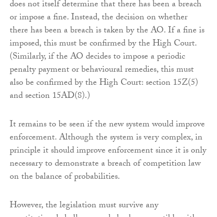
does not itself determine that there has been a breach
or impose a fine. Instead, the decision on whether
there has been a breach is taken by the AO. If a fine is
imposed, this must be confirmed by the High Court.
(Similarly, if the AO decides to impose a periodic
penalty payment or behavioural remedies, this must
also be confirmed by the High Court: section 15Z(5)
and section 15AD(8).)
It remains to be seen if the new system would improve
enforcement. Although the system is very complex, in
principle it should improve enforcement since it is only
necessary to demonstrate a breach of competition law
on the balance of probabilities.
However, the legislation must survive any