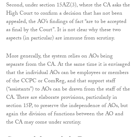
Second, under section 15AZ(3), where the CA asks the
High Court to confirm a decision that has not been
appealed, the AO’s findings of fact “are to be accepted
as final by the Court”. It is not clear why these two
aspects (in particular) are immune from scrutiny.
More generally, the system relies on AOs being
separate from the CA. At the same time it is envisaged
that the individual AOs can be employees or members
of the CCPC or ComReg, and that support staff
(“assistants”) to AOs can be drawn from the staff of the
CA. There are elaborate provisions, particularly in
section 15P, to preserve the independence of AOs, but
again the division of functions between the AO and
the CA may come under scrutiny.