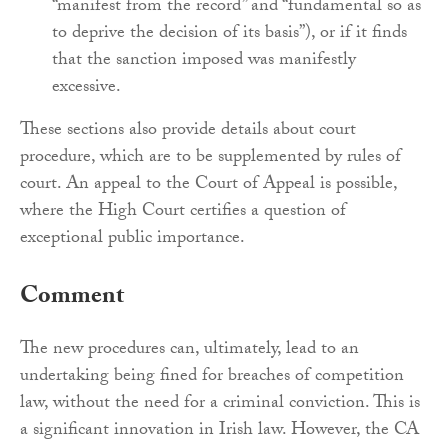
“manifest from the record” and “fundamental so as
to deprive the decision of its basis”), or if it finds
that the sanction imposed was manifestly
excessive.
These sections also provide details about court
procedure, which are to be supplemented by rules of
court. An appeal to the Court of Appeal is possible,
where the High Court certifies a question of
exceptional public importance.
Comment
The new procedures can, ultimately, lead to an
undertaking being fined for breaches of competition
law, without the need for a criminal conviction. This is
a significant innovation in Irish law. However, the CA