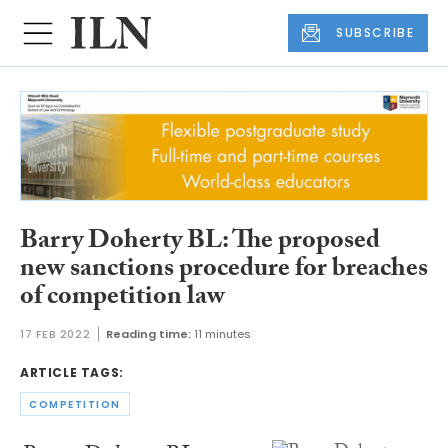
SUBSCRIBE
Barry Doherty BL: The proposed
new sanctions procedure for breaches
of competition law
17 FEB 2022
Reading time:
11 minutes
ARTICLE TAGS:
COMPETITION