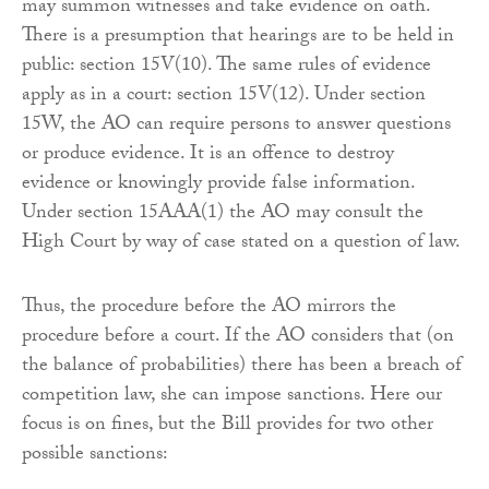
may summon witnesses and take evidence on oath.
There is a presumption that hearings are to be held in
public: section 15V(10). The same rules of evidence
apply as in a court: section 15V(12). Under section
15W, the AO can require persons to answer questions
or produce evidence. It is an offence to destroy
evidence or knowingly provide false information.
Under section 15AAA(1) the AO may consult the
High Court by way of case stated on a question of law.
Thus, the procedure before the AO mirrors the
procedure before a court. If the AO considers that (on
the balance of probabilities) there has been a breach of
competition law, she can impose sanctions. Here our
focus is on fines, but the Bill provides for two other
possible sanctions: