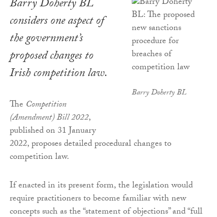
Barry Doherty BL
considers one aspect of
the government’s
proposed changes to
Irish competition law.
Barry Doherty BL
The
Competition
(Amendment) Bill 2022
,
published on 31 January
2022, proposes detailed procedural changes to
competition law.
If enacted in its present form, the legislation would
require practitioners to become familiar with new
concepts such as the “statement of objections” and “full