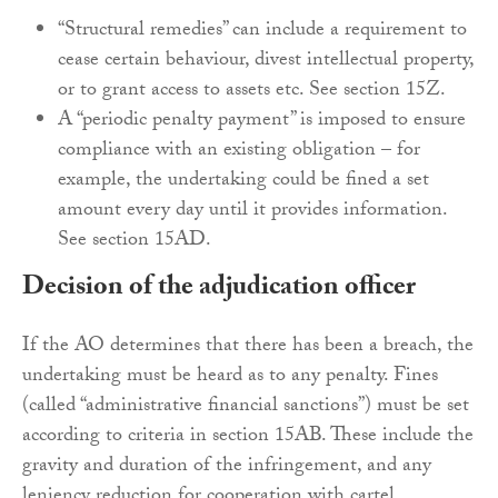
“Structural remedies” can include a requirement to
cease certain behaviour, divest intellectual property,
or to grant access to assets etc. See section 15Z.
A “periodic penalty payment” is imposed to ensure
compliance with an existing obligation – for
example, the undertaking could be fined a set
amount every day until it provides information.
See section 15AD.
Decision of the adjudication officer
If the AO determines that there has been a breach, the
undertaking must be heard as to any penalty. Fines
(called “administrative financial sanctions”) must be set
according to criteria in section 15AB. These include the
gravity and duration of the infringement, and any
leniency reduction for cooperation with cartel