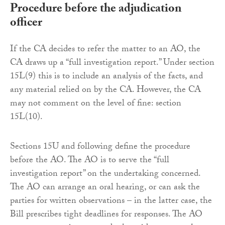
Procedure before the adjudication
officer
If the CA decides to refer the matter to an AO, the
CA draws up a “full investigation report.” Under section
15L(9) this is to include an analysis of the facts, and
any material relied on by the CA. However, the CA
may not comment on the level of fine: section
15L(10).
Sections 15U and following define the procedure
before the AO. The AO is to serve the “full
investigation report” on the undertaking concerned.
The AO can arrange an oral hearing, or can ask the
parties for written observations – in the latter case, the
Bill prescribes tight deadlines for responses. The AO