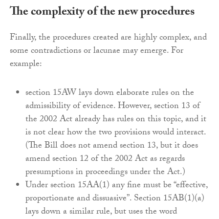
The complexity of the new procedures
Finally, the procedures created are highly complex, and
some contradictions or lacunae may emerge. For
example:
section 15AW lays down elaborate rules on the
admissibility of evidence. However, section 13 of
the 2002 Act already has rules on this topic, and it
is not clear how the two provisions would interact.
(The Bill does not amend section 13, but it does
amend section 12 of the 2002 Act as regards
presumptions in proceedings under the Act.)
Under section 15AA(1) any fine must be “effective,
proportionate and dissuasive”. Section 15AB(1)(a)
lays down a similar rule, but uses the word