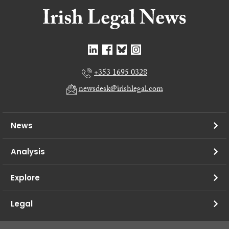
+353 1695 0328
newsdesk@irishlegal.com
News
Analysis
Explore
Legal