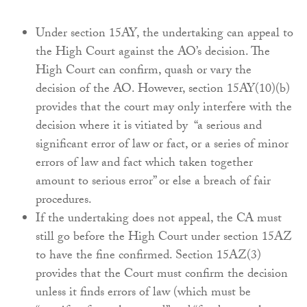
Under section 15AY, the undertaking can appeal to
the High Court against the AO’s decision. The
High Court can confirm, quash or vary the
decision of the AO. However, section 15AY(10)(b)
provides that the court may only interfere with the
decision where it is vitiated by “a serious and
significant error of law or fact, or a series of minor
errors of law and fact which taken together
amount to serious error” or else a breach of fair
procedures.
If the undertaking does not appeal, the CA must
still go before the High Court under section 15AZ
to have the fine confirmed. Section 15AZ(3)
provides that the Court must confirm the decision
unless it finds errors of law (which must be