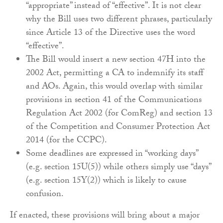
“appropriate” instead of “effective”. It is not clear
why the Bill uses two different phrases, particularly
since Article 13 of the Directive uses the word
“effective”.
The Bill would insert a new section 47H into the
2002 Act, permitting a CA to indemnify its staff
and AOs. Again, this would overlap with similar
provisions in section 41 of the Communications
Regulation Act 2002 (for ComReg) and section 13
of the Competition and Consumer Protection Act
2014 (for the CCPC).
Some deadlines are expressed in “working days”
(e.g. section 15U(5)) while others simply use “days”
(e.g. section 15Y(2)) which is likely to cause
confusion.
If enacted, these provisions will bring about a major