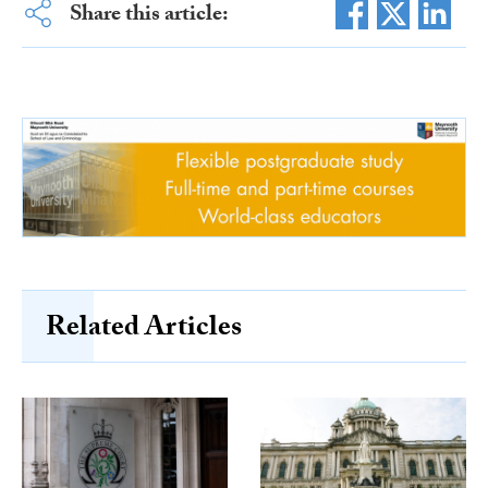
Share this article:
Related Articles