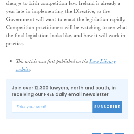
change to Irish competition law. Ireland is already a
year late in implementing the Directive, so the
Government will want to enact the legislation rapidly.
Competition practitioners will be watching to see what
the final legislation looks like, and how it will work in
practice.
This article was first published on the
Law Library
website
.
Join over 12,300 lawyers, north and south, in
receiving our FREE daily email newsletter
SUBSCRIBE