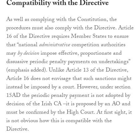
Compatibility with the Directive
As well as complying with the Constitution, the
procedures must also comply with the Directive. Article
16 of the Directive requires Member States to ensure
that “national
administrative
competition authorities
may
by decision
impose effective, proportionate and
dissuasive periodic penalty payments on undertakings”
(emphasis added). Unlike Article 13 of the Directive,
Article 16 does not envisage that such sanctions might
instead be imposed by a court. However, under section
15AD the periodic penalty payment is not adopted by
decision of the Irish CA –it is proposed by an AO and
must be confirmed by the High Court. At first sight, it
is not obvious how this is compatible with the
Directive.