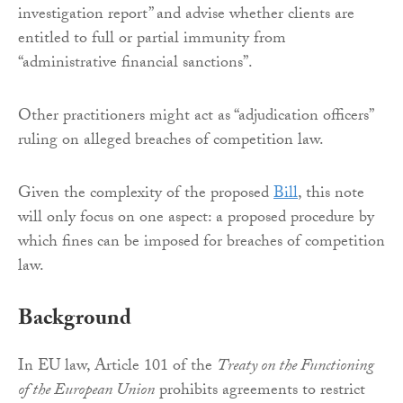
investigation report” and advise whether clients are
entitled to full or partial immunity from
“administrative financial sanctions”.
Other practitioners might act as “adjudication officers”
ruling on alleged breaches of competition law.
Given the complexity of the proposed
Bill
, this note
will only focus on one aspect: a proposed procedure by
which fines can be imposed for breaches of competition
law.
Background
In EU law, Article 101 of the
Treaty on the Functioning
of the European Union
prohibits agreements to restrict